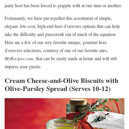
party host has been forced to grapple with at one time or another.
Fortunately, we have put together this assortment of simple,
elegant, low-cost, high-end hors d’oeuvres options that can help
take the difficulty and guesswork out of much of the equation.
Here are a few of our very favorite unique, gourmet hors
d’oeuvres selections, courtesy of one of our favorite sites,
MyRecipes.com
, that can be easily made at home and will still
impress your guests:
Cream Cheese-and-Olive Biscuits with
Olive-Parsley Spread (Serves 10-12)