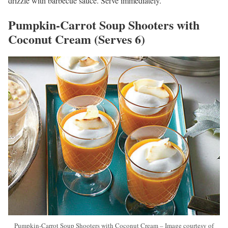
drizzle with barbecue sauce. Serve immediately.
Pumpkin-Carrot Soup Shooters with
Coconut Cream (Serves 6)
Pumpkin-Carrot Soup Shooters with Coconut Cream – Image courtesy of