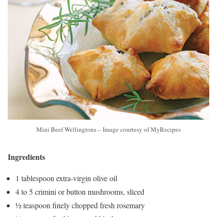
Mini Beef Wellingtons – Image courtesy of MyRecipes
Ingredients
1 tablespoon extra-virgin olive oil
4 to 5 crimini or button mushrooms, sliced
½ teaspoon finely chopped fresh rosemary