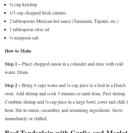
½ cup ketchup
1/3 cup chopped fresh cilantro
2 tablespoons Mexican hot sauce (Tamazula, Tapatió, etc.)
1 tablespoon olive oil
¼ teaspoon salt
How to Make
Step 1 –
Place chopped onion in a colander and rinse with cold
water. Drain.
Step 2 –
Bring 6 cups water and ¼ cup juice to a boil in a Dutch
oven. Add shrimp and cook 3 minutes or until done. Peel shrimp.
Combine shrimp and ½ cup juice in a large bowl, cover and chill 1
hour. Stir in onion, cucumber, and remaining ingredients. Serve
immediately or chilled.
Beef Tenderloin with Garlic-and-Merlot