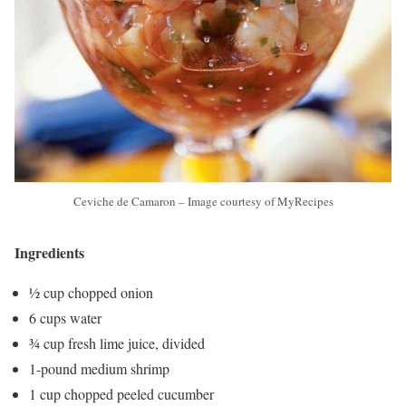
Ceviche de Camaron – Image courtesy of MyRecipes
Ingredients
½ cup chopped onion
6 cups water
¾ cup fresh lime juice, divided
1-pound medium shrimp
1 cup chopped peeled cucumber