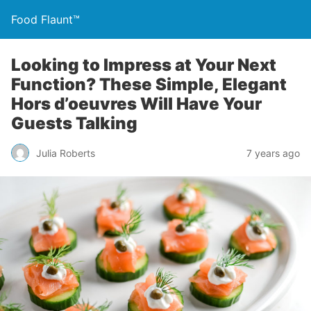
Food Flaunt™
Looking to Impress at Your Next
Function? These Simple, Elegant
Hors d’oeuvres Will Have Your
Guests Talking
Julia Roberts
7 years ago