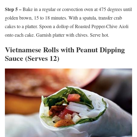
Step 5 –
Bake in a regular or convection oven at 475 degrees until
golden brown, 15 to 18 minutes. With a spatula, transfer crab
cakes to a platter. Spoon a dollop of Roasted Pepper-Chive Aioli
onto each cake. Garnish platter with chives. Serve hot.
Vietnamese Rolls with Peanut Dipping
Sauce (Serves 12)