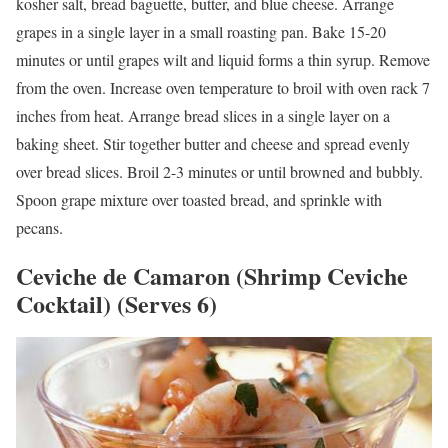
kosher salt, bread baguette, butter, and blue cheese. Arrange
grapes in a single layer in a small roasting pan. Bake 15-20
minutes or until grapes wilt and liquid forms a thin syrup. Remove
from the oven. Increase oven temperature to broil with oven rack 7
inches from heat. Arrange bread slices in a single layer on a
baking sheet. Stir together butter and cheese and spread evenly
over bread slices. Broil 2-3 minutes or until browned and bubbly.
Spoon grape mixture over toasted bread, and sprinkle with
pecans.
Ceviche de Camaron (Shrimp Ceviche
Cocktail) (Serves 6)