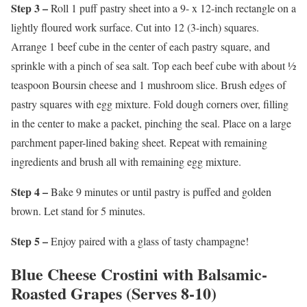
Step 3 –
Roll 1 puff pastry sheet into a 9- x 12-inch rectangle on a
lightly floured work surface. Cut into 12 (3-inch) squares.
Arrange 1 beef cube in the center of each pastry square, and
sprinkle with a pinch of sea salt. Top each beef cube with about ½
teaspoon Boursin cheese and 1 mushroom slice. Brush edges of
pastry squares with egg mixture. Fold dough corners over, filling
in the center to make a packet, pinching the seal. Place on a large
parchment paper-lined baking sheet. Repeat with remaining
ingredients and brush all with remaining egg mixture.
Step 4 –
Bake 9 minutes or until pastry is puffed and golden
brown. Let stand for 5 minutes.
Step 5 –
Enjoy paired with a glass of tasty champagne!
Blue Cheese Crostini with Balsamic-
Roasted Grapes (Serves 8-10)