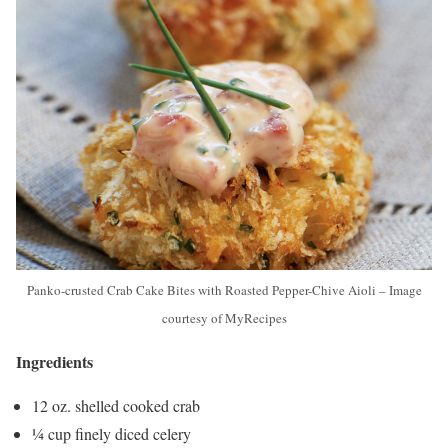
Panko-crusted Crab Cake Bites with Roasted Pepper-Chive Aioli – Image
courtesy of MyRecipes
Ingredients
12 oz. shelled cooked crab
¼ cup finely diced celery