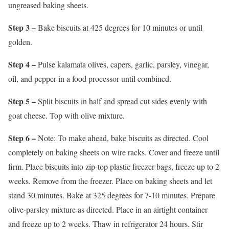
ungreased baking sheets.
Step 3 –
Bake biscuits at 425 degrees for 10 minutes or until
golden.
Step 4 –
Pulse kalamata olives, capers, garlic, parsley, vinegar,
oil, and pepper in a food processor until combined.
Step 5 –
Split biscuits in half and spread cut sides evenly with
goat cheese. Top with olive mixture.
Step 6 –
Note: To make ahead, bake biscuits as directed. Cool
completely on baking sheets on wire racks. Cover and freeze until
firm. Place biscuits into zip-top plastic freezer bags, freeze up to 2
weeks. Remove from the freezer. Place on baking sheets and let
stand 30 minutes. Bake at 325 degrees for 7-10 minutes. Prepare
olive-parsley mixture as directed. Place in an airtight container
and freeze up to 2 weeks. Thaw in refrigerator 24 hours. Stir