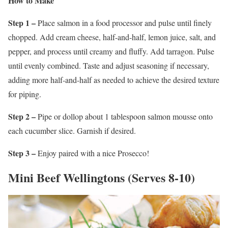
How to Make
Step 1 –
Place salmon in a food processor and pulse until finely
chopped. Add cream cheese, half-and-half, lemon juice, salt, and
pepper, and process until creamy and fluffy. Add tarragon. Pulse
until evenly combined. Taste and adjust seasoning if necessary,
adding more half-and-half as needed to achieve the desired texture
for piping.
Step 2 –
Pipe or dollop about 1 tablespoon salmon mousse onto
each cucumber slice. Garnish if desired.
Step 3 –
Enjoy paired with a nice Prosecco!
Mini Beef Wellingtons (Serves 8-10)