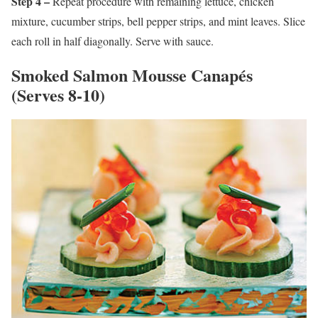
Step 4 –
Repeat procedure with remaining lettuce, chicken
mixture, cucumber strips, bell pepper strips, and mint leaves. Slice
each roll in half diagonally. Serve with sauce.
Smoked Salmon Mousse Canapés
(Serves 8-10)