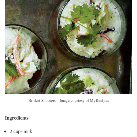
Brisket Shooters – Image courtesy of MyRecipes
Ingredients
2 cups milk