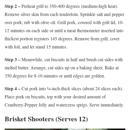
Step 2 –
Preheat grill to 350-400 degrees (medium-high heat).
Remove silver skin from each tenderloin. Sprinkle salt and pepper
over pork; rub with olive oil. Grill pork, covered with grill lid, 10-
12 minutes on each side or until a meat thermometer inserted into
thickest portion registers 145 degrees. Remove from grill, cover
with foil, and let stand 15 minutes.
Step 3 –
Meanwhile, cut biscuits in half and brush cut sides with
melted butter. Arrange, cut sides up on a baking sheet. Bake at
350 degrees for 8-10 minutes or until edges are golden.
Step 4 –
Cut pork into ¼-inch-thick slices (about 24 slices each).
Place pork on biscuits, top with your desired amount of
Cranberry-Pepper Jelly and watercress sprigs. Serve immediately.
Brisket Shooters (Serves 12)