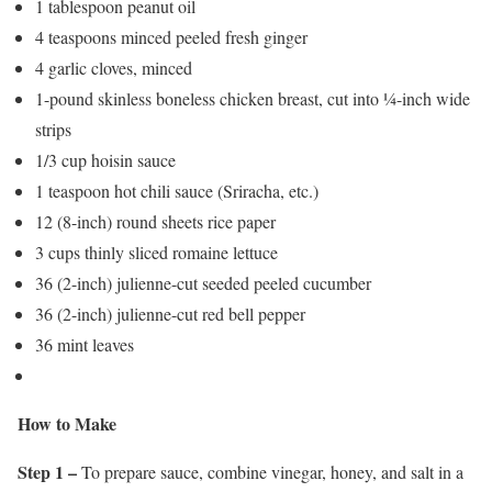
1 tablespoon peanut oil
4 teaspoons minced peeled fresh ginger
4 garlic cloves, minced
1-pound skinless boneless chicken breast, cut into ¼-inch wide
strips
1/3 cup hoisin sauce
1 teaspoon hot chili sauce (Sriracha, etc.)
12 (8-inch) round sheets rice paper
3 cups thinly sliced romaine lettuce
36 (2-inch) julienne-cut seeded peeled cucumber
36 (2-inch) julienne-cut red bell pepper
36 mint leaves
How to Make
Step 1 –
To prepare sauce, combine vinegar, honey, and salt in a