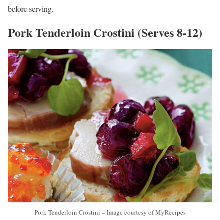
before serving.
Pork Tenderloin Crostini (Serves 8-12)
Pork Tenderloin Crostini – Image courtesy of MyRecipes