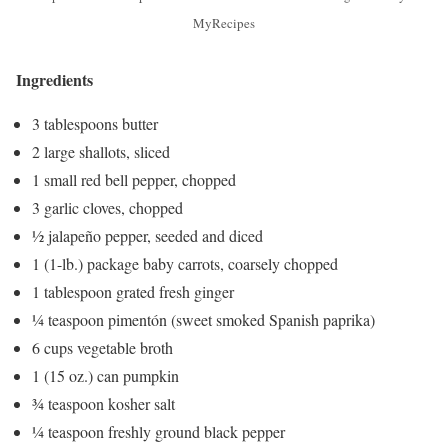
MyRecipes
Ingredients
3 tablespoons butter
2 large shallots, sliced
1 small red bell pepper, chopped
3 garlic cloves, chopped
½ jalapeño pepper, seeded and diced
1 (1-lb.) package baby carrots, coarsely chopped
1 tablespoon grated fresh ginger
¼ teaspoon pimentón (sweet smoked Spanish paprika)
6 cups vegetable broth
1 (15 oz.) can pumpkin
¾ teaspoon kosher salt
¼ teaspoon freshly ground black pepper