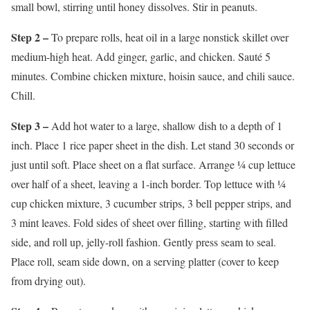
small bowl, stirring until honey dissolves. Stir in peanuts.
Step 2 –
To prepare rolls, heat oil in a large nonstick skillet over
medium-high heat. Add ginger, garlic, and chicken. Sauté 5
minutes. Combine chicken mixture, hoisin sauce, and chili sauce.
Chill.
Step 3 –
Add hot water to a large, shallow dish to a depth of 1
inch. Place 1 rice paper sheet in the dish. Let stand 30 seconds or
just until soft. Place sheet on a flat surface. Arrange ¼ cup lettuce
over half of a sheet, leaving a 1-inch border. Top lettuce with ¼
cup chicken mixture, 3 cucumber strips, 3 bell pepper strips, and
3 mint leaves. Fold sides of sheet over filling, starting with filled
side, and roll up, jelly-roll fashion. Gently press seam to seal.
Place roll, seam side down, on a serving platter (cover to keep
from drying out).