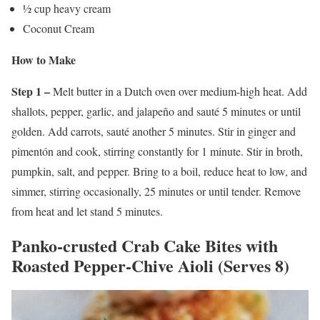
½ cup heavy cream
Coconut Cream
How to Make
Step 1 –
Melt butter in a Dutch oven over medium-high heat. Add
shallots, pepper, garlic, and jalapeño and sauté 5 minutes or until
golden. Add carrots, sauté another 5 minutes. Stir in ginger and
pimentón and cook, stirring constantly for 1 minute. Stir in broth,
pumpkin, salt, and pepper. Bring to a boil, reduce heat to low, and
simmer, stirring occasionally, 25 minutes or until tender. Remove
from heat and let stand 5 minutes.
Panko-crusted Crab Cake Bites with
Roasted Pepper-Chive Aioli (Serves 8)