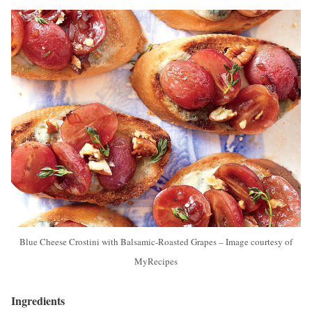
Blue Cheese Crostini with Balsamic-Roasted Grapes – Image courtesy of
MyRecipes
Ingredients