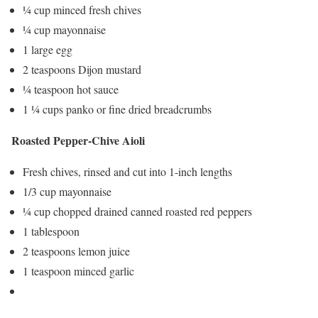
¼ cup minced fresh chives
¼ cup mayonnaise
1 large egg
2 teaspoons Dijon mustard
¼ teaspoon hot sauce
1 ¼ cups panko or fine dried breadcrumbs
Roasted Pepper-Chive Aioli
Fresh chives, rinsed and cut into 1-inch lengths
1/3 cup mayonnaise
¼ cup chopped drained canned roasted red peppers
1 tablespoon
2 teaspoons lemon juice
1 teaspoon minced garlic