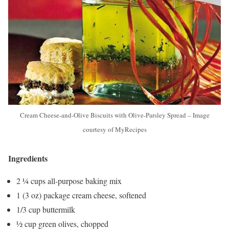
Cream Cheese-and-Olive Biscuits with Olive-Parsley Spread – Image
courtesy of MyRecipes
Ingredients
2 ¼ cups all-purpose baking mix
1 (3 oz) package cream cheese, softened
1/3 cup buttermilk
½ cup green olives, chopped