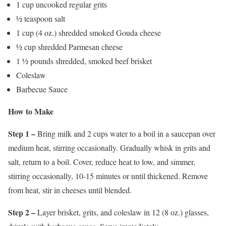
1 cup uncooked regular grits
½ teaspoon salt
1 cup (4 oz.) shredded smoked Gouda cheese
½ cup shredded Parmesan cheese
1 ½ pounds shredded, smoked beef brisket
Coleslaw
Barbecue Sauce
How to Make
Step 1 –
Bring milk and 2 cups water to a boil in a saucepan over
medium heat, stirring occasionally. Gradually whisk in grits and
salt, return to a boil. Cover, reduce heat to low, and simmer,
stirring occasionally, 10-15 minutes or until thickened. Remove
from heat, stir in cheeses until blended.
Step 2 –
Layer brisket, grits, and coleslaw in 12 (8 oz.) glasses,