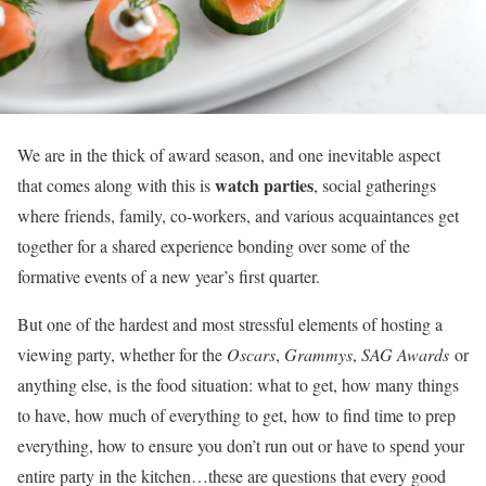
We are in the thick of award season, and one inevitable aspect
watch parties
that comes along with this is
, social gatherings
where friends, family, co-workers, and various acquaintances get
together for a shared experience bonding over some of the
formative events of a new year’s first quarter.
But one of the hardest and most stressful elements of hosting a
viewing party, whether for the
Oscars
,
Grammys
,
SAG Awards
or
anything else, is the food situation: what to get, how many things
to have, how much of everything to get, how to find time to prep
everything, how to ensure you don’t run out or have to spend your
entire party in the kitchen…these are questions that every good