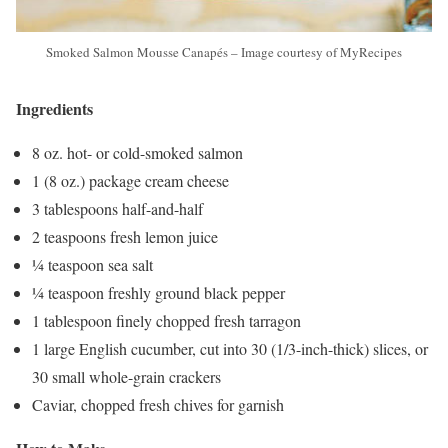
Smoked Salmon Mousse Canapés – Image courtesy of MyRecipes
Ingredients
8 oz. hot- or cold-smoked salmon
1 (8 oz.) package cream cheese
3 tablespoons half-and-half
2 teaspoons fresh lemon juice
¼ teaspoon sea salt
¼ teaspoon freshly ground black pepper
1 tablespoon finely chopped fresh tarragon
1 large English cucumber, cut into 30 (1/3-inch-thick) slices, or
30 small whole-grain crackers
Caviar, chopped fresh chives for garnish