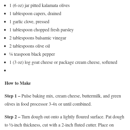
1 (6 oz) jar pitted kalamata olives
1 tablespoon capers, drained
1 garlic clove, pressed
1 tablespoon chopped fresh parsley
2 tablespoons balsamic vinegar
2 tablespoons olive oil
¼ teaspoon black pepper
1 (3 oz) log goat cheese or package cream cheese, softened
How to Make
Step 1 –
Pulse baking mix, cream cheese, buttermilk, and green
olives in food processor 3-4x or until combined.
Step 2 –
Turn dough out onto a lightly floured surface. Pat dough
to ½-inch thickness, cut with a 2-inch fluted cutter. Place on