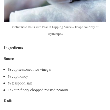
Vietnamese Rolls with Peanut Dipping Sauce – Image courtesy of
MyRecipes
Ingredients
Sauce
½ cup seasoned rice vinegar
¼ cup honey
¼ teaspoon salt
1/3 cup finely chopped roasted peanuts
Rolls