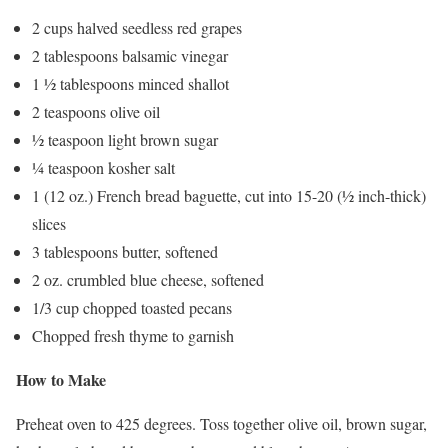
2 cups halved seedless red grapes
2 tablespoons balsamic vinegar
1 ½ tablespoons minced shallot
2 teaspoons olive oil
½ teaspoon light brown sugar
¼ teaspoon kosher salt
1 (12 oz.) French bread baguette, cut into 15-20 (½ inch-thick)
slices
3 tablespoons butter, softened
2 oz. crumbled blue cheese, softened
1/3 cup chopped toasted pecans
Chopped fresh thyme to garnish
How to Make
Preheat oven to 425 degrees. Toss together olive oil, brown sugar,