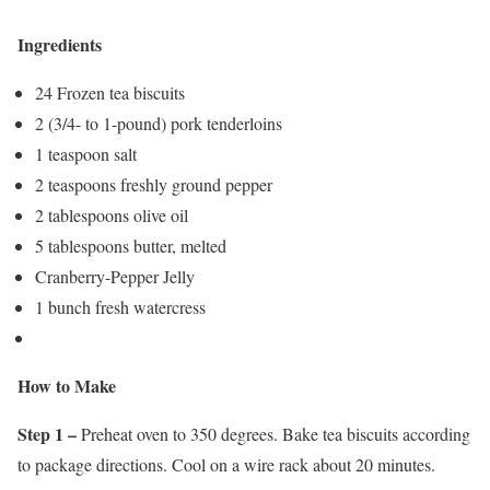
Ingredients
24 Frozen tea biscuits
2 (3/4- to 1-pound) pork tenderloins
1 teaspoon salt
2 teaspoons freshly ground pepper
2 tablespoons olive oil
5 tablespoons butter, melted
Cranberry-Pepper Jelly
1 bunch fresh watercress
How to Make
Step 1 –
Preheat oven to 350 degrees. Bake tea biscuits according
to package directions. Cool on a wire rack about 20 minutes.