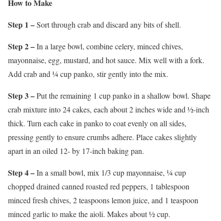
How to Make
Step 1 –
Sort through crab and discard any bits of shell.
Step 2 –
In a large bowl, combine celery, minced chives,
mayonnaise, egg, mustard, and hot sauce. Mix well with a fork.
Add crab and ¼ cup panko, stir gently into the mix.
Step 3 –
Put the remaining 1 cup panko in a shallow bowl. Shape
crab mixture into 24 cakes, each about 2 inches wide and ½-inch
thick. Turn each cake in panko to coat evenly on all sides,
pressing gently to ensure crumbs adhere. Place cakes slightly
apart in an oiled 12- by 17-inch baking pan.
Step 4 –
In a small bowl, mix 1/3 cup mayonnaise, ¼ cup
chopped drained canned roasted red peppers, 1 tablespoon
minced fresh chives, 2 teaspoons lemon juice, and 1 teaspoon
minced garlic to make the aioli. Makes about ½ cup.