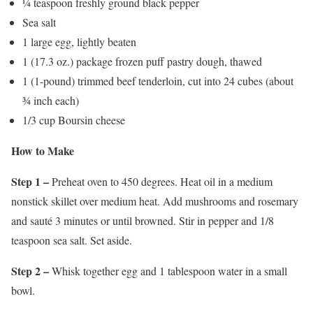
¼ teaspoon freshly ground black pepper
Sea salt
1 large egg, lightly beaten
1 (17.3 oz.) package frozen puff pastry dough, thawed
1 (1-pound) trimmed beef tenderloin, cut into 24 cubes (about
¾ inch each)
1/3 cup Boursin cheese
How to Make
Step 1 –
Preheat oven to 450 degrees. Heat oil in a medium
nonstick skillet over medium heat. Add mushrooms and rosemary
and sauté 3 minutes or until browned. Stir in pepper and 1/8
teaspoon sea salt. Set aside.
Step 2 –
Whisk together egg and 1 tablespoon water in a small
bowl.