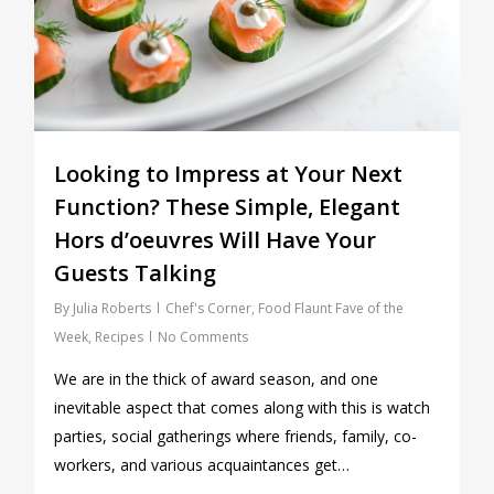
Looking to Impress at Your Next
Function? These Simple, Elegant
Hors d’oeuvres Will Have Your
Guests Talking
By
Julia Roberts
Chef's Corner
,
Food Flaunt Fave of the
Week
,
Recipes
No Comments
We are in the thick of award season, and one
inevitable aspect that comes along with this is watch
parties, social gatherings where friends, family, co-
workers, and various acquaintances get…