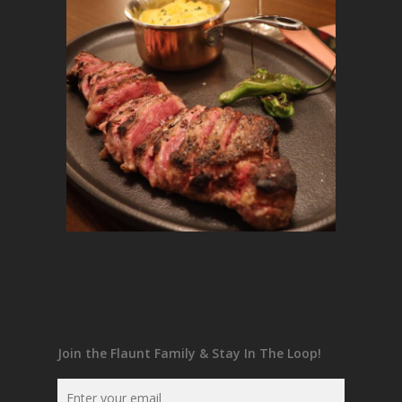
Join the Flaunt Family & Stay In The Loop!