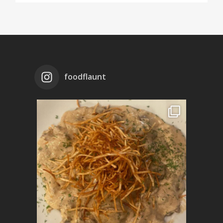
foodflaunt