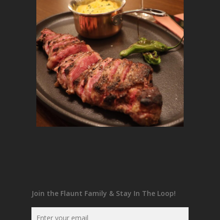
Join the Flaunt Family & Stay In The Loop!