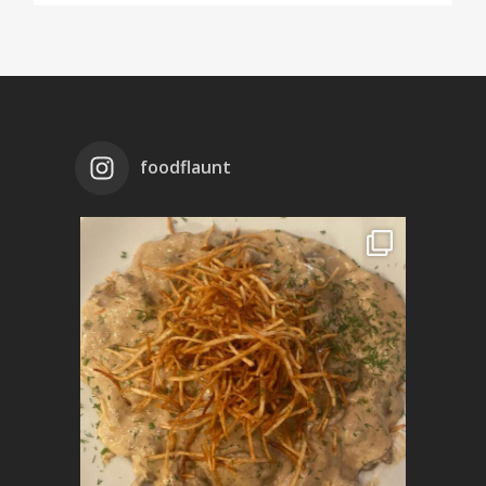
foodflaunt