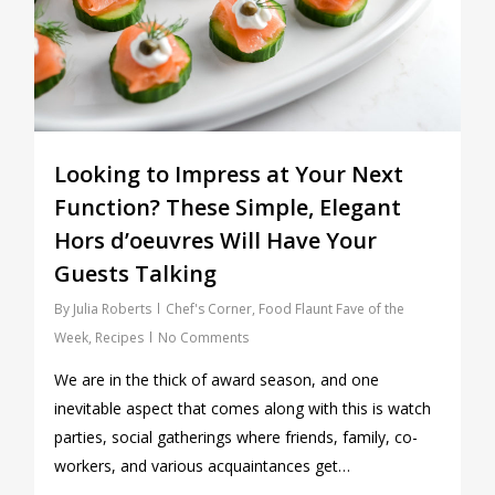
Looking to Impress at Your Next
Function? These Simple, Elegant
Hors d’oeuvres Will Have Your
Guests Talking
By
Julia Roberts
Chef's Corner
,
Food Flaunt Fave of the
Week
,
Recipes
No Comments
We are in the thick of award season, and one
inevitable aspect that comes along with this is watch
parties, social gatherings where friends, family, co-
workers, and various acquaintances get…