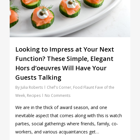
Looking to Impress at Your Next
Function? These Simple, Elegant
Hors d’oeuvres Will Have Your
Guests Talking
By
Julia Roberts
Chef's Corner
,
Food Flaunt Fave of the
Week
,
Recipes
No Comments
We are in the thick of award season, and one
inevitable aspect that comes along with this is watch
parties, social gatherings where friends, family, co-
workers, and various acquaintances get…