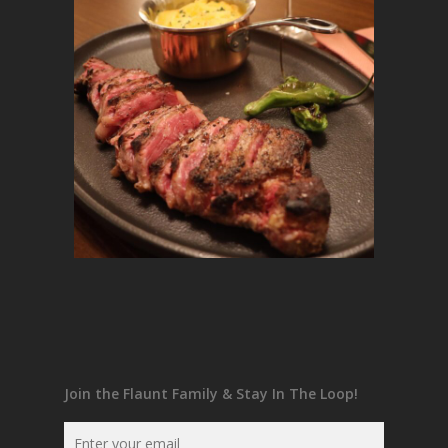
Join the Flaunt Family & Stay In The Loop!