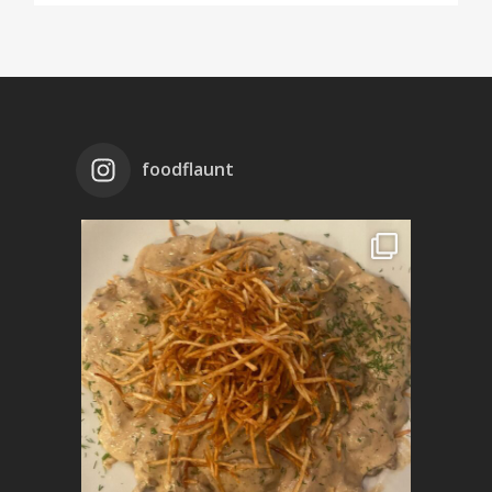
foodflaunt