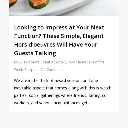
Looking to Impress at Your Next
Function? These Simple, Elegant
Hors d’oeuvres Will Have Your
Guests Talking
By
Julia Roberts
Chef's Corner
,
Food Flaunt Fave of the
Week
,
Recipes
No Comments
We are in the thick of award season, and one
inevitable aspect that comes along with this is watch
parties, social gatherings where friends, family, co-
workers, and various acquaintances get…