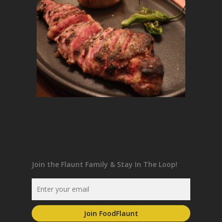
Join the Flaunt Family & Stay In The Loop!