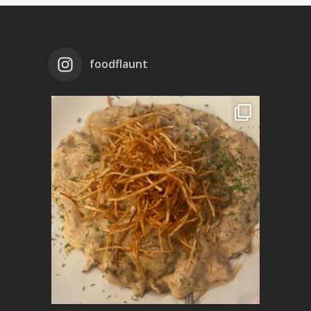
foodflaunt