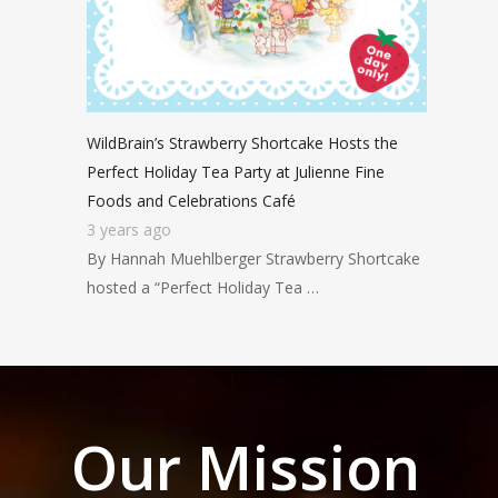
WildBrain’s Strawberry Shortcake Hosts the
Perfect Holiday Tea Party at Julienne Fine
Foods and Celebrations Café
3 years ago
By Hannah Muehlberger Strawberry Shortcake
hosted a “Perfect Holiday Tea …
Our Mission