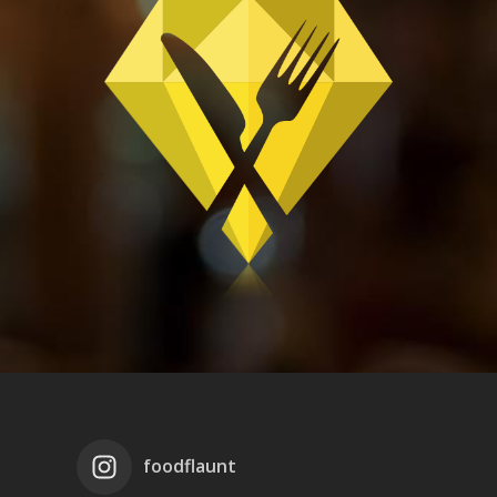
foodflaunt