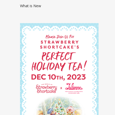
What is New