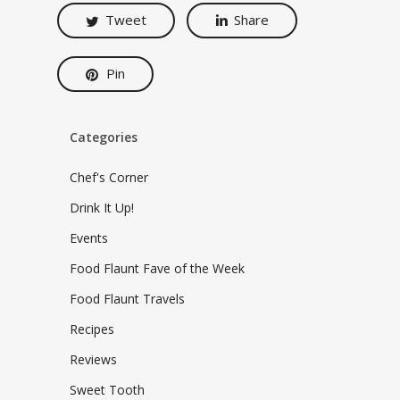
Tweet
Share
Pin
Categories
Chef's Corner
Drink It Up!
Events
Food Flaunt Fave of the Week
Food Flaunt Travels
Recipes
Reviews
Sweet Tooth