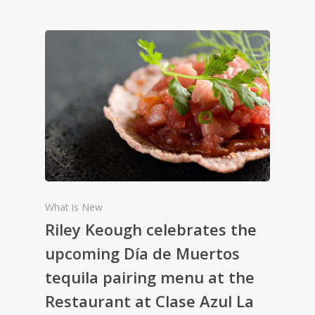
What is New
Riley Keough celebrates the
upcoming Día de Muertos
tequila pairing menu at the
Restaurant at Clase Azul La