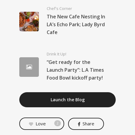
Chef's Corner
The New Cafe Nesting In
LA’s Echo Park; Lady Byrd
Cafe
Drink It Up!
“Get ready for the
Launch Party”: L.A Times
Food Bowl kickoff party!
Launch the Blog
Love
Share
2