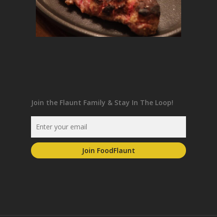
Join the Flaunt Family & Stay In The Loop!