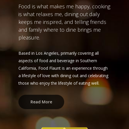
Food is what makes me happy, cooking
is what relaxes me, dining out daily
keeps me inspired, and telling friends
and family where to dine brings me
pleasure.
Based in Los Angeles, primarily covering all
aspects of food and beverage in Southern
California, Food Flaunt is an experience through
a lifestyle of love with dining out and celebrating
those who enjoy the lifestyle of eating well.
Read More