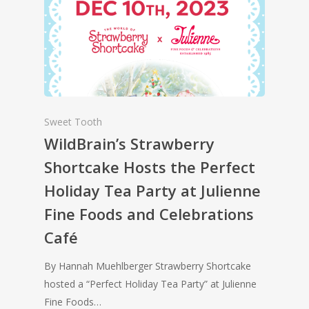
Sweet Tooth
WildBrain’s Strawberry
Shortcake Hosts the Perfect
Holiday Tea Party at Julienne
Fine Foods and Celebrations
Café
By Hannah Muehlberger Strawberry Shortcake
hosted a “Perfect Holiday Tea Party” at Julienne
Fine Foods…