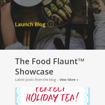
Launch Blog
The Food Flaunt
TM
Showcase
Latest posts from the blog –
View More »