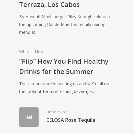
Terraza, Los Cabos
By Hannah Muehlberger Riley Keough celebrates
the upcoming Día de Muertos tequila pairing
menu at…
What is New
“Flip” How You Find Healthy
Drinks for the Summer
The temperature is heating up and we’re all on
the lookout for a refreshing beverage…
Drink It Up!
CELOSA Rose Tequila