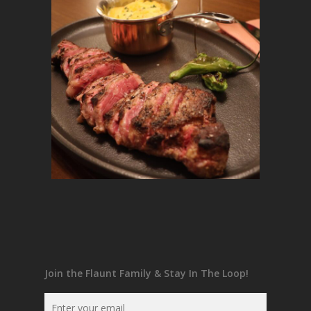
Join the Flaunt Family & Stay In The Loop!