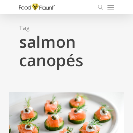
Menu
Skip
to
search
main
content
Tag
salmon
canopés
0