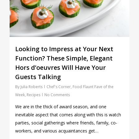
Looking to Impress at Your Next
Function? These Simple, Elegant
Hors d’oeuvres Will Have Your
Guests Talking
By
Julia Roberts
Chef's Corner
,
Food Flaunt Fave of the
Week
,
Recipes
No Comments
We are in the thick of award season, and one
inevitable aspect that comes along with this is watch
parties, social gatherings where friends, family, co-
workers, and various acquaintances get…