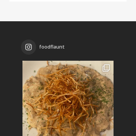
foodflaunt