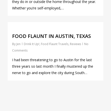
they do in or outside the home throughout the year.
Whether you’re self-employed,…
0
FOOD FLAUNT IN AUSTIN, TEXAS
By
Jen
Drink It Up!
,
Food Flaunt Travels
,
Reviews
No
Comments
I had been threatening to go to Austin for the last
three years so last month I finally mustered up the
nerve to go and explore the city during South…