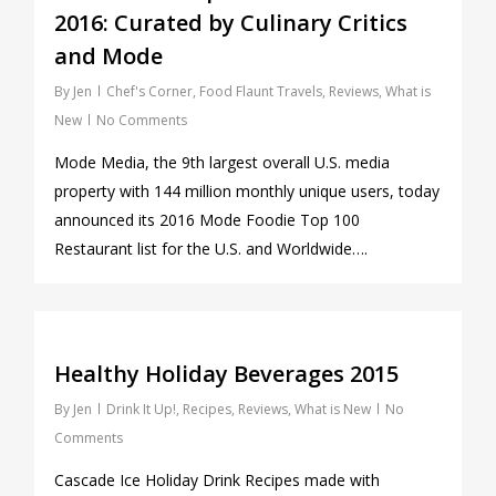
2016: Curated by Culinary Critics
and Mode
By
Jen
Chef's Corner
,
Food Flaunt Travels
,
Reviews
,
What is
New
No Comments
Mode Media, the 9th largest overall U.S. media
property with 144 million monthly unique users, today
announced its 2016 Mode Foodie Top 100
Restaurant list for the U.S. and Worldwide….
0
Healthy Holiday Beverages 2015
By
Jen
Drink It Up!
,
Recipes
,
Reviews
,
What is New
No
Comments
Cascade Ice Holiday Drink Recipes made with