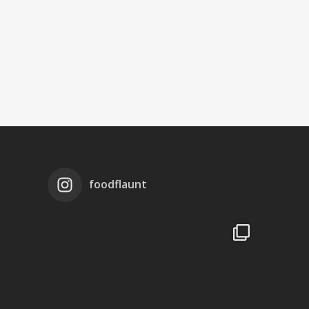
foodflaunt