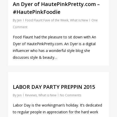
An Dyer of HautePinkPretty.com –
#HautePinkFoodie
By
Jen
Food Flaunt Fave of the Week
,
What is New
One
Comment
Food Flaunt had the pleasure to sit down with An
Dyer of HautePinkPretty.com. An Dyer is a digital
influencer who has a wonderful style blog she
discusses style & beauty…
0
LABOR DAY PARTY PREPPIN 2015
By
Jen
Reviews
,
What is New
No Comments
Labor Day is the workingman’s holiday. It’s dedicated
to regular people in appreciation for the hard work