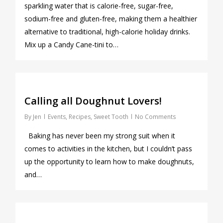
sparkling water that is calorie-free, sugar-free,
sodium-free and gluten-free, making them a healthier
alternative to traditional, high-calorie holiday drinks.
Mix up a Candy Cane-tini to…
0
Calling all Doughnut Lovers!
By
Jen
Events
,
Recipes
,
Sweet Tooth
No Comments
Baking has never been my strong suit when it
comes to activities in the kitchen, but I couldn’t pass
up the opportunity to learn how to make doughnuts,
and…
0