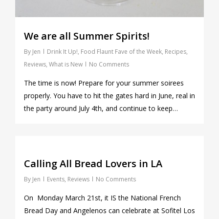
We are all Summer Spirits!
By
Jen
Drink It Up!
,
Food Flaunt Fave of the Week
,
Recipes
,
Reviews
,
What is New
No Comments
The time is now! Prepare for your summer soirees
properly. You have to hit the gates hard in June, real in
the party around July 4th, and continue to keep…
1
Calling All Bread Lovers in LA
By
Jen
Events
,
Reviews
No Comments
On Monday March 21st, it IS the National French
Bread Day and Angelenos can celebrate at Sofitel Los