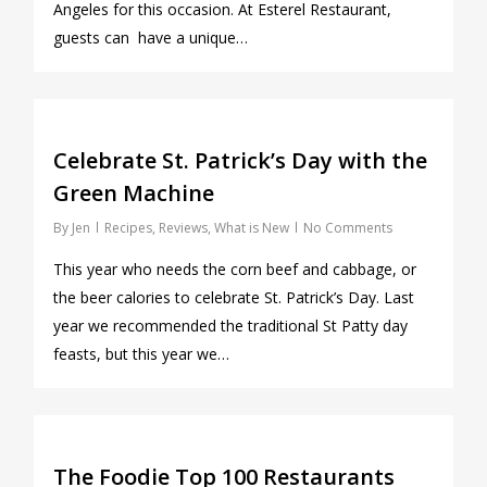
Angeles for this occasion. At Esterel Restaurant,
guests can have a unique…
0
Celebrate St. Patrick’s Day with the
Green Machine
By
Jen
Recipes
,
Reviews
,
What is New
No Comments
This year who needs the corn beef and cabbage, or
the beer calories to celebrate St. Patrick’s Day. Last
year we recommended the traditional St Patty day
feasts, but this year we…
0
The Foodie Top 100 Restaurants