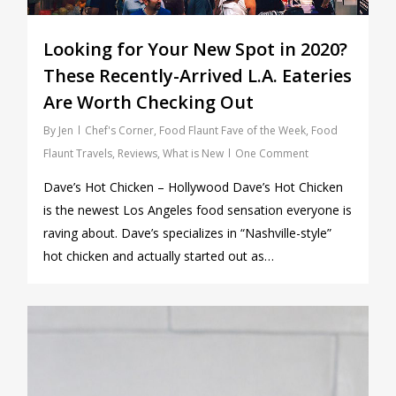
Looking for Your New Spot in 2020?
These Recently-Arrived L.A. Eateries
Are Worth Checking Out
By
Jen
Chef's Corner
,
Food Flaunt Fave of the Week
,
Food
Flaunt Travels
,
Reviews
,
What is New
One Comment
Dave’s Hot Chicken – Hollywood Dave’s Hot Chicken
is the newest Los Angeles food sensation everyone is
raving about. Dave’s specializes in “Nashville-style”
hot chicken and actually started out as…
0