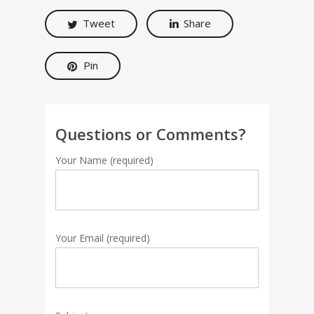
Tweet
Share
Pin
Questions or Comments?
Your Name (required)
Your Email (required)