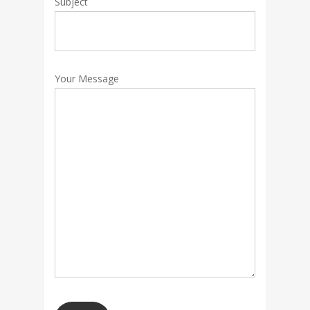
Subject
Your Message