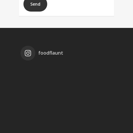
foodflaunt