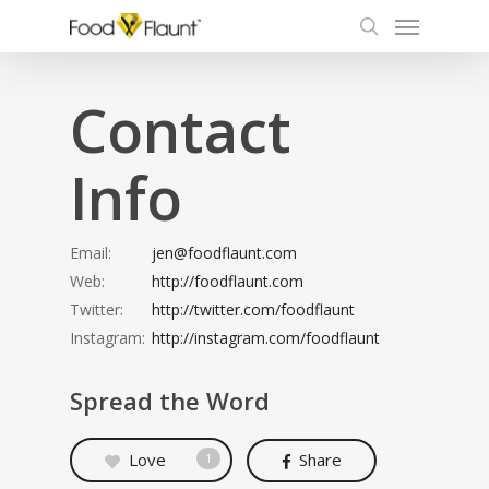
Menu
Skip
to
search
main
content
Contact
Info
Email:
jen@foodflaunt.com
Web:
http://foodflaunt.com
Twitter:
http://twitter.com/foodflaunt
Instagram:
http://instagram.com/foodflaunt
Spread the Word
Love
Share
1