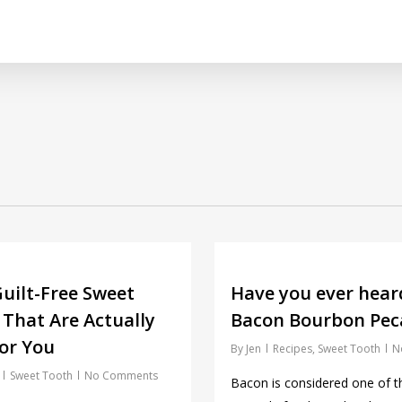
uilt-Free Sweet
Have you ever hear
 That Are Actually
Bacon Bourbon Peca
or You
By
Jen
Recipes
,
Sweet Tooth
N
Sweet Tooth
No Comments
Bacon is considered one of 