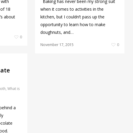
 with
Baking has never been my strong suit
 of 18
when it comes to activities in the
’s about
kitchen, but I couldn’t pass up the
opportunity to learn how to make
doughnuts, and…
0
November 17, 2015
0
late
oth
,
What is
behind a
ly
ocolate
wood.