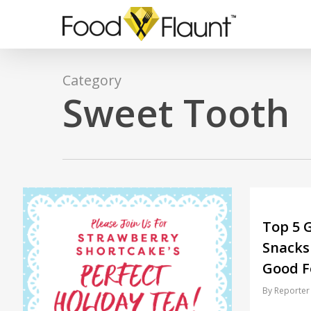
Skip
to
main
content
Category
Sweet Tooth
Top 5 G
Snacks
Good F
By
Reporter