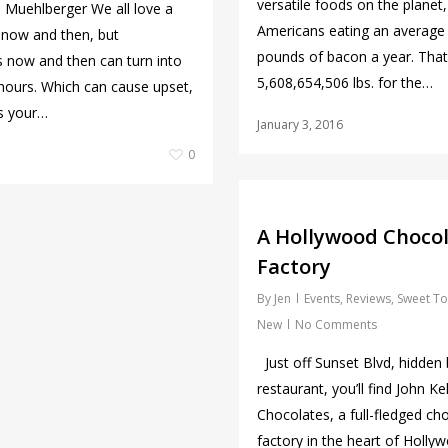
versatile foods on the planet,
Muehlberger We all love a
Americans eating an average
t now and then, but
pounds of bacon a year. That
now and then can turn into
5,608,654,506 lbs. for the…
hours. Which can cause upset,
’s your…
January 3, 2016
0
A Hollywood Choco
Factory
By
Jen
Events
,
Reviews
,
Sweet To
New
No Comments
Just off Sunset Blvd, hidden 
restaurant, you’ll find John Kel
Chocolates, a full-fledged ch
factory in the heart of Holly