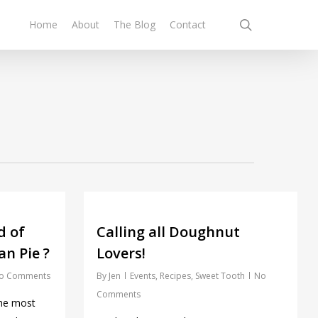
search
Home
About
The Blog
Contact
d of
Calling all Doughnut
n Pie ?
Lovers!
o Comments
By
Jen
Events
,
Recipes
,
Sweet Tooth
No
Comments
the most