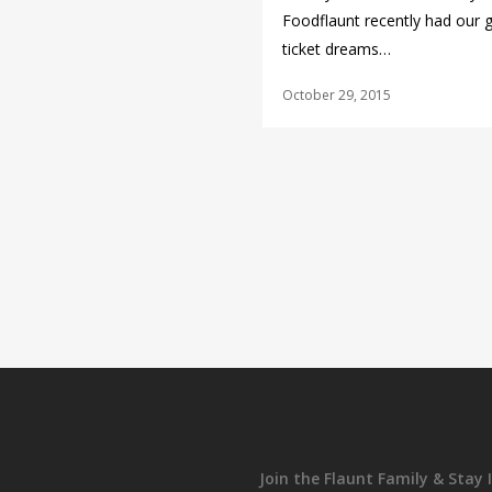
Foodflaunt recently had our 
ticket dreams…
October 29, 2015
Join the Flaunt Family & Stay 