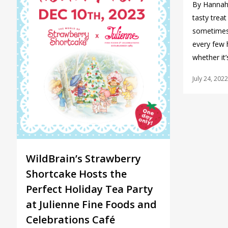
By Hannah 
tasty trea
sometimes 
every few 
whether it
July 24, 2022
WildBrain’s Strawberry
Shortcake Hosts the
Perfect Holiday Tea Party
at Julienne Fine Foods and
Celebrations Café