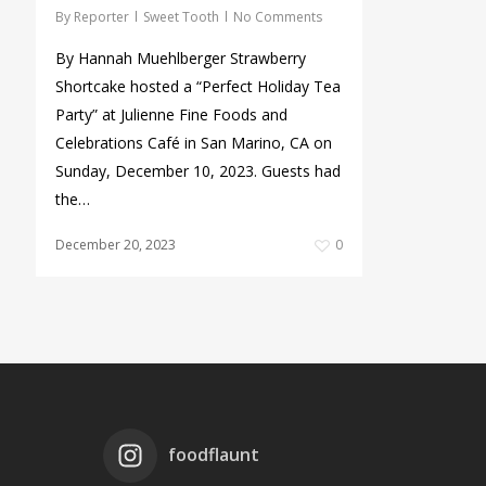
By
Reporter
Sweet Tooth
No Comments
By Hannah Muehlberger Strawberry
Shortcake hosted a “Perfect Holiday Tea
Party” at Julienne Fine Foods and
Celebrations Café in San Marino, CA on
Sunday, December 10, 2023. Guests had
the…
December 20, 2023
0
foodflaunt