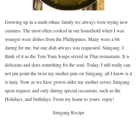
Growing up in a multi ethnic family we always were trying new
cuisines. The most often cooked in our household when I was
younger were dishes from the Phillippines. Many were a bit
daring for me, but one dish always was requested- Sinigang. I
think of it as the Tom Yum Soups served in Thai restaurants. It is
delicious and does something for the soul. Today, I still really can
not pin point the twist my mother puts on Sinigang, all I know is it
is tasty. Now as we have grown older my mother serves Sinigang
upon request, and only during special occasions, such as the
Holidays, and birthdays. From my home to yours- enjoy!
Sinigang Recipe