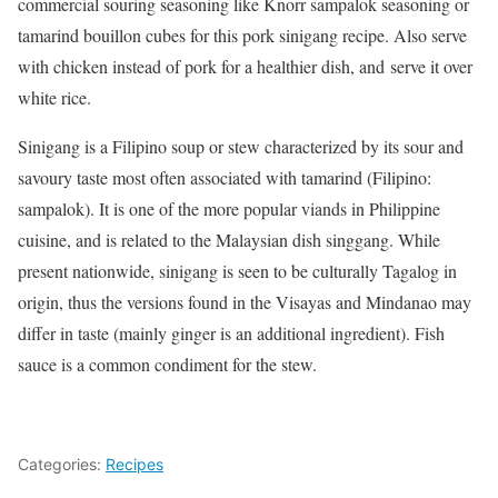
commercial souring seasoning like Knorr sampalok seasoning or
tamarind bouillon cubes for this pork sinigang recipe. Also serve
with chicken instead of pork for a healthier dish, and serve it over
white rice.
Sinigang is a Filipino soup or stew characterized by its sour and
savoury taste most often associated with tamarind (Filipino:
sampalok). It is one of the more popular viands in Philippine
cuisine, and is related to the Malaysian dish singgang. While
present nationwide, sinigang is seen to be culturally Tagalog in
origin, thus the versions found in the Visayas and Mindanao may
differ in taste (mainly ginger is an additional ingredient). Fish
sauce is a common condiment for the stew.
Categories:
Recipes