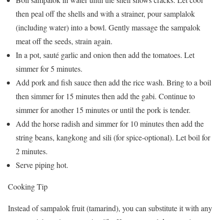
then peal off the shells and with a strainer, pour samplalok
(including water) into a bowl. Gently massage the sampalok
meat off the seeds, strain again.
In a pot, sauté garlic and onion then add the tomatoes. Let
simmer for 5 minutes.
Add pork and fish sauce then add the rice wash. Bring to a boil
then simmer for 15 minutes then add the gabi. Continue to
simmer for another 15 minutes or until the pork is tender.
Add the horse radish and simmer for 10 minutes then add the
string beans, kangkong and sili (for spice-optional). Let boil for
2 minutes.
Serve piping hot.
Cooking Tip
Instead of sampalok fruit (tamarind), you can substitute it with any