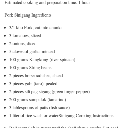
Estimated cooking and preparation time: 1 hour
Pork Sinigang Ingredients
3/4 kilo Pork, cut into chunks
3 tomatoes, sliced
2 onions, diced
5 cloves of garlic, minced
100 grams Kangkong (river spinach)
100 grams String beans
2 pieces horse radishes, sliced
3 pieces gabi (taro), pealed
2 pieces sili pag sigang (green finger pepper)
200 grams sampalok (tamarind)
3 tablespoons of patis (fish sauce)
1 liter of rice wash or waterSinigang Cooking Instructions
Boil sampalok in water until the shell shows cracks. Let cool