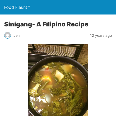
Food Flaunt™
Sinigang- A Filipino Recipe
Jen
12 years ago