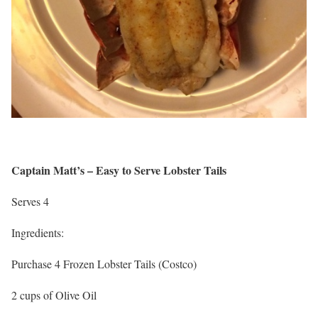
Captain Matt’s – Easy to Serve Lobster Tails
Serves 4
Ingredients:
Purchase 4 Frozen Lobster Tails (Costco)
2 cups of Olive Oil