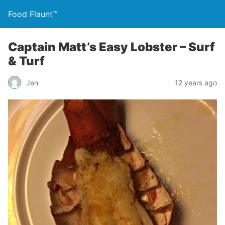
Food Flaunt™
Captain Matt’s Easy Lobster – Surf
& Turf
Jen
12 years ago