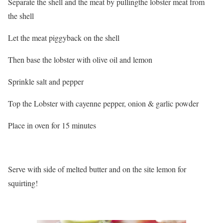
Separate the shell and the meat by pullingthe lobster meat from
the shell
Let the meat piggyback on the shell
Then base the lobster with olive oil and lemon
Sprinkle salt and pepper
Top the Lobster with cayenne pepper, onion & garlic powder
Place in oven for 15 minutes
Serve with side of melted butter and on the site lemon for
squirting!