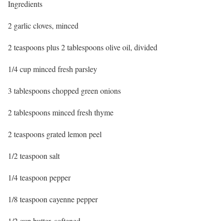
Ingredients
2 garlic cloves, minced
2 teaspoons plus 2 tablespoons olive oil, divided
1/4 cup minced fresh parsley
3 tablespoons chopped green onions
2 tablespoons minced fresh thyme
2 teaspoons grated lemon peel
1/2 teaspoon salt
1/4 teaspoon pepper
1/8 teaspoon cayenne pepper
1/2 cup butter, softened