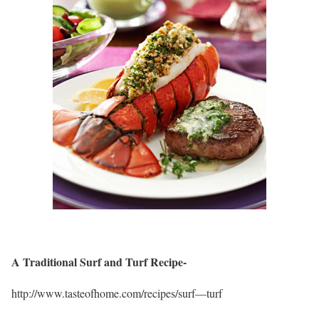
A Traditional Surf and Turf Recipe-
http://www.tasteofhome.com/recipes/surf—turf