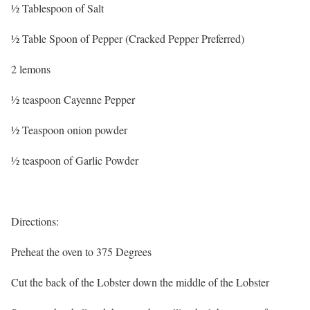
½ Tablespoon of Salt
½ Table Spoon of Pepper (Cracked Pepper Preferred)
2 lemons
½ teaspoon Cayenne Pepper
½ Teaspoon onion powder
½ teaspoon of Garlic Powder
Directions:
Preheat the oven to 375 Degrees
Cut the back of the Lobster down the middle of the Lobster