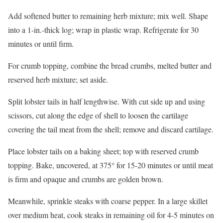
Add softened butter to remaining herb mixture; mix well. Shape
into a 1-in.-thick log; wrap in plastic wrap. Refrigerate for 30
minutes or until firm.
For crumb topping, combine the bread crumbs, melted butter and
reserved herb mixture; set aside.
Split lobster tails in half lengthwise. With cut side up and using
scissors, cut along the edge of shell to loosen the cartilage
covering the tail meat from the shell; remove and discard cartilage.
Place lobster tails on a baking sheet; top with reserved crumb
topping. Bake, uncovered, at 375° for 15-20 minutes or until meat
is firm and opaque and crumbs are golden brown.
Meanwhile, sprinkle steaks with coarse pepper. In a large skillet
over medium heat, cook steaks in remaining oil for 4-5 minutes on