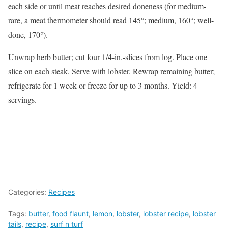
each side or until meat reaches desired doneness (for medium-
rare, a meat thermometer should read 145°; medium, 160°; well-
done, 170°).
Unwrap herb butter; cut four 1/4-in.-slices from log. Place one
slice on each steak. Serve with lobster. Rewrap remaining butter;
refrigerate for 1 week or freeze for up to 3 months. Yield: 4
servings.
Categories:
Recipes
Tags:
butter
,
food flaunt
,
lemon
,
lobster
,
lobster recipe
,
lobster
tails
,
recipe
,
surf n turf