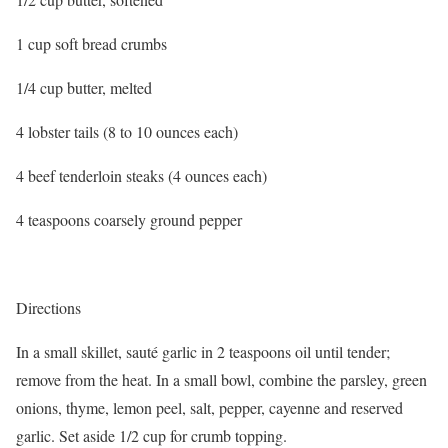
1 cup soft bread crumbs
1/4 cup butter, melted
4 lobster tails (8 to 10 ounces each)
4 beef tenderloin steaks (4 ounces each)
4 teaspoons coarsely ground pepper
Directions
In a small skillet, sauté garlic in 2 teaspoons oil until tender;
remove from the heat. In a small bowl, combine the parsley, green
onions, thyme, lemon peel, salt, pepper, cayenne and reserved
garlic. Set aside 1/2 cup for crumb topping.