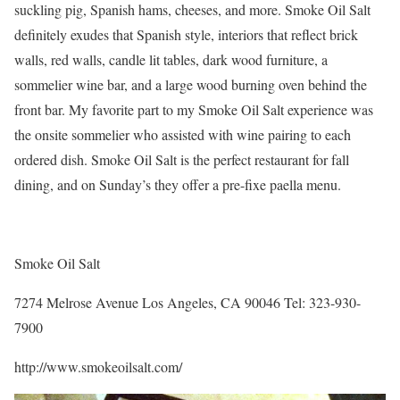
suckling pig, Spanish hams, cheeses, and more. Smoke Oil Salt
definitely exudes that Spanish style, interiors that reflect brick
walls, red walls, candle lit tables, dark wood furniture, a
sommelier wine bar, and a large wood burning oven behind the
front bar. My favorite part to my Smoke Oil Salt experience was
the onsite sommelier who assisted with wine pairing to each
ordered dish. Smoke Oil Salt is the perfect restaurant for fall
dining, and on Sunday’s they offer a pre-fixe paella menu.
Smoke Oil Salt
7274 Melrose Avenue Los Angeles, CA 90046 Tel: 323-930-
7900
http://www.smokeoilsalt.com/