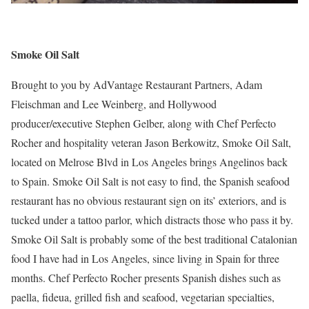
Smoke Oil Salt
Brought to you by AdVantage Restaurant Partners, Adam
Fleischman and Lee Weinberg, and Hollywood
producer/executive Stephen Gelber, along with Chef Perfecto
Rocher and hospitality veteran Jason Berkowitz, Smoke Oil Salt,
located on Melrose Blvd in Los Angeles brings Angelinos back
to Spain. Smoke Oil Salt is not easy to find, the Spanish seafood
restaurant has no obvious restaurant sign on its’ exteriors, and is
tucked under a tattoo parlor, which distracts those who pass it by.
Smoke Oil Salt is probably some of the best traditional Catalonian
food I have had in Los Angeles, since living in Spain for three
months. Chef Perfecto Rocher presents Spanish dishes such as
paella, fideua, grilled fish and seafood, vegetarian specialties,