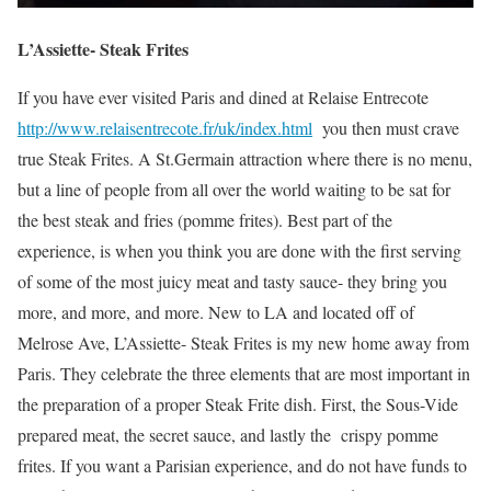
L’Assiette- Steak Frites
If you have ever visited Paris and dined at Relaise Entrecote
http://www.relaisentrecote.fr/uk/index.html
you then must crave
true Steak Frites. A St.Germain attraction where there is no menu,
but a line of people from all over the world waiting to be sat for
the best steak and fries (pomme frites). Best part of the
experience, is when you think you are done with the first serving
of some of the most juicy meat and tasty sauce- they bring you
more, and more, and more. New to LA and located off of
Melrose Ave, L’Assiette- Steak Frites is my new home away from
Paris. They celebrate the three elements that are most important in
the preparation of a proper Steak Frite dish. First, the Sous-Vide
prepared meat, the secret sauce, and lastly the crispy pomme
frites. If you want a Parisian experience, and do not have funds to