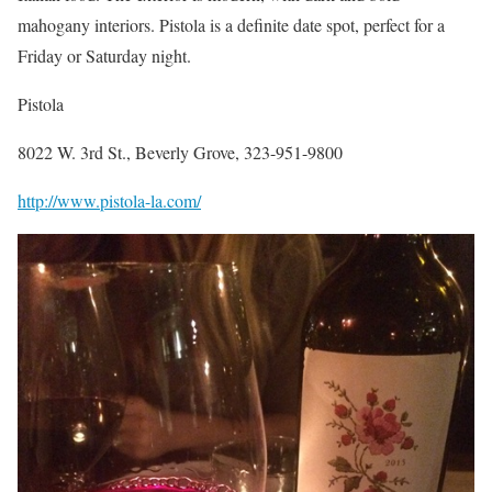
mahogany interiors. Pistola is a definite date spot, perfect for a
Friday or Saturday night.
Pistola
8022 W. 3rd St., Beverly Grove, 323-951-9800
http://www.pistola-la.com/