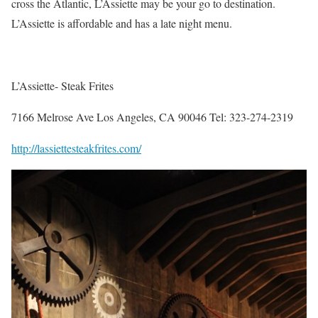
cross the Atlantic, L’Assiette may be your go to destination.
L’Assiette is affordable and has a late night menu.
L’Assiette- Steak Frites
7166 Melrose Ave Los Angeles, CA 90046 Tel: 323-274-2319
http://lassiettesteakfrites.com/