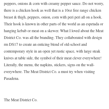
peppers, onions & corn with creamy pepper sauce. Do not worry,
there is a chicken hook as well that is a 10oz free range chicken
breast & thigh, peppers, onion, corn with peri peri all on a hook.
Their hook is known in other parts of the world as an espetada or
hanging kebab or meat on a skewer. What I loved about the Meat
District Co. was all the branding. They collaborated with design
rm DS17 to create an enticing blend of old-school and
contemporary style in an open yet rustic space, with large steak
knives at table side, the symbol of their meat clever everywhere!
Literally, the menu, the napkins, stickers, signs on the wall-
everywhere. The Meat District Co. a must try when visiting
Pasadena.
The Meat District Co.