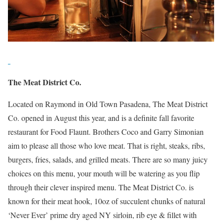
The Meat District Co.
Located on Raymond in Old Town Pasadena, The Meat District
Co. opened in August this year, and is a definite fall favorite
restaurant for Food Flaunt. Brothers Coco and Garry Simonian
aim to please all those who love meat. That is right, steaks, ribs,
burgers, fries, salads, and grilled meats. There are so many juicy
choices on this menu, your mouth will be watering as you flip
through their clever inspired menu. The Meat District Co. is
known for their meat hook, 10oz of succulent chunks of natural
‘Never Ever’ prime dry aged NY sirloin, rib eye & fillet with