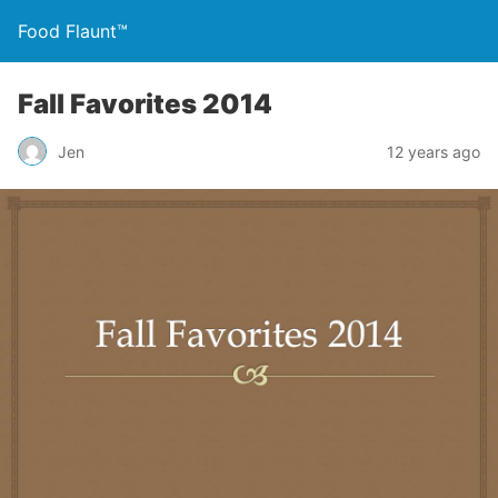
Food Flaunt™
Fall Favorites 2014
Jen
12 years ago