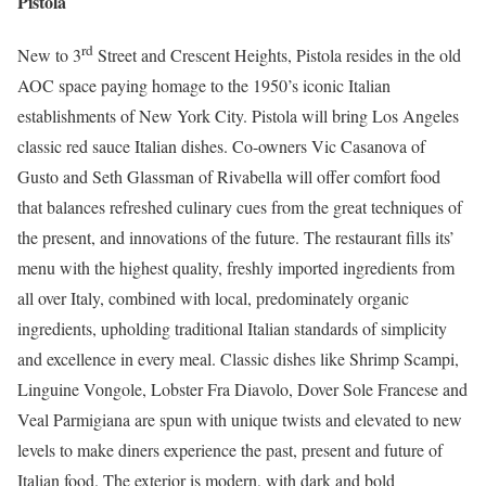
Pistola
rd
New to 3
Street and Crescent Heights, Pistola resides in the old
AOC space paying homage to the 1950’s iconic Italian
establishments of New York City. Pistola will bring Los Angeles
classic red sauce Italian dishes. Co-owners Vic Casanova of
Gusto and Seth Glassman of Rivabella will offer comfort food
that balances refreshed culinary cues from the great techniques of
the present, and innovations of the future. The restaurant fills its’
menu with the highest quality, freshly imported ingredients from
all over Italy, combined with local, predominately organic
ingredients, upholding traditional Italian standards of simplicity
and excellence in every meal. Classic dishes like Shrimp Scampi,
Linguine Vongole, Lobster Fra Diavolo, Dover Sole Francese and
Veal Parmigiana are spun with unique twists and elevated to new
levels to make diners experience the past, present and future of
Italian food. The exterior is modern, with dark and bold