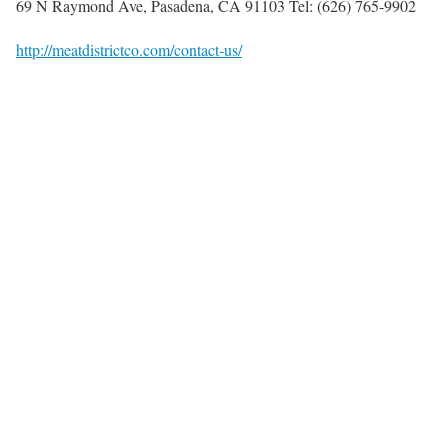
69 N Raymond Ave, Pasadena, CA 91103 Tel: (626) 765-9902
http://meatdistrictco.com/contact-us/