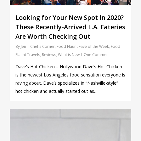
Looking for Your New Spot in 2020?
These Recently-Arrived L.A. Eateries
Are Worth Checking Out
By
Jen
Chef's Corner
,
Food Flaunt Fave of the Week
,
Food
Flaunt Travels
,
Reviews
,
What is New
One Comment
Dave’s Hot Chicken – Hollywood Dave’s Hot Chicken
is the newest Los Angeles food sensation everyone is
raving about. Dave’s specializes in “Nashville-style”
hot chicken and actually started out as…
0