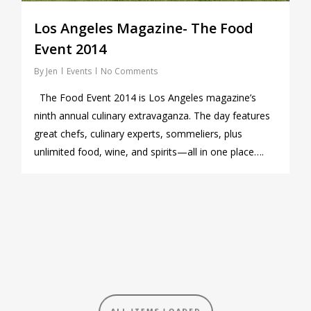
Los Angeles Magazine- The Food
Event 2014
By
Jen
Events
No Comments
The Food Event 2014 is Los Angeles magazine’s
ninth annual culinary extravaganza. The day features
great chefs, culinary experts, sommeliers, plus
unlimited food, wine, and spirits—all in one place….