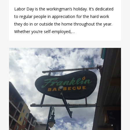
Labor Day is the workingman’s holiday. It’s dedicated
to regular people in appreciation for the hard work
they do in or outside the home throughout the year.
Whether you’re self-employed,…
0