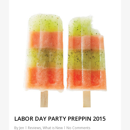
LABOR DAY PARTY PREPPIN 2015
By
Jen
Reviews
,
What is New
No Comments