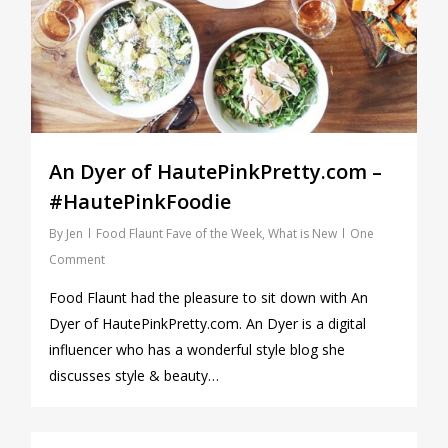
An Dyer of HautePinkPretty.com –
#HautePinkFoodie
By
Jen
Food Flaunt Fave of the Week
,
What is New
One
Comment
Food Flaunt had the pleasure to sit down with An
Dyer of HautePinkPretty.com. An Dyer is a digital
influencer who has a wonderful style blog she
discusses style & beauty…
0