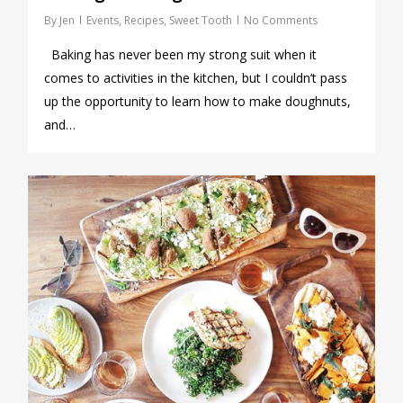
By
Jen
Events
,
Recipes
,
Sweet Tooth
No Comments
Baking has never been my strong suit when it
comes to activities in the kitchen, but I couldn’t pass
up the opportunity to learn how to make doughnuts,
and…
0