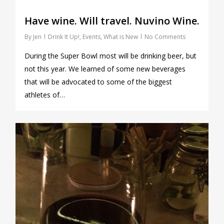
Have wine. Will travel. Nuvino Wine.
By
Jen
Drink It Up!
,
Events
,
What is New
No Comments
During the Super Bowl most will be drinking beer, but
not this year. We learned of some new beverages
that will be advocated to some of the biggest
athletes of…
1