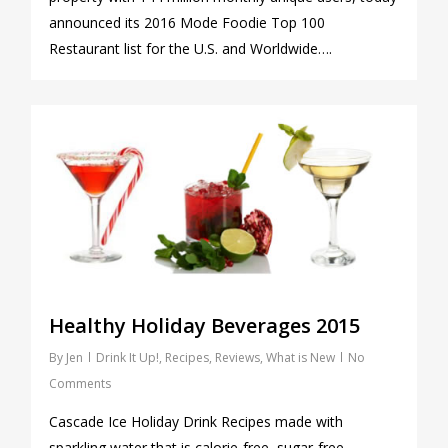
announced its 2016 Mode Foodie Top 100
Restaurant list for the U.S. and Worldwide….
0
Healthy Holiday Beverages 2015
By
Jen
Drink It Up!
,
Recipes
,
Reviews
,
What is New
No
Comments
Cascade Ice Holiday Drink Recipes made with
sparkling water that is calorie-free, sugar-free,