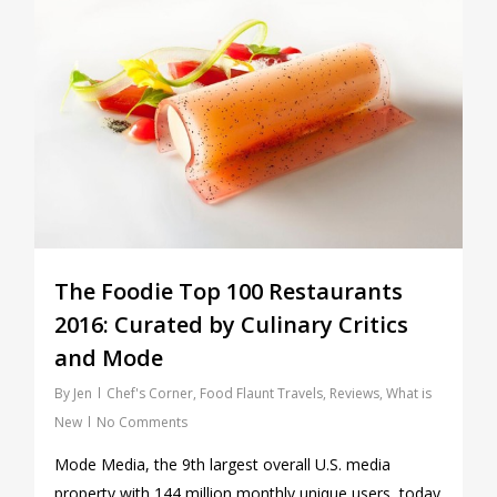
The Foodie Top 100 Restaurants
2016: Curated by Culinary Critics
and Mode
By
Jen
Chef's Corner
,
Food Flaunt Travels
,
Reviews
,
What is
New
No Comments
Mode Media, the 9th largest overall U.S. media
property with 144 million monthly unique users, today