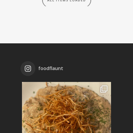
foodflaunt