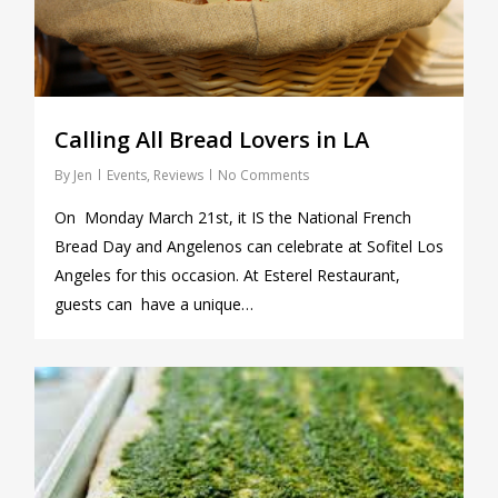
Calling All Bread Lovers in LA
By
Jen
Events
,
Reviews
No Comments
On Monday March 21st, it IS the National French
Bread Day and Angelenos can celebrate at Sofitel Los
Angeles for this occasion. At Esterel Restaurant,
guests can have a unique…
0