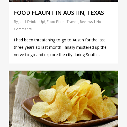
FOOD FLAUNT IN AUSTIN, TEXAS
By
Jen
Drink It Up!
,
Food Flaunt Travels
,
Reviews
No
Comments
I had been threatening to go to Austin for the last
three years so last month I finally mustered up the
nerve to go and explore the city during South…
0