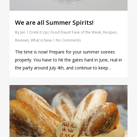
We are all Summer Spirits!
By
Jen
Drink It Up!
,
Food Flaunt Fave of the Week
,
Recipes
,
Reviews
,
What is New
No Comments
The time is now! Prepare for your summer soirees
properly. You have to hit the gates hard in June, real in
the party around July 4th, and continue to keep…
1