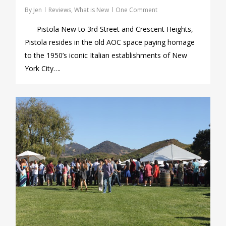
By
Jen
Reviews
,
What is New
One Comment
Pistola New to 3rd Street and Crescent Heights,
Pistola resides in the old AOC space paying homage
to the 1950’s iconic Italian establishments of New
York City….
1