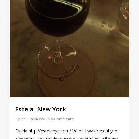
Estela- New York
By
Jen
Reviews
No Comments
Estela http://estelanyc.com/ When I was recently in
New York, and ready to make dinner plans with my