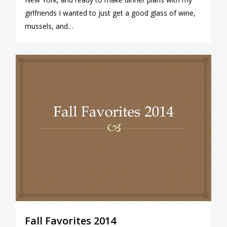
girlfriends I wanted to just get a good glass of wine,
mussels, and…
0
Fall Favorites 2014