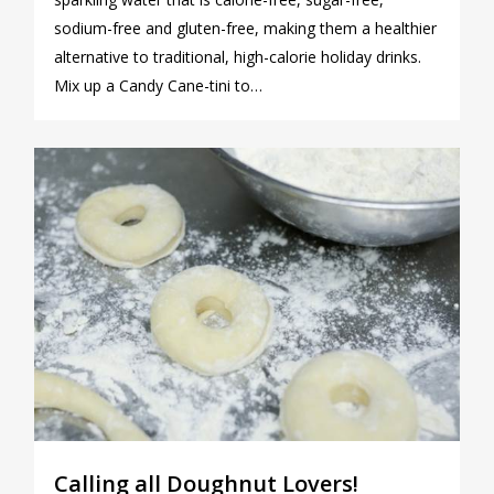
sodium-free and gluten-free, making them a healthier
alternative to traditional, high-calorie holiday drinks.
Mix up a Candy Cane-tini to…
0
Calling all Doughnut Lovers!