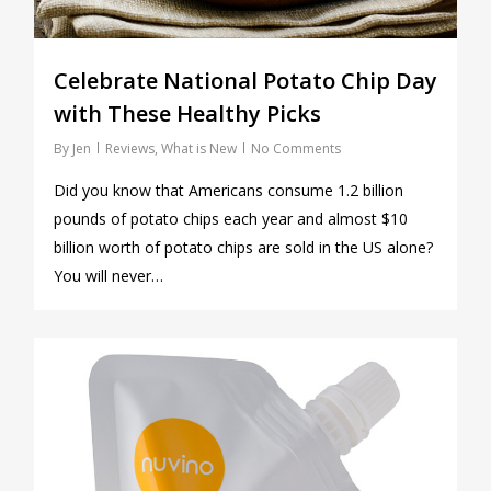
Celebrate National Potato Chip Day
with These Healthy Picks
By
Jen
Reviews
,
What is New
No Comments
Did you know that Americans consume 1.2 billion
pounds of potato chips each year and almost $10
billion worth of potato chips are sold in the US alone?
You will never…
1