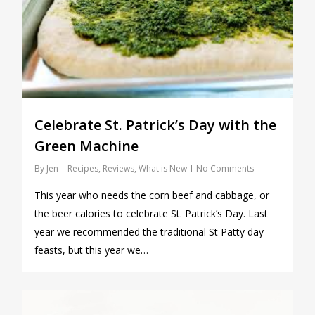
Celebrate St. Patrick’s Day with the
Green Machine
By
Jen
Recipes
,
Reviews
,
What is New
No Comments
This year who needs the corn beef and cabbage, or
the beer calories to celebrate St. Patrick’s Day. Last
year we recommended the traditional St Patty day
feasts, but this year we…
0