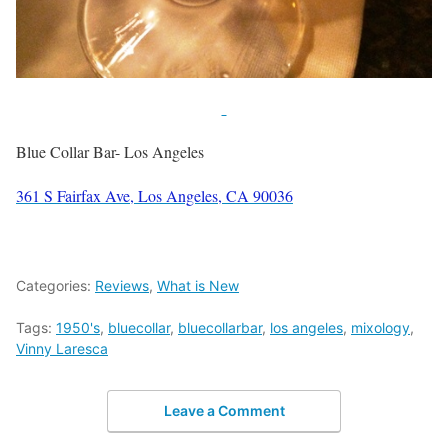
Blue Collar Bar- Los Angeles
361 S Fairfax Ave, Los Angeles, CA 90036
Categories:
Reviews
,
What is New
Tags:
1950's
,
bluecollar
,
bluecollarbar
,
los angeles
,
mixology
,
Vinny Laresca
Leave a Comment