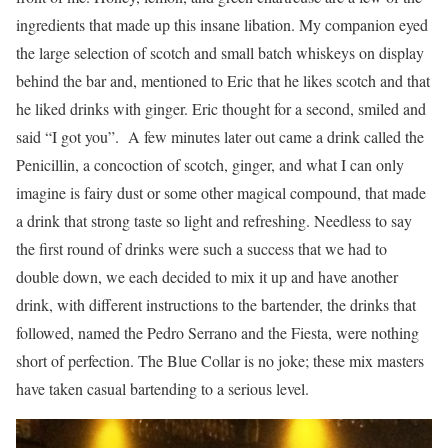
ingredients that made up this insane libation. My companion eyed
the large selection of scotch and small batch whiskeys on display
behind the bar and, mentioned to Eric that he likes scotch and that
he liked drinks with ginger. Eric thought for a second, smiled and
said “I got you”. A few minutes later out came a drink called the
Penicillin, a concoction of scotch, ginger, and what I can only
imagine is fairy dust or some other magical compound, that made
a drink that strong taste so light and refreshing. Needless to say
the first round of drinks were such a success that we had to
double down, we each decided to mix it up and have another
drink, with different instructions to the bartender, the drinks that
followed, named the Pedro Serrano and the Fiesta, were nothing
short of perfection. The Blue Collar is no joke; these mix masters
have taken casual bartending to a serious level.