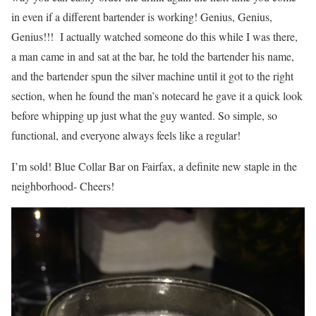
in even if a different bartender is working! Genius, Genius,
Genius!!! I actually watched someone do this while I was there,
a man came in and sat at the bar, he told the bartender his name,
and the bartender spun the silver machine until it got to the right
section, when he found the man’s notecard he gave it a quick look
before whipping up just what the guy wanted. So simple, so
functional, and everyone always feels like a regular!
I’m sold! Blue Collar Bar on Fairfax, a definite new staple in the
neighborhood- Cheers!