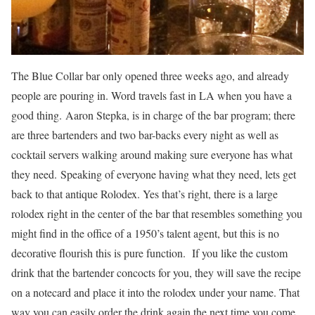
The Blue Collar bar only opened three weeks ago, and already
people are pouring in. Word travels fast in LA when you have a
good thing. Aaron Stepka, is in charge of the bar program; there
are three bartenders and two bar-backs every night as well as
cocktail servers walking around making sure everyone has what
they need. Speaking of everyone having what they need, lets get
back to that antique Rolodex. Yes that’s right, there is a large
rolodex right in the center of the bar that resembles something you
might find in the office of a 1950’s talent agent, but this is no
decorative flourish this is pure function. If you like the custom
drink that the bartender concocts for you, they will save the recipe
on a notecard and place it into the rolodex under your name. That
way you can easily order the drink again the next time you come