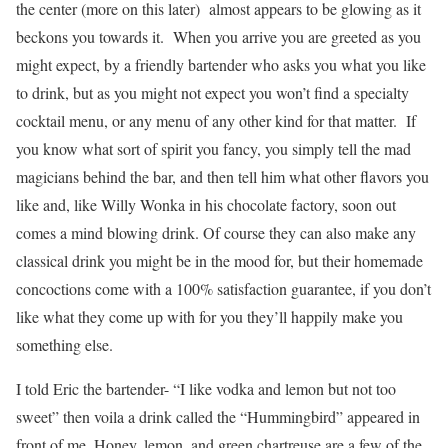
the center (more on this later) almost appears to be glowing as it
beckons you towards it. When you arrive you are greeted as you
might expect, by a friendly bartender who asks you what you like
to drink, but as you might not expect you won’t find a specialty
cocktail menu, or any menu of any other kind for that matter. If
you know what sort of spirit you fancy, you simply tell the mad
magicians behind the bar, and then tell him what other flavors you
like and, like Willy Wonka in his chocolate factory, soon out
comes a mind blowing drink. Of course they can also make any
classical drink you might be in the mood for, but their homemade
concoctions come with a 100% satisfaction guarantee, if you don’t
like what they come up with for you they’ll happily make you
something else.
I told Eric the bartender- “I like vodka and lemon but not too
sweet” then voila a drink called the “Hummingbird” appeared in
front of me. Honey, lemon, and green chartreuse are a few of the