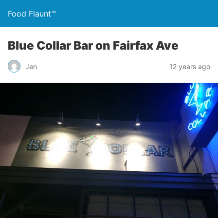
Food Flaunt™
Blue Collar Bar on Fairfax Ave
Jen
12 years ago