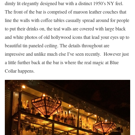
dimly lit elegantly designed bar with a distinct 1950’s NY feel.
The front of the bar is comprised of maroon leather couches that
line the walls with coffee tables casually spread around for people
to put their drinks on, the teal walls are covered with large black
and white photos of old hollywood icons that lead your eyes up to
beautiful tin paneled ceiling. The details throughout are
impressive and unlike much else I’ve seen recently. However just
a little further back at the bar is where the real magic at Blue
Collar happens.