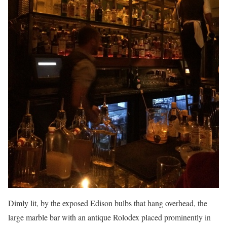
Dimly lit, by the exposed Edison bulbs that hang overhead, the
large marble bar with an antique Rolodex placed prominently in