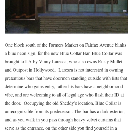
One block south of the Farmers Market on Fairfax Avenue blinks
a blue neon sign, for the new Blue Collar Bar. Blue Collar was
brought to LA by Vinny Laresca, who also owns Rusty Mullet
and Outpost in Hollywood. Laresca is not interested in owning
pretentious bars that have doormen standing outside with lists that
determine who gains entry, rather his bars have a neighborhood
vibe, and are welcoming to all of legal age who flash their ID at
the door. Occupying the old Sheddy’s location, Blue Collar is
unrecognizable from its predecessor. The bar has a dark exterior,
and as you walk in you pass through heavy velvet curtains that
serve as the entrance, on the other side you find yourself in a