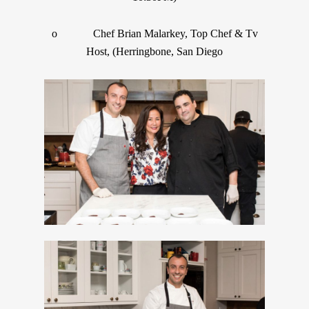
o Chef Brian Malarkey, Top Chef & Tv
Host, (Herringbone, San Diego