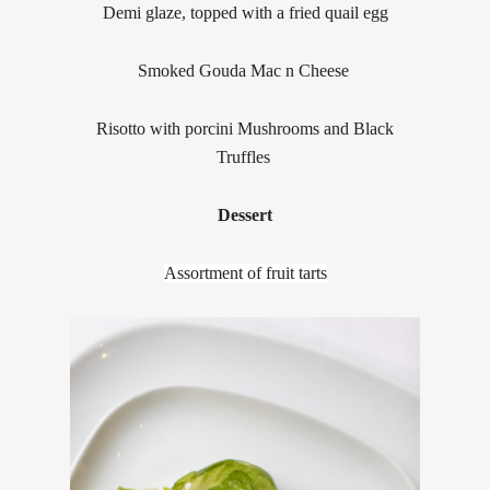
Demi glaze, topped with a fried quail egg
Smoked Gouda Mac n Cheese
Risotto with porcini Mushrooms and Black
Truffles
Dessert
Assortment of fruit tarts