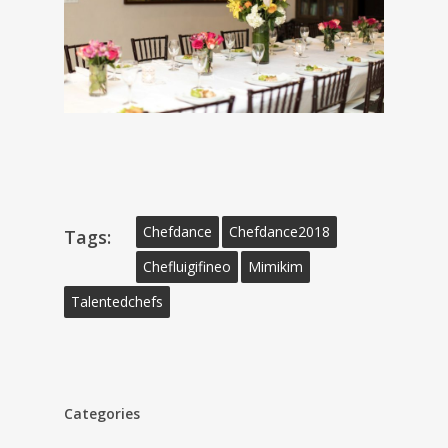
Chefdance
Chefdance2018
Tags:
Chefluigifineo
Mimikim
Talentedchefs
Categories