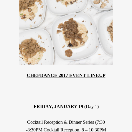
CHEFDANCE 2017 EVENT LINEUP
FRIDAY, JANUARY 19
(Day 1)
Cocktail Reception & Dinner Series (7:30
-8:30PM Cocktail Reception, 8 – 10:30PM