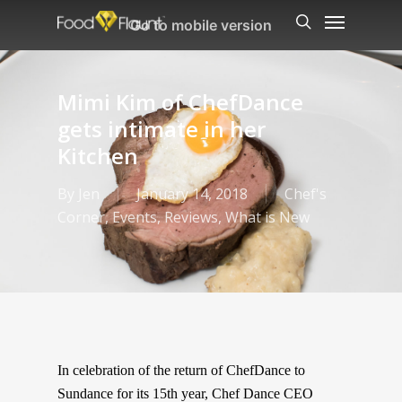
Menu
Skip
Go to mobile version
to
search
main
content
Mimi Kim of ChefDance
gets intimate in her
Kitchen
By
Jen
January 14, 2018
Chef's
Corner
,
Events
,
Reviews
,
What is New
In celebration of the return of ChefDance to
Sundance for its 15th year, Chef Dance CEO