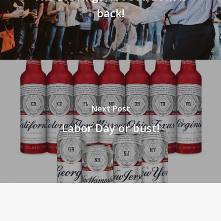
back!
Next Post
Labor Day or bust!