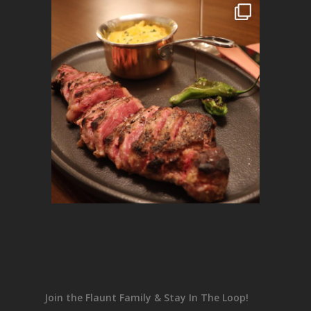
Join the Flaunt Family & Stay In The Loop!