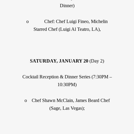
Dinner)
o Chef: Chef Luigi Fineo, Michelin
Starred Chef (Luigi Al Teatro, LA),
SATURDAY, JANUARY 20
(Day 2)
Cocktail Reception & Dinner Series (7:30PM –
10:30PM)
o Chef Shawn McClain, James Beard Chef
(Sage, Las Vegas);