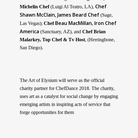
Chef
Michelin Chef
(
Luigi Al Teatro, LA
),
Shawn McClain, James Beard Chef
(
Sage,
Beau MacMillan, Iron Chef
Las Vegas
);
Chef
America
(Sanctuary, AZ),
and
Chef
Brian
Malarkey, Top Chef & Tv Host
, (Herringbone,
San Diego
).
The Art of Elysium will serve as the official
charity partner for ChefDance 2018. The charity,
uses
art
as a catalyst for social change by
engag
ing
emerging artists in inspiring acts of service that
forge opportunities for them