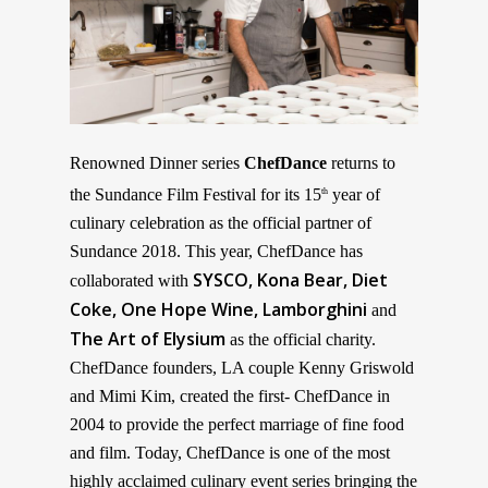
Renowned Dinner series
ChefDance
returns to
the Sundance Film Festival for its 15
year of
th
culinary celebration as the official partner of
Sundance 2018. This year, ChefDance has
SYSCO, Kona Bear,
Diet
collaborated with
Coke, One Hope Wine, Lamborghini
and
The Art of Elysium
as the official charity.
ChefDance founders, LA couple Kenny Griswold
and Mimi Kim, created the first- ChefDance in
2004 to provide the perfect marriage of fine food
and film. Today, ChefDance is one of the most
highly acclaimed culinary event series bringing the