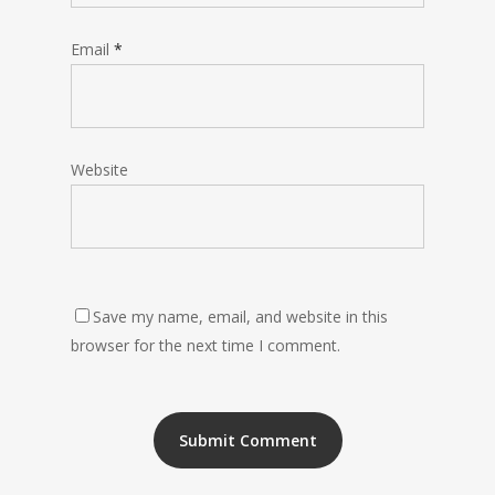
Email
*
Website
Save my name, email, and website in this
browser for the next time I comment.