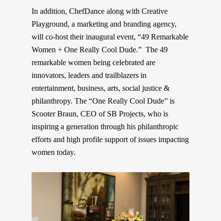
In addition, ChefDance along with Creative
Playground, a marketing and branding agency,
will co-host their inaugural event, “49 Remarkable
Women + One Really Cool Dude.”
The 49
remarkable women being celebrated are
innovators, leaders and trailblazers in
entertainment, business, arts, s
ocial
justice &
philanthropy. The “One Really Cool Dude” is
Scooter Braun, CEO of SB Projects, who is
inspiring a generation through his philanthropic
efforts and high profile support of issues impacting
women today.