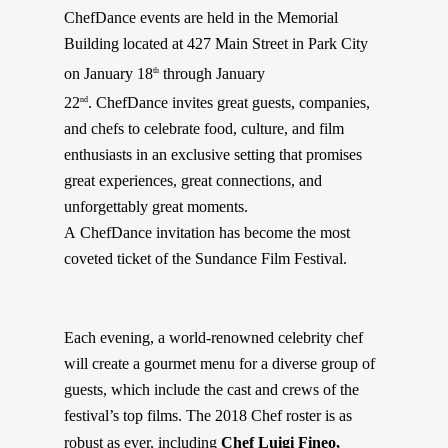
ChefDance
events are held in the Memorial
Building located at 427 Main Street in Park City
on January 18
through January
th
22
.
ChefDance
invites great guests, companies,
nd
and chefs to celebrate food, culture, and film
enthusiasts in an exclusive setting that promises
great experiences, great connections, and
unforgettably great moments.
A
ChefDance
invitation has become the most
coveted ticket of the Sundance Film Festival.
Each evening, a world-renowned celebrity chef
will create a gourmet menu for a diverse group of
guests, which include the cast and crews of the
festival’s top films. The 2018 Chef roster is as
robust as ever, including
Chef
Luigi Fineo,