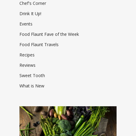
Chef's Corner
Drink It Up!
Events
Food Flaunt Fave of the Week
Food Flaunt Travels
Recipes
Reviews
Sweet Tooth
What is New