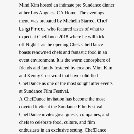
Mimi Kim hosted an intimate pre Sundance
dinner
at her Los Angeles, CA Home. The evenings
Chef
menu was prepared by Michelin Starred,
Luigi Fineo
, who featured tastes of what to
expect at
Chefdance 2018 where he will kick
off Night 1 as the opening Chef. ChefDance
boasts renowned chefs and fantastic food in an
event environment. It is the warm atmosphere of
friends and family fostered by creators Mimi Kim
and Kenny Grisewold that have solidified
ChefDance as one of the most sought after events
at Sundance Film Festival.
A ChefDance invitation has become the most
coveted invite at the Sundance Film Festival.
ChefDance invites great guests, companies, and
chefs to celebrate food, culture, and film
enthusiasts in an exclusive setting. ChefDance