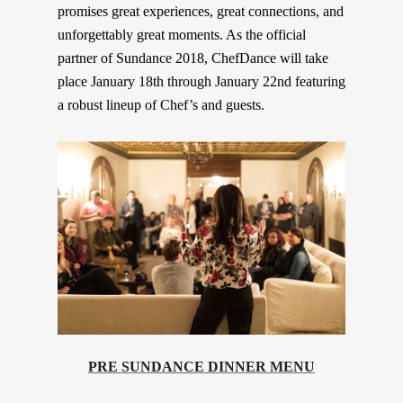
promises great experiences, great connections, and
unforgettably great moments. As the official
partner of Sundance 2018, ChefDance will take
place January 18th through January 22nd featuring
a robust lineup of Chef’s and guests.
PRE SUNDANCE DINNER MENU