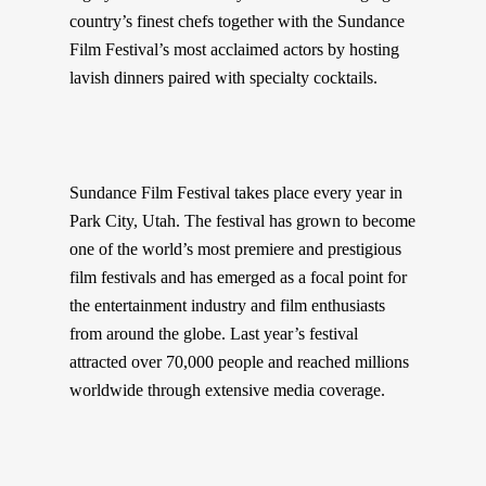
country’s finest chefs together with the Sundance
Film Festival’s most acclaimed actors by hosting
lavish dinners paired with specialty cocktails.
Sundance Film Festival takes place every year in
Park City, Utah. The festival has grown to become
one of the world’s most premiere and prestigious
film festivals and has emerged as a focal point for
the entertainment industry and film enthusiasts
from around the globe. Last year’s festival
attracted over 70,000 people and reached millions
worldwide through extensive media coverage.