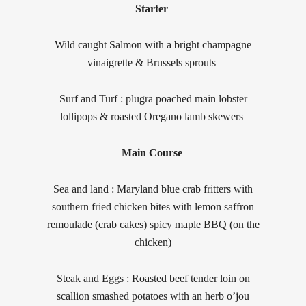
Starter
Wild caught Salmon with a bright champagne
vinaigrette & Brussels sprouts
Surf and Turf : plugra poached main lobster
lollipops & roasted Oregano lamb skewers
Main Course
Sea and land : Maryland blue crab fritters with
southern fried chicken bites with lemon saffron
remoulade (crab cakes) spicy maple BBQ (on the
chicken)
Steak and Eggs : Roasted beef tender loin on
scallion smashed potatoes with an herb o’jou