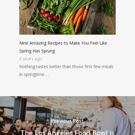
Nine Amazing Recipes to Make You Feel Like
Spring Has Sprung
6 years ago
Nothing tastes better than those first few meals
in springtime …
Previous Post
The Los Angeles Food Bowl is