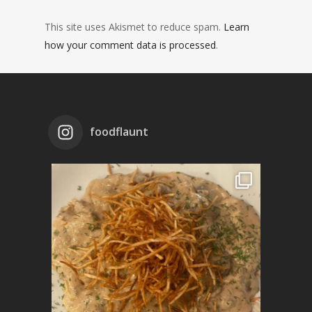
This site uses Akismet to reduce spam.
Learn
how your comment data is processed
.
foodflaunt