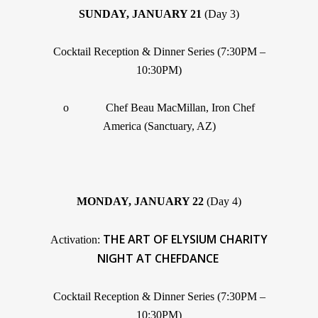
SUNDAY, JANUARY 21
(Day 3)
Cocktail Reception & Dinner Series (7:30PM –
10:30PM)
o Chef Beau MacMillan, Iron Chef
America (Sanctuary, AZ)
MONDAY, JANUARY 22
(Day 4)
THE ART OF ELYSIUM CHARITY
Activation:
NIGHT AT CHEFDANCE
Cocktail Reception & Dinner Series (7:30PM –
10:30PM)