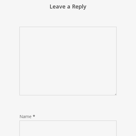
Leave a Reply
Name
*