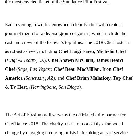
the most coveted ticket of the Sundance Film Festival.
Each evening, a world-renowned celebrity chef will create a
gourmet menu for a diverse group of guests, which include the
cast and crews of the festival’s top films. The 2018 Chef roster is
as robust as ever, including
Chef
Luigi Fineo, Michelin Chef
(
Luigi Al Teatro, LA
),
Chef Shawn McClain, James Beard
Chef
(
Sage, Las Vegas
);
Chef
Beau MacMillan, Iron Chef
America
(Sanctuary, AZ),
and
Chef
Brian Malarkey, Top Chef
& Tv Host
, (Herringbone, San Diego
).
The Art of Elysium will serve as the official charity partner for
ChefDance 2018. The charity, uses
art
as a catalyst for social
change by
engag
ing emerging artists in inspiring acts of service