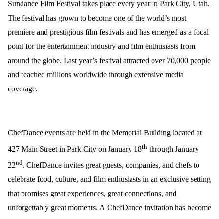
Sundance Film Festival takes place every year in Park City, Utah.
The festival has grown to become one of the world’s most
premiere and prestigious film festivals and has emerged as a focal
point for the entertainment industry and film enthusiasts from
around the globe. Last year’s festival attracted over 70,000 people
and reached millions worldwide through extensive media
coverage.
ChefDance
events are held in the Memorial Building located at
th
427 Main Street in Park City on January 18
through January
nd
22
.
ChefDance
invites great guests, companies, and chefs to
celebrate food, culture, and film enthusiasts in an exclusive setting
that promises great experiences, great connections, and
unforgettably great moments. A
ChefDance
invitation has become