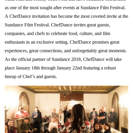
as one of the most sought after events at Sundance Film Festival.
A ChefDance invitation has become the most coveted invite at the
Sundance Film Festival. ChefDance invites great guests,
companies, and chefs to celebrate food, culture, and film
enthusiasts in an exclusive setting. ChefDance promises great
experiences, great connections, and unforgettably great moments.
As the official partner of Sundance 2018, ChefDance will take
place January 18th through January 22nd featuring a robust
lineup of Chef’s and guests.