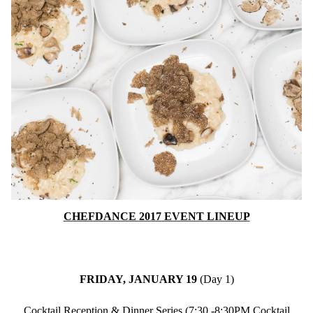
CHEFDANCE 2017 EVENT LINEUP
FRIDAY, JANUARY 19
(Day 1)
Cocktail Reception & Dinner Series (7:30 -8:30PM Cocktail