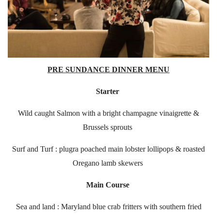
PRE SUNDANCE DINNER MENU
Starter
Wild caught Salmon with a bright champagne vinaigrette &
Brussels sprouts
Surf and Turf : plugra poached main lobster lollipops & roasted
Oregano lamb skewers
Main Course
Sea and land : Maryland blue crab fritters with southern fried