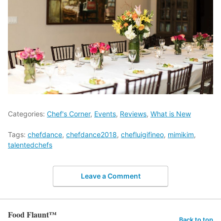
Categories:
Chef's Corner
,
Events
,
Reviews
,
What is New
Tags:
chefdance
,
chefdance2018
,
chefluigifineo
,
mimikim
,
talentedchefs
Leave a Comment
Food Flaunt™
Back to top