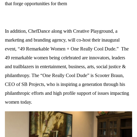
that forge opportunities for them
In addition, ChefDance along with Creative Playground, a
marketing and branding agency, will co-host their inaugural
event, “49 Remarkable Women + One Really Cool Dude.”
The
49 remarkable women being celebrated are innovators, leaders
and trailblazers in entertainment, business, arts, s
ocial
justice &
philanthropy. The “One Really Cool Dude” is Scooter Braun,
CEO of SB Projects, who is inspiring a generation through his
philanthropic efforts and high profile support of issues impacting
women today.