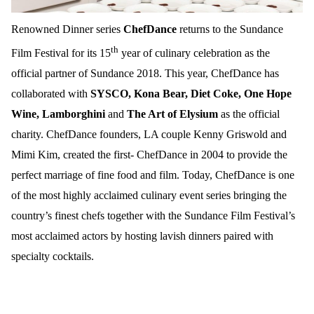
Renowned Dinner series
ChefDance
returns to the Sundance
th
Film Festival for its 15
year of culinary celebration as the
official partner of Sundance 2018. This year, ChefDance has
collaborated with
SYSCO, Kona Bear,
Diet Coke, One Hope
Wine, Lamborghini
and
The Art of Elysium
as the official
charity. ChefDance founders, LA couple Kenny Griswold and
Mimi Kim, created the first- ChefDance in 2004 to provide the
perfect marriage of fine food and film. Today, ChefDance is one
of the most highly acclaimed culinary event series bringing the
country’s finest chefs together with the Sundance Film Festival’s
most acclaimed actors by hosting lavish dinners paired with
specialty cocktails.