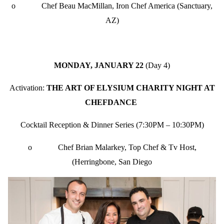
o Chef Beau MacMillan, Iron Chef America (Sanctuary,
AZ)
MONDAY, JANUARY 22
(Day 4)
Activation:
THE ART OF ELYSIUM CHARITY NIGHT AT
CHEFDANCE
Cocktail Reception & Dinner Series (7:30PM – 10:30PM)
o Chef Brian Malarkey, Top Chef & Tv Host,
(Herringbone, San Diego