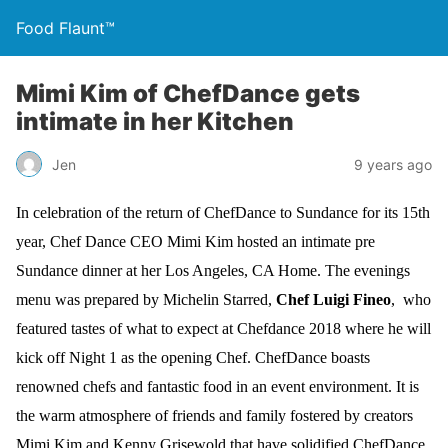
Food Flaunt™
Mimi Kim of ChefDance gets
intimate in her Kitchen
Jen
9 years ago
In celebration of the return of ChefDance to Sundance for its 15th
year, Chef Dance CEO Mimi Kim hosted an intimate pre
Sundance
dinner at her Los Angeles, CA Home. The evenings
menu was prepared by Michelin Starred,
Chef Luigi Fineo
, who
featured tastes of what to expect at
Chefdance 2018 where he will
kick off Night 1 as the opening Chef. ChefDance boasts
renowned chefs and fantastic food in an event environment. It is
the warm atmosphere of friends and family fostered by creators
Mimi Kim and Kenny Grisewold that have solidified ChefDance