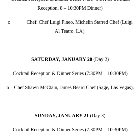
Reception, 8 – 10:30PM Dinner)
o Chef: Chef Luigi Fineo, Michelin Starred Chef (Luigi
Al Teatro, LA),
SATURDAY, JANUARY 20
(Day 2)
Cocktail Reception & Dinner Series (7:30PM – 10:30PM)
o Chef Shawn McClain, James Beard Chef (Sage, Las Vegas);
SUNDAY, JANUARY 21
(Day 3)
Cocktail Reception & Dinner Series (7:30PM – 10:30PM)