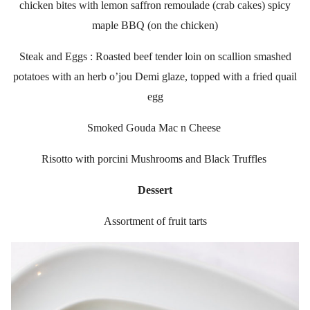
chicken bites with lemon saffron remoulade (crab cakes) spicy
maple BBQ (on the chicken)
Steak and Eggs : Roasted beef tender loin on scallion smashed
potatoes with an herb o’jou Demi glaze, topped with a fried quail
egg
Smoked Gouda Mac n Cheese
Risotto with porcini Mushrooms and Black Truffles
Dessert
Assortment of fruit tarts