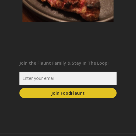
Join the Flaunt Family & Stay In The Loop!