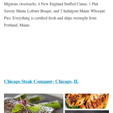
Mignons (4oz/each), 4 New England Stuffed Clams, 1 Pint
Savory Maine Lobster Bisque, and 2 Indulgent Maine Whoopie
Pies. Everything is certified fresh and ships overnight from
Portland, Maine.
Chicago Steak Company- Chicago, IL