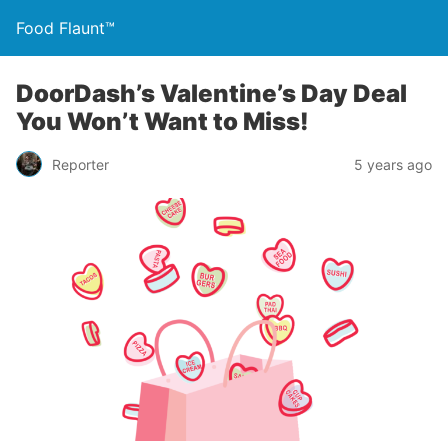
Food Flaunt™
DoorDash’s Valentine’s Day Deal
You Won’t Want to Miss!
Reporter
5 years ago