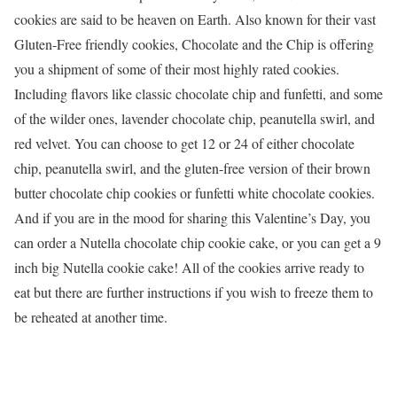
cookies are said to be heaven on Earth. Also known for their vast
Gluten-Free friendly cookies, Chocolate and the Chip is offering
you a shipment of some of their most highly rated cookies.
Including flavors like classic chocolate chip and funfetti, and some
of the wilder ones, lavender chocolate chip, peanutella swirl, and
red velvet. You can choose to get 12 or 24 of either chocolate
chip, peanutella swirl, and the gluten-free version of their brown
butter chocolate chip cookies or funfetti white chocolate cookies.
And if you are in the mood for sharing this Valentine’s Day, you
can order a Nutella chocolate chip cookie cake, or you can get a 9
inch big Nutella cookie cake! All of the cookies arrive ready to
eat but there are further instructions if you wish to freeze them to
be reheated at another time.