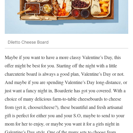
Diletto Cheese Board
Maybe if you want to have a more classy Valentine’s Day, this
offer might be best for you. Starting off the night with a little
charcuterie board is always a good plan, Valentine’s Day or not.
And maybe if you are spending Valentine’s Day long-distance, or
just want a fancy night in, Boarderie has got you covered. With a
choice of many delicious farm-to-table cheeseboards to cheese
from (get it, choose/cheese?), these beautiful and fresh artisanal
gift is perfect for either you and your S.O, maybe to send to your
mom for her to enjoy, or maybe you want it for a girls night in
Galentine’s Day style. One of the many sets to choose from