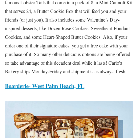
famous Lobster Tails that come in a pack of 8, a Mini Cannoli Kit
that serves 24, a Butter Cookie Box that will feed you and your
friends (or just you). It also includes some Valentine’s Day-
inspired desserts, like Dozen Rose Cookies, Sweetheart Fondant
Cookies, and some Heart-Shaped Butter Cookies. Also, if your
order one of their signature cakes, you get a free cake with your
purchase of it! So many other delicious options are being offered
so take advantage of this decadent deal while it lasts! Carlo’s
Bakery ships Monday-Friday and shipment is as always, fresh.
Boarderie-
West Palm Beach, FL