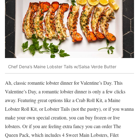
Chef Dena’s Maine Lobster Tails w/Salsa Verde Butter
Ah, classic romantic lobster dinner for Valentine’s Day. This
Valentine’s Day, a romantic lobster dinner is only a few clicks
away. Featuring great options like a Crab Roll Kit, a Maine
Lobster Roll Kit, or Lobster Tails (not the pastry), or if you wanna
make your own special creation, you can buy frozen or live
lobsters. Or if you are feeling extra fancy you can order The
Queen Pack, which includes 4 Sweet Main Lobsters, Filet