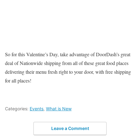
So for this Valentine’s Day, take advantage of DoorDash’s great
deal of Nationwide shipping from all of these great food places
delivering their menu fresh right to your door, with free shipping
for all places!
Categories:
Events
,
What is New
Leave a Comment