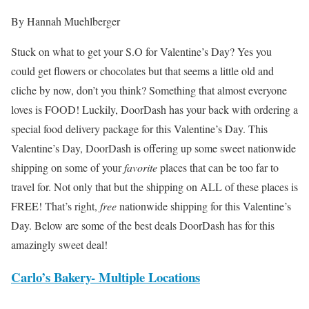
By Hannah Muehlberger
Stuck on what to get your S.O for Valentine’s Day? Yes you
could get flowers or chocolates but that seems a little old and
cliche by now, don’t you think? Something that almost everyone
loves is FOOD! Luckily, DoorDash has your back with ordering a
special food delivery package for this Valentine’s Day. This
Valentine’s Day, DoorDash is offering up some sweet nationwide
shipping on some of your
favorite
places that can be too far to
travel for. Not only that but the shipping on ALL of these places is
FREE! That’s right,
free
nationwide shipping for this Valentine’s
Day. Below are some of the best deals DoorDash has for this
amazingly sweet deal!
Carlo’s Bakery- Multiple Locations