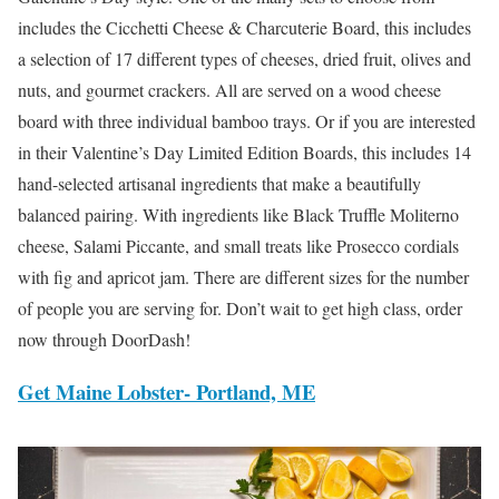
includes the Cicchetti Cheese & Charcuterie Board, this includes
a selection of 17 different types of cheeses, dried fruit, olives and
nuts, and gourmet crackers. All are served on a wood cheese
board with three individual bamboo trays. Or if you are interested
in their Valentine’s Day Limited Edition Boards, this includes 14
hand-selected artisanal ingredients that make a beautifully
balanced pairing. With ingredients like Black Truffle Moliterno
cheese, Salami Piccante, and small treats like Prosecco cordials
with fig and apricot jam. There are different sizes for the number
of people you are serving for. Don’t wait to get high class, order
now through DoorDash!
Get Maine Lobster- Portland, ME