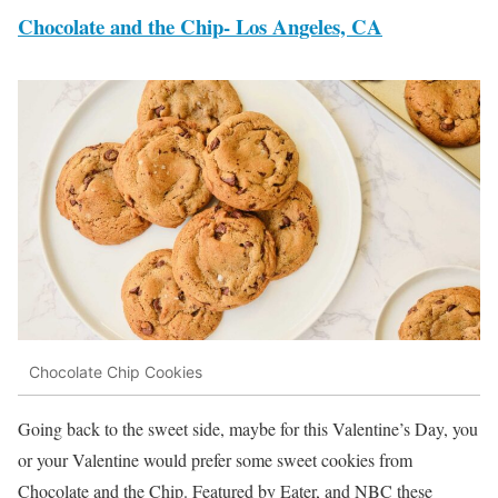
Chocolate and the Chip- Los Angeles, CA
Chocolate Chip Cookies
Going back to the sweet side, maybe for this Valentine’s Day, you
or your Valentine would prefer some sweet cookies from
Chocolate and the Chip. Featured by Eater, and NBC these