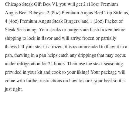
Chicago Steak Gift Box VI, you will get 2 (10oz) Premium
Angus Beef Ribeyes, 2 (8oz) Premium Angus Beef Top Sirloins,
4 (4oz) Premium Angus Steak Burgers, and 1 (2oz) Packet of
Steak Seasoning. Your steaks or burgers are flash frozen before
shipping to lock in flavor and will arrive frozen or partially
thawed. If your steak is frozen, it is recommended to thaw it in a
pan, thawing in a pan helps catch any drippings that may occur,
under refrigeration for 24 hours. Then use the steak seasoning
provided in your kit and cook to your liking! Your package will
come with further instructions on how to cook your beef so it is
just right.