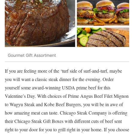
Gourmet Gift Assortment
If you are feeling more of the ‘turf side of surf-and-turf, maybe
you will want a classic steak dinner for the evening. Order
yourself some award-winning USDA prime beef for this
Valentine’s Day. With choices of Prime Angus Beef Filet Mignon
to Wagyu Steak and Kobe Beef Burgers, you will be in awe of
how amazing meat can taste. Chicago Steak Company is offering
their Chicago Stea
k Gift Boxes with different cuts of beef sent
right to your door for you to grill right in your home. If you choose