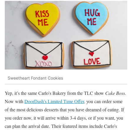
Sweetheart Fondant Cookies
Yep, it’s the same Carlo’s Bakery from the TLC show
Cake Boss
.
Now with
DoorDash’s Limited Time Offer
, you can order some
of the most delicious desserts that you have dreamed of eating. If
you order now, it will arrive within 3-4 days, or if you want, you
can plan the arrival date. Their featured items include Carlo’s