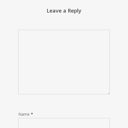
Leave a Reply
Name
*