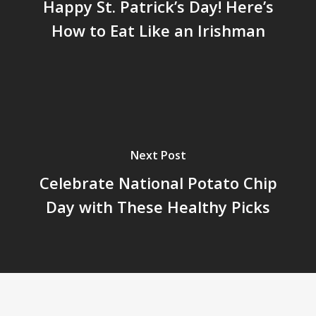
Happy St. Patrick’s Day! Here’s
How to Eat Like an Irishman
Next Post
Celebrate National Potato Chip
Day with These Healthy Picks