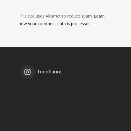
This site uses Akismet to reduce spam.
Learn
how your comment data is processed
.
foodflaunt