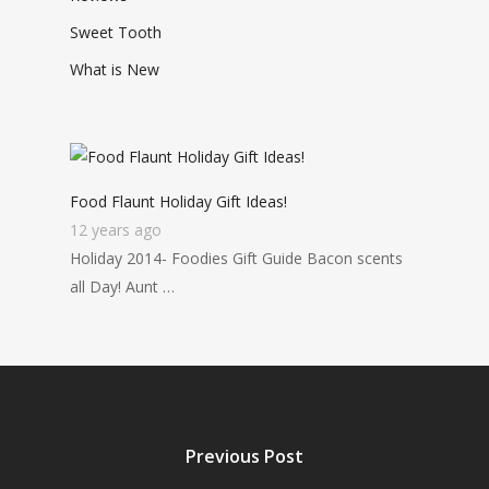
Sweet Tooth
What is New
Food Flaunt Holiday Gift Ideas!
12 years ago
Holiday 2014- Foodies Gift Guide Bacon scents
all Day! Aunt …
Previous Post