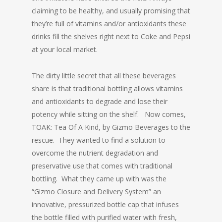
claiming to be healthy, and usually promising that
they’re full of vitamins and/or antioxidants these
drinks fill the shelves right next to Coke and Pepsi
at your local market.
The dirty little secret that all these beverages
share is that traditional bottling allows vitamins
and antioxidants to degrade and lose their
potency while sitting on the shelf. Now comes,
TOAK: Tea Of A Kind, by Gizmo Beverages to the
rescue. They wanted to find a solution to
overcome the nutrient degradation and
preservative use that comes with traditional
bottling. What they came up with was the
“Gizmo Closure and Delivery System” an
innovative, pressurized bottle cap that infuses
the bottle filled with purified water with fresh,