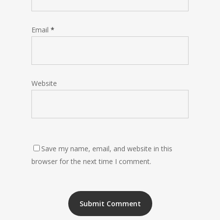
Email
*
Website
Save my name, email, and website in this
browser for the next time I comment.