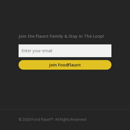
Join the Flaunt Family & Stay In The Loop!
© 2026 Food Flaunt™. All Rights Reserved