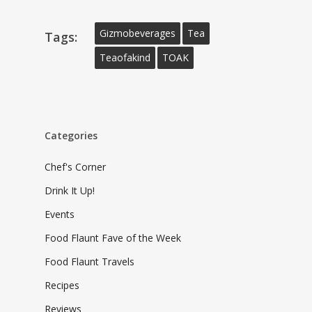
Gizmobeverages
Tea
Tags:
Teaofakind
TOAK
Categories
Chef's Corner
Drink It Up!
Events
Food Flaunt Fave of the Week
Food Flaunt Travels
Recipes
Reviews