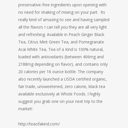
preservative-free ingredients upon opening with
no need for shaking of mixing on your part. Its
really kind of amazing to see and having sampled
all the flavors I can tell you they are all very light
and refreshing. Available in Peach Ginger Black
Tea, Citrus Mint Green Tea, and Pomegranate
Acai White Tea, Tea of a Kind is 100% natural,
loaded with antioxidants (between 406mg and
2188mg depending on flavor), and contains only
20 calories per 16 ounce bottle. The company
also recently launched a USDA certified organic,
fair trade, unsweetened, zero calorie, black tea
available exclusively at Whole Foods. I highly
suggest you grab one on your next trip to the
market!
http://teaofakind.com/