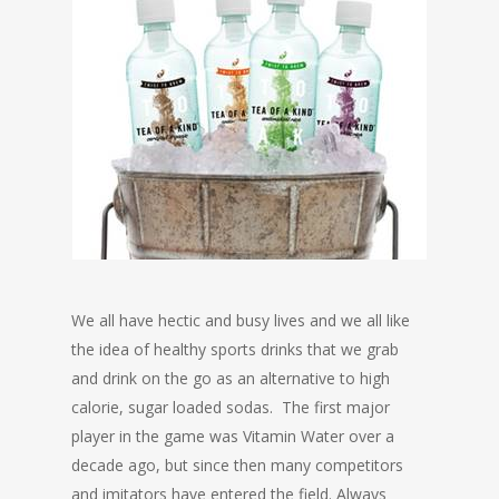
We all have hectic and busy lives and we all like
the idea of healthy sports drinks that we grab
and drink on the go as an alternative to high
calorie, sugar loaded sodas. The first major
player in the game was Vitamin Water over a
decade ago, but since then many competitors
and imitators have entered the field. Always