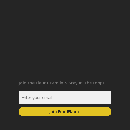
Join the Flaunt Family & Stay In The Loop!