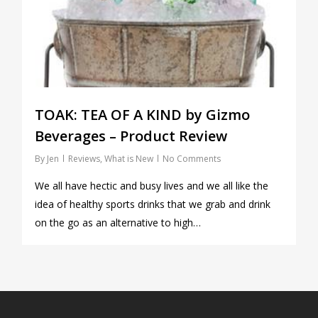
TOAK: TEA OF A KIND by Gizmo
Beverages – Product Review
By
Jen
Reviews
,
What is New
No Comments
We all have hectic and busy lives and we all like the
idea of healthy sports drinks that we grab and drink
on the go as an alternative to high…