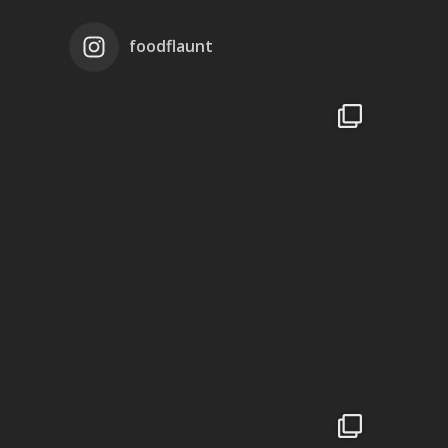
foodflaunt