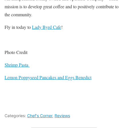
mission is to develop great coffee and to positively contribute to
the community.
Fly in today to
Lady Byrd Cafe
!
Photo Credit
Shrimp Pasta
Lemon Poppyseed Pancakes and Eggs Benedict
Categories:
Chef's Corner
,
Reviews