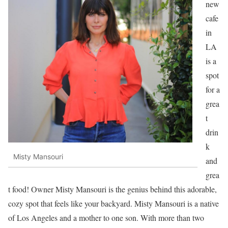
new
cafe
in
LA
is a
spot
for a
grea
t
drin
k
Misty Mansouri
and
grea
t food! Owner Misty Mansouri is the genius behind this adorable,
cozy spot that feels like your backyard. Misty Mansouri is a native
of Los Angeles and a mother to one son. With more than two