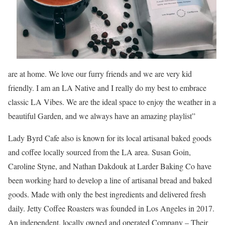
are at home. We love our furry friends and we are very kid
friendly. I am an LA Native and I really do my best to embrace
classic LA Vibes. We are the ideal space to enjoy the weather in a
beautiful Garden, and we always have an amazing playlist”
Lady Byrd Cafe also is known for its local artisanal baked goods
and coffee locally sourced from the LA area. Susan Goin,
Caroline Styne, and Nathan Dakdouk at Larder Baking Co have
been working hard to develop a line of artisanal bread and baked
goods. Made with only the best ingredients and delivered fresh
daily. Jetty Coffee Roasters was founded in Los Angeles in 2017.
An independent, locally owned and operated Company – Their