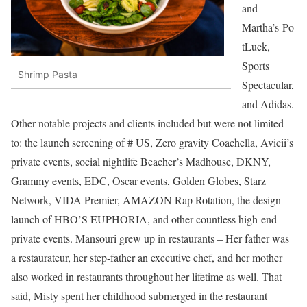
and
Martha’s Po
tLuck,
Sports
Shrimp Pasta
Spectacular,
and Adidas.
Other notable projects and clients included but were not limited
to: the launch screening of # US, Zero gravity Coachella, Avicii’s
private events, social nightlife Beacher’s Madhouse, DKNY,
Grammy events, EDC, Oscar events, Golden Globes, Starz
Network, VIDA Premier, AMAZON Rap Rotation, the design
launch of HBO’S EUPHORIA, and other countless high-end
private events. Mansouri grew up in restaurants – Her father was
a restaurateur, her step-father an executive chef, and her mother
also worked in restaurants throughout her lifetime as well. That
said, Misty spent her childhood submerged in the restaurant