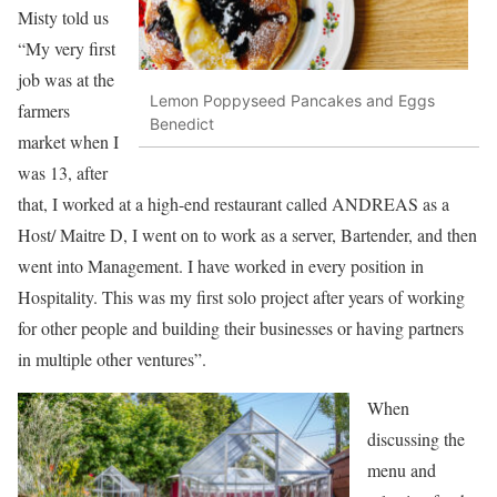
Misty told us
“My very first
job was at the
Lemon Poppyseed Pancakes and Eggs
farmers
Benedict
market when I
was 13, after
that, I worked at a high-end restaurant called ANDREAS as a
Host/ Maitre D, I went on to work as a server, Bartender, and then
went into Management. I have worked in every position in
Hospitality. This was my first solo project after years of working
for other people and building their businesses or having partners
in multiple other ventures”.
When
discussing the
menu and