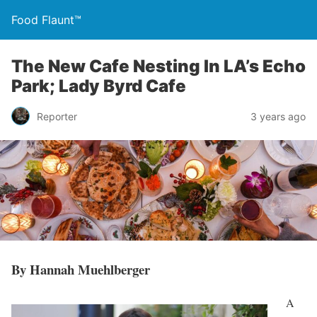
Food Flaunt™
The New Cafe Nesting In LA’s Echo
Park; Lady Byrd Cafe
Reporter
3 years ago
By Hannah Muehlberger
A