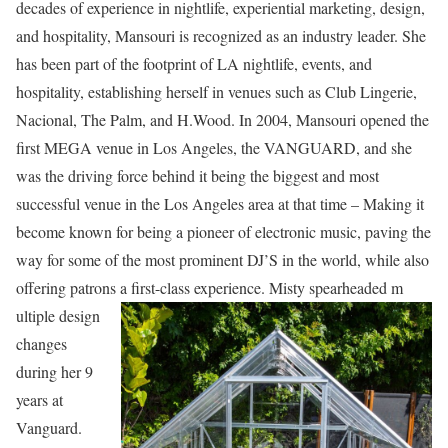
decades of experience in nightlife, experiential marketing, design,
and hospitality, Mansouri is recognized as an industry leader. She
has been part of the footprint of LA nightlife, events, and
hospitality, establishing herself in venues such as Club Lingerie,
Nacional, The Palm, and H.Wood. In 2004, Mansouri opened the
first MEGA venue in Los Angeles, the VANGUARD, and she
was the driving force behind it being the biggest and most
successful venue in the Los Angeles area at that time – Making it
become known for being a pioneer of electronic music, paving the
way for some of the most prominent DJ’S in the world, while also
offering patrons a first-class experience. Misty spearheaded m
ultiple design
changes
during her 9
years at
Vanguard.