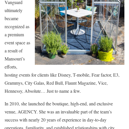
Vanguard
ultimately
became
recognized as
a premium
event space as
a result of
Mansouri’s
efforts,
hosting events for clients like Disney, T-mobile, Fear factor, E3,
Grammys, City Galas, Red Bull, Flaunt Magazine, Vice,
Hennessy, Absolute… Just to name a few.
In 2010, she launched the boutique, high-end, and exclusive
venue, AGENCY. She was an invaluable part of the team’s
success with nearly 20 years of experience in day-to-day
operations, familiarity, and established relationships with city