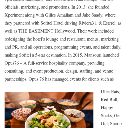
officials, marketing, and promotions. In 2013, she founded
Xperiment along with Gilles Amallam and Jake Saady, where
they partnered with Sofitel Hotel driving Riviera31, & Esterel, as
well as THE BASEMENT Hollywood. Their work included
redesigning the hotel’s lounge and restaurant, menus, marketing
and PR, and all operations, programming events, and talent daily,
making Sofitel a 5-star destination. In 2015, Mansouri launched
Opus76 – A full-service hospitality company, providing
consulting, and event production. design, staffing, and venue
partnerships. Opus 76 has managed events for clients such as
Uber Eats,
Red Bull,
Happy
Socks, Get
Out, Snoop