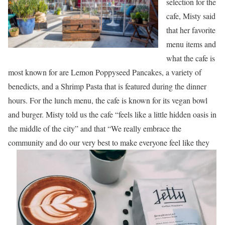
selection for the
cafe, Misty said
that her favorite
menu items and
what the cafe is
most known for are Lemon Poppyseed Pancakes, a variety of
benedicts, and a Shrimp Pasta that is featured during the dinner
hours. For the lunch menu, the cafe is known for its vegan bowl
and burger. Misty told us the cafe “feels like a little hidden oasis in
the middle of the city” and that “We really embrace the
community and do our very best to make everyone feel like t
hey