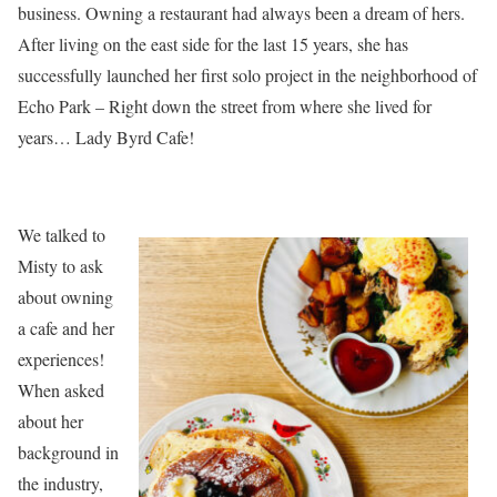
business. Owning a restaurant had always been a dream of hers.
After living on the east side for the last 15 years, she has
successfully launched her first solo project in the neighborhood of
Echo Park – Right down the street from where she lived for
years… Lady Byrd Cafe!
We talked to
Misty to ask
about owning
a cafe and her
experiences!
When asked
about her
background in
the industry,