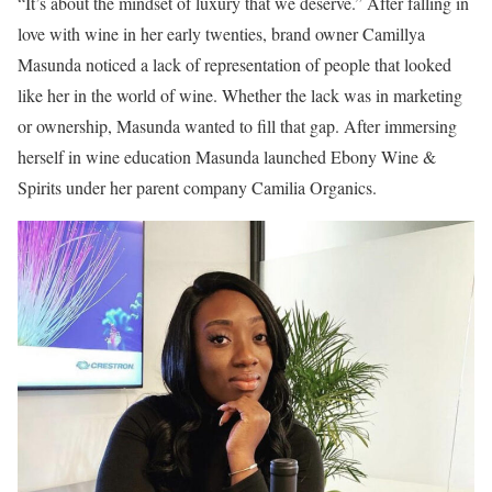
“It’s about the mindset of luxury that we deserve.” After falling in
love with wine in her early twenties, brand owner Camillya
Masunda noticed a lack of representation of people that looked
like her in the world of wine. Whether the lack was in marketing
or ownership, Masunda wanted to fill that gap. After immersing
herself in wine education Masunda launched Ebony Wine &
Spirits under her parent company Camilia Organics.