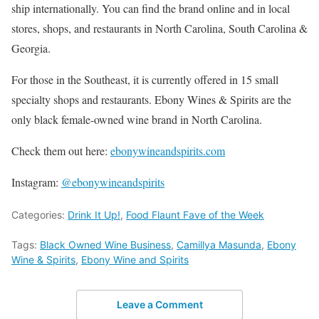
ship internationally. You can find the brand online and in local
stores, shops, and restaurants in North Carolina, South Carolina &
Georgia.
For those in the Southeast, it is currently offered in 15 small
specialty shops and restaurants. Ebony Wines & Spirits are the
only black female-owned wine brand in North Carolina.
Check them out here:
ebonywineandspirits.com
Instagram:
@ebonywineandspirits
Categories:
Drink It Up!
,
Food Flaunt Fave of the Week
Tags:
Black Owned Wine Business
,
Camillya Masunda
,
Ebony
Wine & Spirits
,
Ebony Wine and Spirits
Leave a Comment