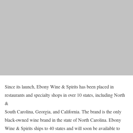
Since its launch, Ebony Wine & Spirits has been placed in
restaurants and specialty shops in over 10 states, including North
&
South Carolina, Georgia, and California. The brand is the only
black-owned wine brand in the state of North Carolina. Ebony
Wine & Spirits ships to 40 states and will soon be available to