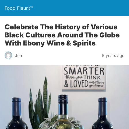
Food Flaunt™
Celebrate The History of Various
Black Cultures Around The Globe
With Ebony Wine & Spirits
Jen
5 years ago