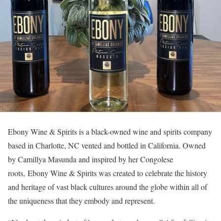
Ebony Wine & Spirits is a black-owned wine and spirits company
based in Charlotte, NC vented and bottled in California. Owned
by Camillya Masunda and inspired by her Congolese
roots, Ebony Wine & Spirits was created to celebrate the history
and heritage of vast black cultures around the globe within all of
the uniqueness that they embody and represent.