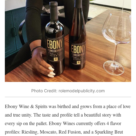
Photo Credit: rolemodelpublicity.com
Ebony Wine & Spirits was birthed and grows from a place of love
and true unity. The taste and profile tell a beautiful story with
every sip on the pallet. Ebony Wines currently offers 4 flavor
profiles: Riesling, Moscato, Red Fusion, and a Sparkling Brut