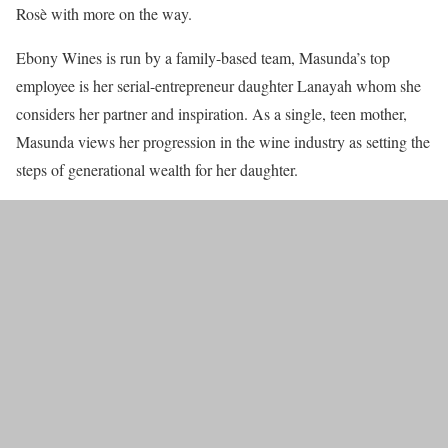
Rosè with more on the way.
Ebony Wines is run by a family-based team, Masunda’s top
employee is her serial-entrepreneur daughter Lanayah whom she
considers her partner and inspiration. As a single, teen mother,
Masunda views her progression in the wine industry as setting the
steps of generational wealth for her daughter.