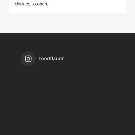
chicken, to open…
foodflaunt