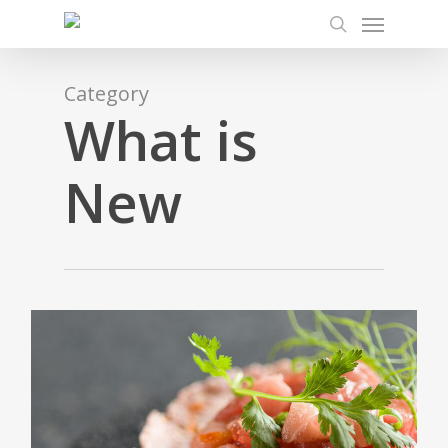
Menu
Skip
to
search
main
content
Category
What is
New
0