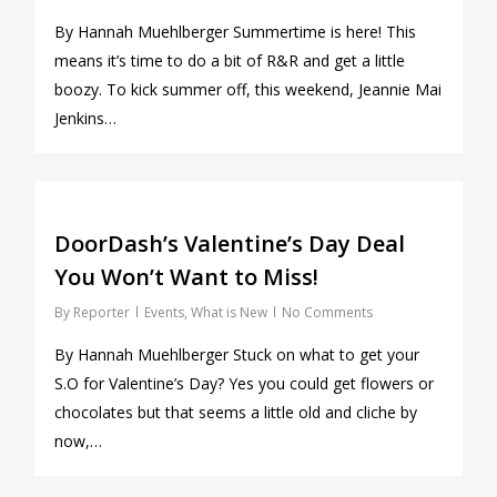
By Hannah Muehlberger Summertime is here! This
means it’s time to do a bit of R&R and get a little
boozy. To kick summer off, this weekend, Jeannie Mai
Jenkins…
0
DoorDash’s Valentine’s Day Deal
You Won’t Want to Miss!
By
Reporter
Events
,
What is New
No Comments
By Hannah Muehlberger Stuck on what to get your
S.O for Valentine’s Day? Yes you could get flowers or
chocolates but that seems a little old and cliche by
now,…