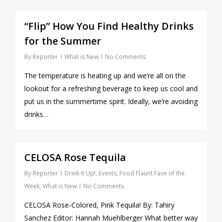
0
“Flip” How You Find Healthy Drinks
for the Summer
By
Reporter
What is New
No Comments
The temperature is heating up and we’re all on the
lookout for a refreshing beverage to keep us cool and
put us in the summertime spirit. Ideally, we’re avoiding
drinks…
0
CELOSA Rose Tequila
By
Reporter
Drink It Up!
,
Events
,
Food Flaunt Fave of the
Week
,
What is New
No Comments
CELOSA Rose-Colored, Pink Tequila! By: Tahiry
Sanchez Editor: Hannah Muehlberger What better way