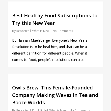
0
Best Healthy Food Subscriptions to
Try this New Year
By
Reporter
What is New
No Comments
By Hannah Muehlberger Everyone’s New Years
Resolution is to be healthier, and that can be a
different definition for different people. When it
comes to food, people’s resolutions can also…
0
Owl’s Brew: This Female-Founded
Company Making Waves in Tea and
Booze Worlds
By
Reporter
Drink It Up!
,
What is New
No Comments