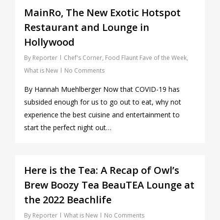
MainRo, The New Exotic Hotspot
Restaurant and Lounge in
Hollywood
By
Reporter
Chef's Corner
,
Food Flaunt Fave of the Week
,
What is New
No Comments
By Hannah Muehlberger Now that COVID-19 has
subsided enough for us to go out to eat, why not
experience the best cuisine and entertainment to
start the perfect night out…
0
Here is the Tea: A Recap of Owl’s
Brew Boozy Tea BeauTEA Lounge at
the 2022 Beachlife
By
Reporter
What is New
No Comments