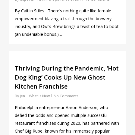
By Caitlin Stiles There’s nothing quite like female
empowerment blazing a trail through the brewery
industry, and Owl’s Brew brings a twist of tea to boot
(an undeniable bonus.)…
0
Thriving During the Pandemic, ‘Hot
Dog King’ Cooks Up New Ghost
Kitchen Franchise
By
Jen
What is New
No Comments
Philadelphia entrepreneur Aaron Anderson, who
defied the odds and opened multiple successful
restaurant franchises during 2020, has partnered with
Chef Big Rube, known for his immensely popular