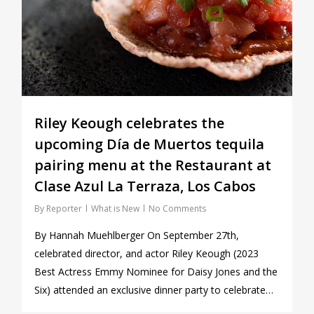
Riley Keough celebrates the
upcoming Día de Muertos tequila
pairing menu at the Restaurant at
Clase Azul La Terraza, Los Cabos
By
Reporter
What is New
No Comments
By Hannah Muehlberger On September 27th,
celebrated director, and actor Riley Keough (2023
Best Actress Emmy Nominee for Daisy Jones and the
Six) attended an exclusive dinner party to celebrate…