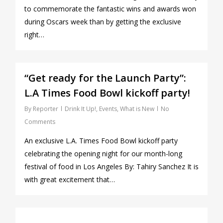
to commemorate the fantastic wins and awards won
during Oscars week than by getting the exclusive
right…
0
“Get ready for the Launch Party”:
L.A Times Food Bowl kickoff party!
By
Reporter
Drink It Up!
,
Events
,
What is New
No
Comments
An exclusive L.A. Times Food Bowl kickoff party
celebrating the opening night for our month-long
festival of food in Los Angeles By: Tahiry Sanchez It is
with great excitement that…
0