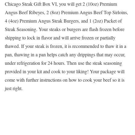
Chicago Steak Gift Box VI, you will get 2 (10oz) Premium
Angus Beef Ribeyes, 2 (8oz) Premium Angus Beef Top Sirloins,
4 (4oz) Premium Angus Steak Burgers, and 1 (2oz) Packet of
Steak Seasoning. Your steaks or burgers are flash frozen before
shipping to lock in flavor and will arrive frozen or partially
thawed. If your steak is frozen, it is recommended to thaw it in a
pan, thawing in a pan helps catch any drippings that may occur,
under refrigeration for 24 hours. Then use the steak seasoning
provided in your kit and cook to your liking! Your package will
come with further instructions on how to cook your beef so it is
just right.