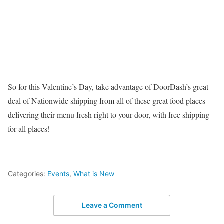
So for this Valentine’s Day, take advantage of DoorDash’s great
deal of Nationwide shipping from all of these great food places
delivering their menu fresh right to your door, with free shipping
for all places!
Categories:
Events
,
What is New
Leave a Comment