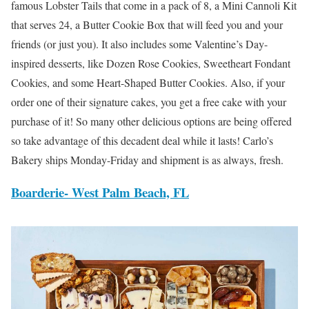
famous Lobster Tails that come in a pack of 8, a Mini Cannoli Kit
that serves 24, a Butter Cookie Box that will feed you and your
friends (or just you). It also includes some Valentine’s Day-
inspired desserts, like Dozen Rose Cookies, Sweetheart Fondant
Cookies, and some Heart-Shaped Butter Cookies. Also, if your
order one of their signature cakes, you get a free cake with your
purchase of it! So many other delicious options are being offered
so take advantage of this decadent deal while it lasts! Carlo’s
Bakery ships Monday-Friday and shipment is as always, fresh.
Boarderie-
West Palm Beach, FL