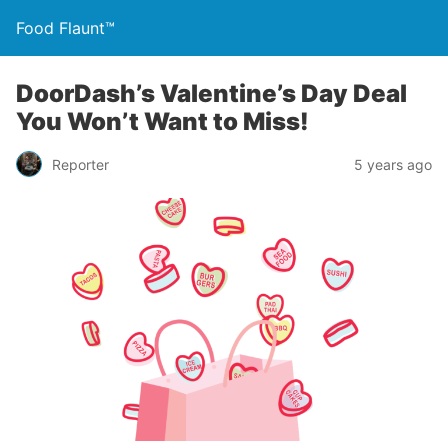
Food Flaunt™
DoorDash’s Valentine’s Day Deal
You Won’t Want to Miss!
Reporter
5 years ago