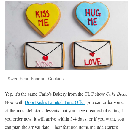
Sweetheart Fondant Cookies
Yep, it’s the same Carlo’s Bakery from the TLC show
Cake Boss
.
Now with
DoorDash’s Limited Time Offer
, you can order some
of the most delicious desserts that you have dreamed of eating. If
you order now, it will arrive within 3-4 days, or if you want, you
can plan the arrival date. Their featured items include Carlo’s