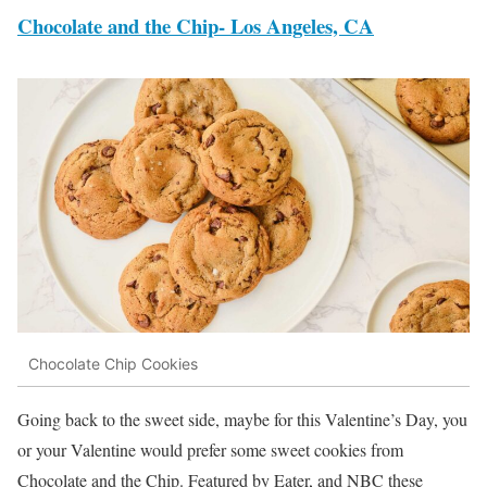
Chocolate and the Chip- Los Angeles, CA
Chocolate Chip Cookies
Going back to the sweet side, maybe for this Valentine’s Day, you
or your Valentine would prefer some sweet cookies from
Chocolate and the Chip. Featured by Eater, and NBC these