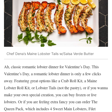
Chef Dena’s Maine Lobster Tails w/Salsa Verde Butter
Ah, classic romantic lobster dinner for Valentine’s Day. This
Valentine’s Day, a romantic lobster dinner is only a few clicks
away. Featuring great options like a Crab Roll Kit, a Maine
Lobster Roll Kit, or Lobster Tails (not the pastry), or if you wanna
make your own special creation, you can buy frozen or live
lobsters. Or if you are feeling extra fancy you can order The
Queen Pack, which includes 4 Sweet Main Lobsters, Filet