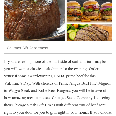
Gourmet Gift Assortment
If you are feeling more of the ‘turf side of surf-and-turf, maybe
you will want a classic steak dinner for the evening. Order
yourself some award-winning USDA prime beef for this
Valentine’s Day. With choices of Prime Angus Beef Filet Mignon
to Wagyu Steak and Kobe Beef Burgers, you will be in awe of
how amazing meat can taste. Chicago Steak Company is offering
their Chicago Stea
k Gift Boxes with different cuts of beef sent
right to your door for you to grill right in your home. If you choose