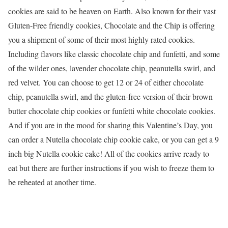
cookies are said to be heaven on Earth. Also known for their vast
Gluten-Free friendly cookies, Chocolate and the Chip is offering
you a shipment of some of their most highly rated cookies.
Including flavors like classic chocolate chip and funfetti, and some
of the wilder ones, lavender chocolate chip, peanutella swirl, and
red velvet. You can choose to get 12 or 24 of either chocolate
chip, peanutella swirl, and the gluten-free version of their brown
butter chocolate chip cookies or funfetti white chocolate cookies.
And if you are in the mood for sharing this Valentine’s Day, you
can order a Nutella chocolate chip cookie cake, or you can get a 9
inch big Nutella cookie cake! All of the cookies arrive ready to
eat but there are further instructions if you wish to freeze them to
be reheated at another time.