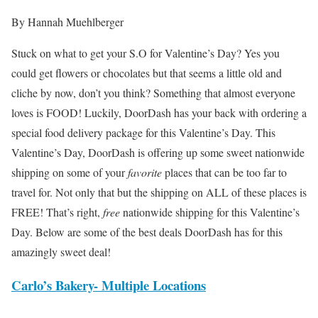
By Hannah Muehlberger
Stuck on what to get your S.O for Valentine’s Day? Yes you
could get flowers or chocolates but that seems a little old and
cliche by now, don’t you think? Something that almost everyone
loves is FOOD! Luckily, DoorDash has your back with ordering a
special food delivery package for this Valentine’s Day. This
Valentine’s Day, DoorDash is offering up some sweet nationwide
shipping on some of your
favorite
places that can be too far to
travel for. Not only that but the shipping on ALL of these places is
FREE! That’s right,
free
nationwide shipping for this Valentine’s
Day. Below are some of the best deals DoorDash has for this
amazingly sweet deal!
Carlo’s Bakery- Multiple Locations