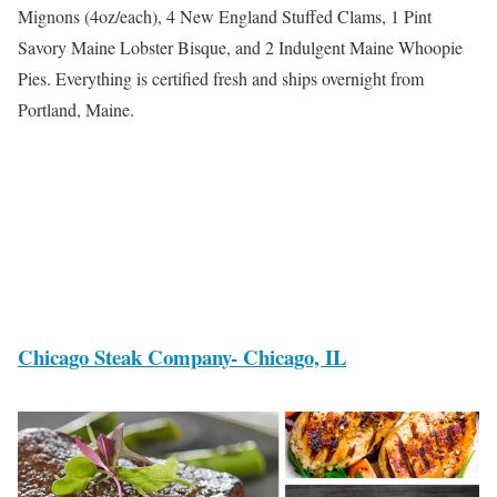
Mignons (4oz/each), 4 New England Stuffed Clams, 1 Pint
Savory Maine Lobster Bisque, and 2 Indulgent Maine Whoopie
Pies. Everything is certified fresh and ships overnight from
Portland, Maine.
Chicago Steak Company- Chicago, IL