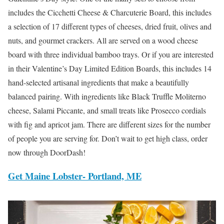
includes the Cicchetti Cheese & Charcuterie Board, this includes
a selection of 17 different types of cheeses, dried fruit, olives and
nuts, and gourmet crackers. All are served on a wood cheese
board with three individual bamboo trays. Or if you are interested
in their Valentine’s Day Limited Edition Boards, this includes 14
hand-selected artisanal ingredients that make a beautifully
balanced pairing. With ingredients like Black Truffle Moliterno
cheese, Salami Piccante, and small treats like Prosecco cordials
with fig and apricot jam. There are different sizes for the number
of people you are serving for. Don’t wait to get high class, order
now through DoorDash!
Get Maine Lobster- Portland, ME