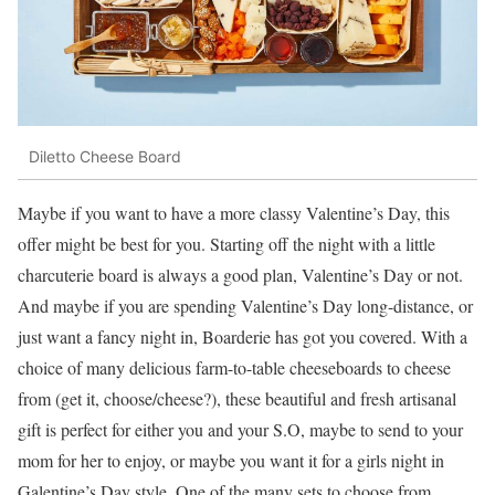
Diletto Cheese Board
Maybe if you want to have a more classy Valentine’s Day, this
offer might be best for you. Starting off the night with a little
charcuterie board is always a good plan, Valentine’s Day or not.
And maybe if you are spending Valentine’s Day long-distance, or
just want a fancy night in, Boarderie has got you covered. With a
choice of many delicious farm-to-table cheeseboards to cheese
from (get it, choose/cheese?), these beautiful and fresh artisanal
gift is perfect for either you and your S.O, maybe to send to your
mom for her to enjoy, or maybe you want it for a girls night in
Galentine’s Day style. One of the many sets to choose from