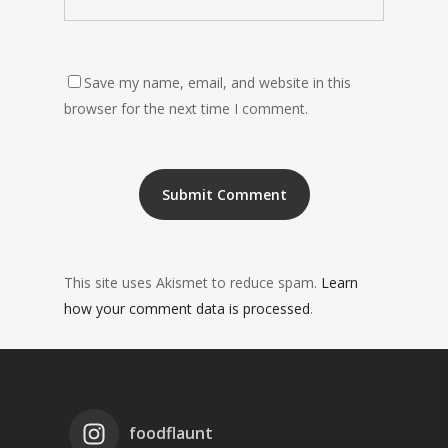
Save my name, email, and website in this
browser for the next time I comment.
This site uses Akismet to reduce spam.
Learn
how your comment data is processed
.
foodflaunt