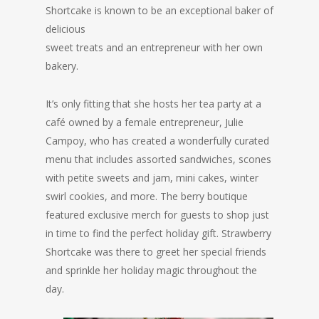
Shortcake is
known to be an exceptional baker of
delicious
sweet treats and an entrepreneur with her own
bakery.
It’s only fitting that she hosts her tea party at a
café owned by a female entrepreneur, Julie
Campoy, who has created a wonderfully curated
menu that includes assorted sandwiches, scones
with petite sweets and jam, mini cakes, winter
swirl cookies, and more. The berry boutique
featured exclusive merch for guests to shop just
in time to find the perfect holiday gift. Strawberry
Shortcake was there to greet her special friends
and sprinkle her holiday magic throughout the
day.