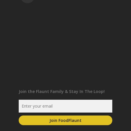
Join the Flaunt Family & Stay In The Loop!