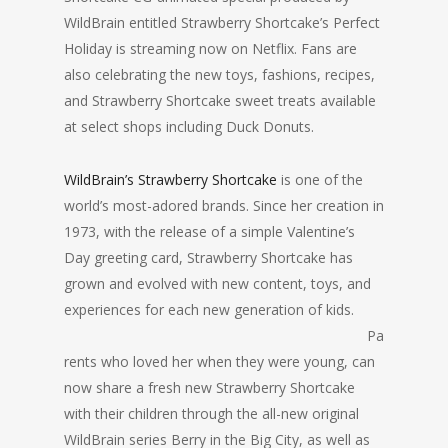
WildBrain entitled Strawberry Shortcake’s Perfect
Holiday is streaming now on Netflix. Fans are
also celebrating the new toys, fashions, recipes,
and Strawberry Shortcake sweet treats available
at select shops including Duck Donuts.
WildBrain’s Strawberry Shortcake
is one of the
world’s most-adored brands. Since her creation in
1973, with the release of a simple Valentine’s
Day greeting card, Strawberry Shortcake has
grown and evolved with new content, toys, and
experiences for each new ge
neration of kids.
Pa
rents who loved her when they were young, can
now share a fresh new Strawberry Shortcake
with their children through the all-new original
WildBrain series Berry in the Big City, as well as