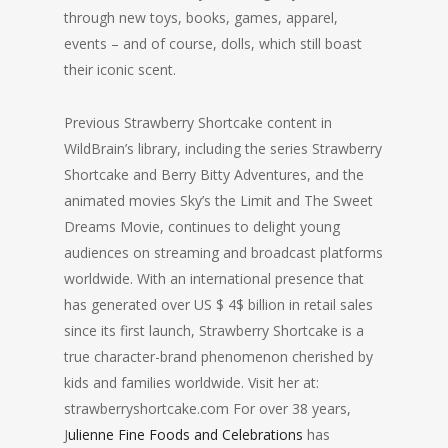
through new toys, books, games, apparel,
events – and of course, dolls, which still boast
their iconic scent.
Previous Strawberry Shortcake content in
WildBrain’s library, including the series Strawberry
Shortcake and Berry Bitty Adventures, and the
animated movies Sky’s the Limit and The Sweet
Dreams Movie, continues to delight young
audiences on streaming and broadcast platforms
worldwide. With an international presence that
has generated over US $ 4$ billion in retail sales
since its first launch, Strawberry Shortcake is a
true character-brand phenomenon cherished by
kids and families worldwide. Visit her at:
strawberryshortcake.com For over 38 years,
J
ulienne Fine Foods and Celebrations
has