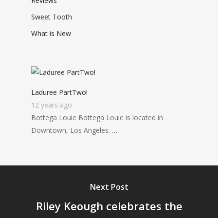
Reviews
Sweet Tooth
What is New
Laduree PartTwo!
12 years ago
Bottega Louie Bottega Louie is located in
Downtown, Los Angeles. …
Next Post
Riley Keough celebrates the