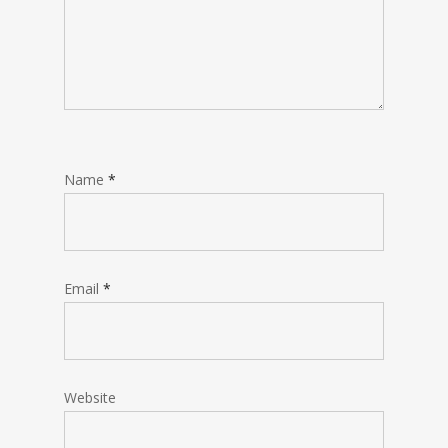
Name
*
Email
*
Website