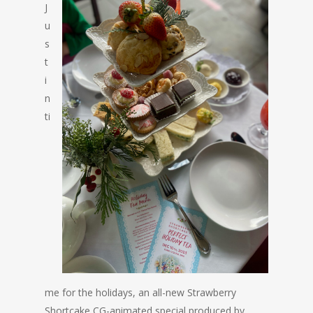
J
u
s
t
i
n
ti
me for the holidays, an all-new Strawberry
Shortcake CG-animated special produced by