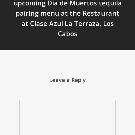
upcoming Día de Muertos tequila
pairing menu at the Restaurant
at Clase Azul La Terraza, Los
Cabos
Leave a Reply