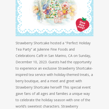
Strawberry Shortcake hosted a “Perfect Holiday
Tea Party” at Julienne Fine Foods and
Celebrations Café in San Marino, CA on Sunday,
December 10, 2023. Guests had the opportunity
to experience an exclusive Strawberry Shortcake-
inspired tea service with holiday-themed treats, a
berry boutique, and a meet and greet with
Strawberry Shortcake herself! This special event
gave fans of all ages and families a unique way
to celebrate the holiday season with one of the
world’s sweetest characters. Strawberry