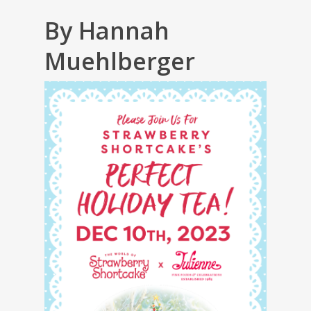
By Hannah
Muehlberger