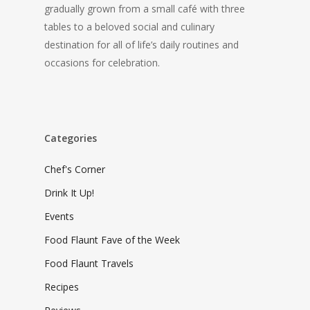
gradually grown from a small café with three
tables to a beloved social and culinary
destination for all of life’s daily routines and
occasions for celebration.
Categories
Chef's Corner
Drink It Up!
Events
Food Flaunt Fave of the Week
Food Flaunt Travels
Recipes