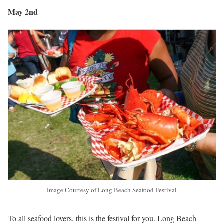
May 2nd
Image Courtesy of Long Beach Seafood Festival
To all seafood lovers, this is the festival for you. Long Beach