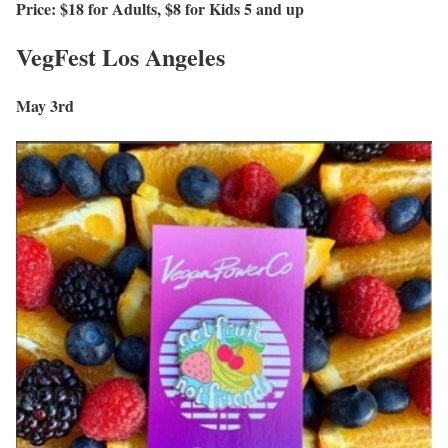
Price: $18 for Adults, $8 for Kids 5 and up
VegFest Los Angeles
May 3rd