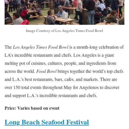
Image Courtesy of Los Angeles Times Food Bowl
The
Los Angeles Times Food Bowl
is a month-long celebration of
LA’s incredible restaurants and chefs. Los Angeles is a giant
melting pot of cuisines, cultures, people, and ingredients from
across the world.
Food Bowl
brings together the world’s top chefs
and L.A.’s best restaurants, bars, cafes, and markets. There are
over 150 total events throughout May for Angelenos to discover
and support L.A.’s incredible restaurants and chefs.
Price: Varies based on event
Long Beach Seafood Festival