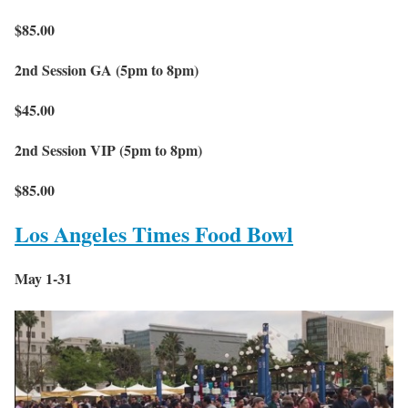
$85.00
2nd Session GA (5pm to 8pm)
$45.00
2nd Session VIP (5pm to 8pm)
$85.00
Los Angeles Times Food Bowl
May 1-31