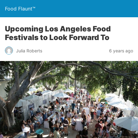
Food Flaunt™
Upcoming Los Angeles Food
Festivals to Look Forward To
Julia Roberts
6 years ago