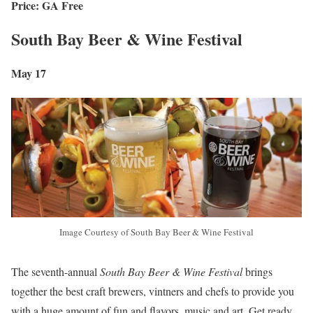
Price: GA Free
South Bay Beer & Wine Festival
May 17
Image Courtesy of South Bay Beer & Wine Festival
The seventh-annual
South Bay Beer & Wine Festival
brings
together the best craft brewers, vintners and chefs to provide you
with a huge amount of fun and flavors, music and art. Get ready