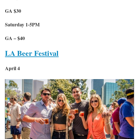
GA $30
Saturday 1-5PM
GA – $40
LA Beer Festival
April 4