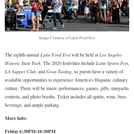
Image Courtesy of Latin Food Fest
The eighth-annual
Latin Food Fest
will be held at
Los Angeles
Historic State Park
. The 2020 festivities include
Latin Spirits Fest
,
LA Supper Club
, and
Gran Tasting
, so guests have a variety of
available opportunities to experience America’s Hispanic culinary
culture. There will be music performances, games, gifts, margarita
contests, and photo booths. Ticket includes all spirits, wine, beer,
beverage, and ample parking.
More Info:
Friday 6:30PM-10:30PM