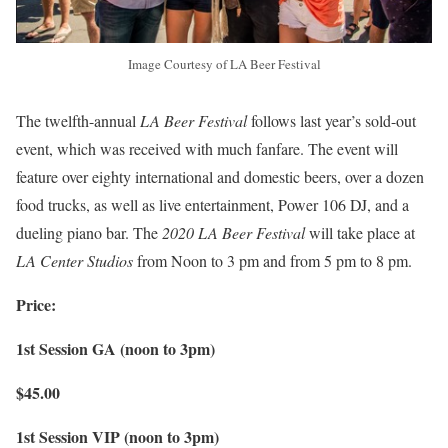
Image Courtesy of LA Beer Festival
The twelfth-annual
LA Beer Festival
follows last year’s sold-out
event, which was received with much fanfare. The event will
feature over eighty international and domestic beers, over a dozen
food trucks, as well as live entertainment, Power 106 DJ, and a
dueling piano bar. The
2020 LA Beer Festival
will take place at
LA Center Studios
from Noon to 3 pm and from 5 pm to 8 pm.
Price:
1st Session GA (noon to 3pm)
$45.00
1st Session VIP (noon to 3pm)