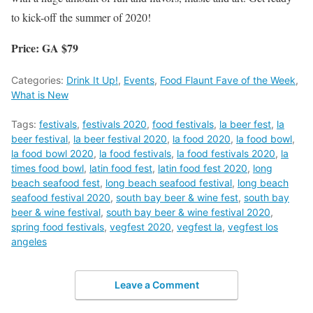
to kick-off the summer of 2020!
Price: GA $79
Categories:
Drink It Up!
,
Events
,
Food Flaunt Fave of the Week
,
What is New
Tags:
festivals
,
festivals 2020
,
food festivals
,
la beer fest
,
la
beer festival
,
la beer festival 2020
,
la food 2020
,
la food bowl
,
la food bowl 2020
,
la food festivals
,
la food festivals 2020
,
la
times food bowl
,
latin food fest
,
latin food fest 2020
,
long
beach seafood fest
,
long beach seafood festival
,
long beach
seafood festival 2020
,
south bay beer & wine fest
,
south bay
beer & wine festival
,
south bay beer & wine festival 2020
,
spring food festivals
,
vegfest 2020
,
vegfest la
,
vegfest los
angeles
Leave a Comment