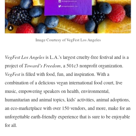
Image Courtesy of VegFest Los Angeles
VegFest Los Angeles
is L.A.’s largest cruelty-free festival and is a
project of
Toward’s Freedom
, a 501c3 nonprofit organization.
VegFest
is filled with food, fun, and inspiration. With a
combination of a delicious vegan international food court, live
music, empowering speakers on health, environmental,
humanitarian and animal topics, kids’ activities, animal adoptions,
an eco-marketplace with over 150 vendors, and more, make for an
unforgettable earth-friendly experience that is sure to be enjoyable
for all.