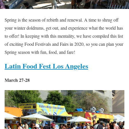
Spring is the season of rebirth and renewal. A time to shrug off
your winter doldrums, get out, and experience what the world has
to offer! In keeping with this mentality, we have compiled this list
of exciting Food Festivals and Fairs in 2020, so you can plan your
Spring season with fun, food, and fare!
Latin Food Fest Los Angeles
March 27-28