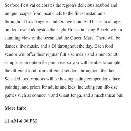
Seafood Festival celebrates the region’s delicious seafood and
unique recipes from local chefs to the finest restaurants
throughout Los Angeles and Orange County. This is an all-age
outdoor event alongside the Light House in Long Beach, with a
stunning view of the ocean and the Queen Mary. There will be
dances, live music, and a DJ throughout the day. Each food
vendor will offer their regular full-size meals and a mini $5.00
sample as an option for purchase, so you will be able to sample
the different food from different vendors throughout the day.
Selected food vendors will be hosting eating competitions, face
painting, and prizes for adults and kids, including fun life-size
games such as connect 4 and Giant Jenga, and a mechanical bull.
More Info:
11 AM-6:30 PM