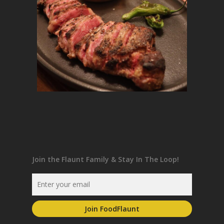
Join the Flaunt Family & Stay In The Loop!