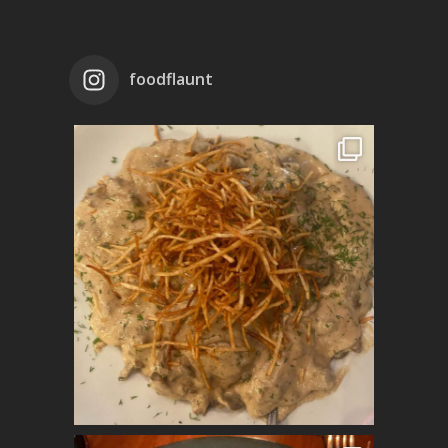
foodflaunt