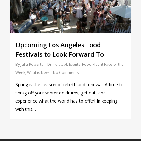
Upcoming Los Angeles Food
Festivals to Look Forward To
By
Julia Roberts
Drink It Up!
,
Events
,
Food Flaunt Fave of the
Week
,
What is New
No Comments
Spring is the season of rebirth and renewal. A time to
shrug off your winter doldrums, get out, and
experience what the world has to offer! In keeping
with this…