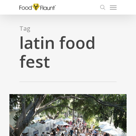
Menu
Skip
to
search
main
content
Tag
latin food
fest
0