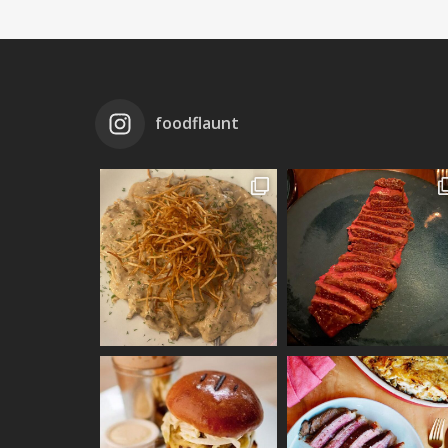
foodflaunt