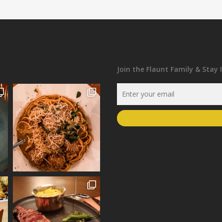
Join the Flaunt Family & Stay 