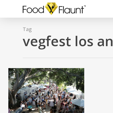
Skip
to
main
content
Tag
vegfest los a