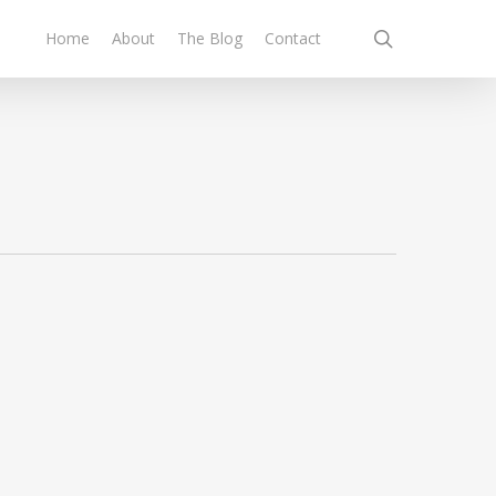
search
Home
About
The Blog
Contact