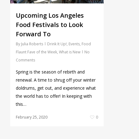
Upcoming Los Angeles
Food Festivals to Look
Forward To
By
Julia Roberts
Drink It Up!
,
Events
,
Food
Flaunt Fave of the Week
,
What is New
No
Comments
Spring is the season of rebirth and
renewal. A time to shrug off your winter
doldrums, get out, and experience what
the world has to offer! In keeping with
this…
February 25, 2020
0