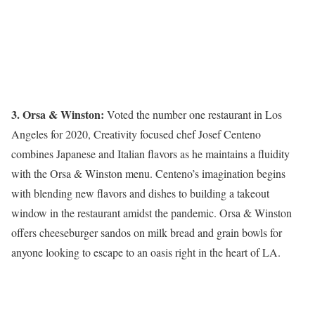
3. Orsa & Winston:
Voted the number one restaurant in Los
Angeles for 2020, Creativity focused chef Josef Centeno
combines Japanese and Italian flavors as he maintains a fluidity
with the Orsa & Winston menu. Centeno’s imagination begins
with blending new flavors and dishes to building a takeout
window in the restaurant amidst the pandemic. Orsa & Winston
offers cheeseburger sandos on milk bread and grain bowls for
anyone looking to escape to an oasis right in the heart of LA.