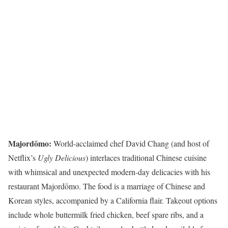
Majordōmo:
World-acclaimed chef David Chang (and host of
Netflix’s
Ugly Delicious
) interlaces traditional Chinese cuisine
with whimsical and unexpected modern-day delicacies with his
restaurant Majordōmo. The food is a marriage of Chinese and
Korean styles, accompanied by a California flair. Takeout options
include whole buttermilk fried chicken, beef spare ribs, and a