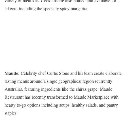
variety of meal kits. Cocktails are also bottled and available for
takeout-including the specialty spicy margarita.
Maude:
Celebrity chef Curtis Stone and his team create elaborate
tasting menus around a single geographical region (currently
Australia), featuring ingredients like the shiraz grape. Maude
Restaurant has recently transformed to Maude Marketplace with
hearty to-go options including soups, healthy salads, and pantry
staples.