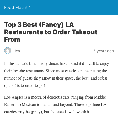
Food Flaunt™
Top 3 Best (Fancy) LA
Restaurants to Order Takeout
From
Jen
6 years ago
In this delicate time, many diners have found it difficult to enjoy
their favorite restaurants. Since most eateries are restricting the
number of guests they allow in their space, the best (and safest
option) is to order to-go!
Los Angles is a mecca of delicious eats, ranging from Middle
Eastern to Mexican to Italian-and beyond. These top three LA
eateries may be (pricy), but the taste is well worth it!