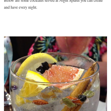
Below are some cocktails served at Night Splash you can create
and have every night.