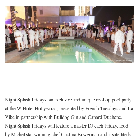
Night Splash Fridays, an exclusive and unique rooftop pool party
at the W Hotel Hollywood, presented by French Tuesdays and La
Vibe in partnership with Bulldog Gin and Canard Duchene,
Night Splash Fridays will feature a master DJ each Friday, food
by Michel star winning chef Cristina Bowerman and a satellite bar