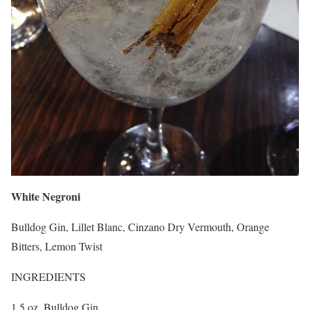
White Negroni
Bulldog Gin, Lillet Blanc, Cinzano Dry Vermouth, Orange
Bitters, Lemon Twist
INGREDIENTS
1.5 oz. Bulldog Gin