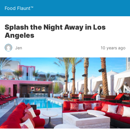
Food Flaunt™
Splash the Night Away in Los
Angeles
Jen
10 years ago