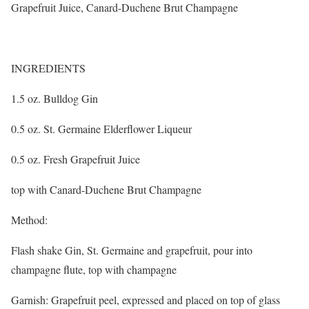
Grapefruit Juice, Canard-Duchene Brut Champagne
INGREDIENTS
1.5 oz. Bulldog Gin
0.5 oz. St. Germaine Elderflower Liqueur
0.5 oz. Fresh Grapefruit Juice
top with Canard-Duchene Brut Champagne
Method:
Flash shake Gin, St. Germaine and grapefruit, pour into
champagne flute, top with champagne
Garnish: Grapefruit peel, expressed and placed on top of glass