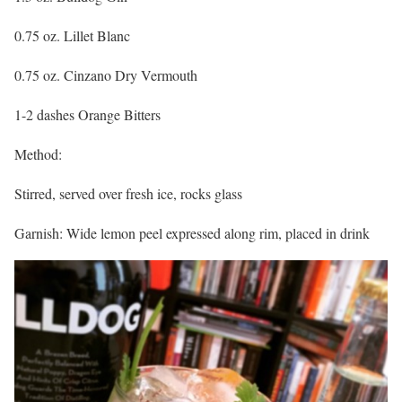
0.75 oz. Lillet Blanc
0.75 oz. Cinzano Dry Vermouth
1-2 dashes Orange Bitters
Method:
Stirred, served over fresh ice, rocks glass
Garnish: Wide lemon peel expressed along rim, placed in drink