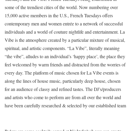
some of the trendiest cities of the world. Now numbering over
15,000 active members in the U.S., French Tuesdays offers
contemporary men and women entrée to a network of successful
individuals and a world of couture nightlife and entertainment. La
Vibe is the atmosphere created by a particular mixture of musical,
spiritual, and artistic components. “La Vibe”, literally meaning
“the vibe”, alludes to an individual’s ‘happy place’, the place they
feel welcomed by warm friends and distracted from the worries of
every day. The platform of music chosen for La Vibe events is
along the lines of house music, particularly deep house, chosen
for an audience of classy and refined tastes. The DJ’s/producers
and artists who come to perform are from all over the world and
have been carefully researched & selected by our established team