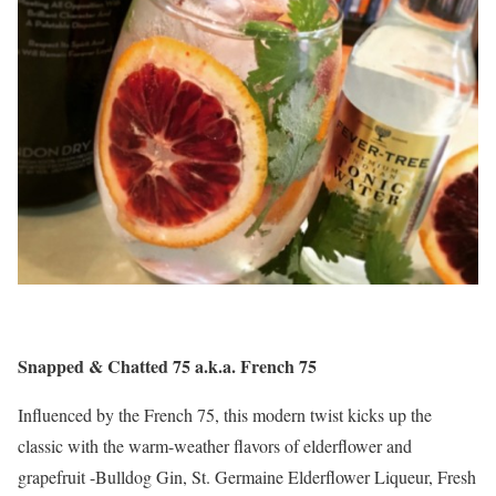
Snapped & Chatted 75 a.k.a. French 75
Influenced by the French 75, this modern twist kicks up the
classic with the warm-weather flavors of elderflower and
grapefruit -Bulldog Gin, St. Germaine Elderflower Liqueur, Fresh