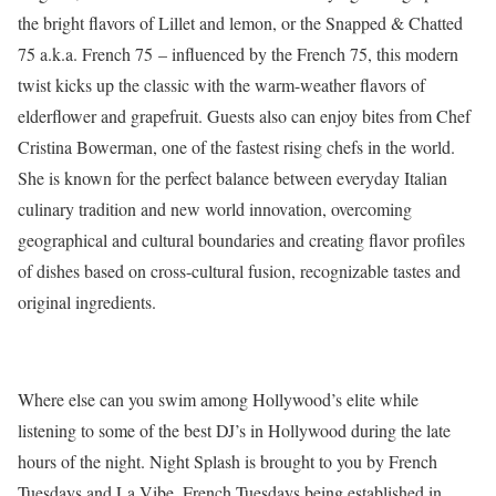
the bright flavors of Lillet and lemon, or the Snapped & Chatted
75 a.k.a. French 75 – influenced by the French 75, this modern
twist kicks up the classic with the warm-weather flavors of
elderflower and grapefruit. Guests also can enjoy bites from Chef
Cristina Bowerman, one of the fastest rising chefs in the world.
She is known for the perfect balance between everyday Italian
culinary tradition and new world innovation, overcoming
geographical and cultural boundaries and creating flavor profiles
of dishes based on cross-cultural fusion, recognizable tastes and
original ingredients.
Where else can you swim among Hollywood’s elite while
listening to some of the best DJ’s in Hollywood during the late
hours of the night. Night Splash is brought to you by French
Tuesdays and La Vibe. French Tuesdays being established in