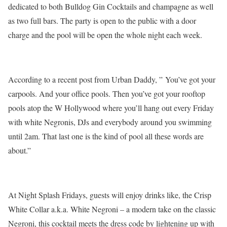
dedicated to both Bulldog Gin Cocktails and champagne as well
as two full bars. The party is open to the public with a door
charge and the pool will be open the whole night each week.
According to a recent post from Urban Daddy, ” You’ve got your
carpools. And your office pools. Then you’ve got your rooftop
pools atop the W Hollywood where you’ll hang out every Friday
with white Negronis, DJs and everybody around you swimming
until 2am. That last one is the kind of pool all these words are
about.”
At Night Splash Fridays, guests will enjoy drinks like, the Crisp
White Collar a.k.a. White Negroni – a modern take on the classic
Negroni, this cocktail meets the dress code by lightening up with