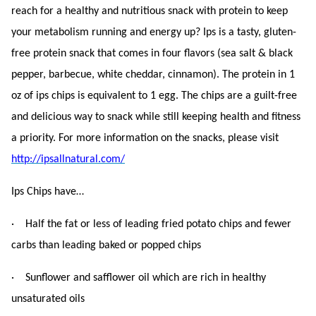
reach for a healthy and nutritious snack with protein to keep
your metabolism running and energy up? Ips is a tasty, gluten-
free protein snack that comes in four flavors (sea salt & black
pepper, barbecue, white cheddar, cinnamon). The protein in 1
oz of ips chips is equivalent to 1 egg. The chips are a guilt-free
and delicious way to snack while still keeping health and fitness
a priority. For more information on the snacks, please visit
http://ipsallnatural.com/
Ips Chips have…
· Half the fat or less of leading fried potato chips and fewer
carbs than leading baked or popped chips
· Sunflower and safflower oil which are rich in healthy
unsaturated oils