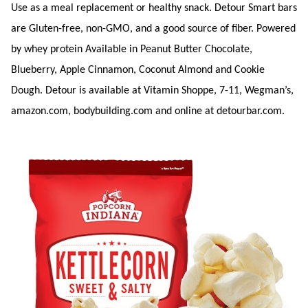
Use as a meal replacement or healthy snack. Detour Smart bars
are Gluten-free, non-GMO, and a good source of fiber. Powered
by whey protein Available in Peanut Butter Chocolate,
Blueberry, Apple Cinnamon, Coconut Almond and Cookie
Dough. Detour is available at Vitamin Shoppe, 7-11, Wegman’s,
amazon.com, bodybuilding.com and online at detourbar.com.