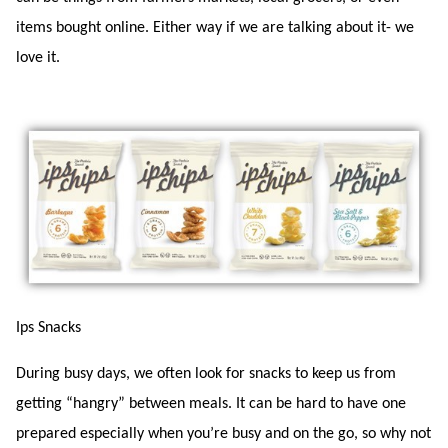
items bought online. Either way if we are talking about it- we
love it.
Ips Snacks
During busy days, we often look for snacks to keep us from
getting “hangry” between meals. It can be hard to have one
prepared especially when you’re busy and on the go, so why not