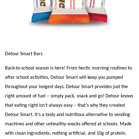
Detour Smart Bars
Back-to-school season is here! From hectic morning routines to
after school activities, Detour Smart will keep you pumped
throughout your longest days. Detour Smart provides just the
right amount of fuel – simply pack, snack and go! Detour knows
that eating right isn’t always easy – that’s why they created
Detour Smart. It’s a tasty and nutritious alternative to vending
machines and other unhealthy snacks offered at schools. Made
with clean ingredients, nothing artificial, and 10g of protein.