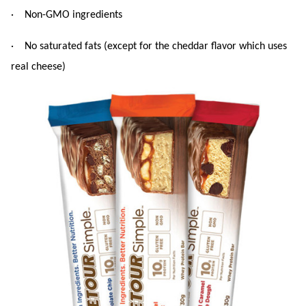
· Non-GMO ingredients
· No saturated fats (except for the cheddar flavor which uses
real cheese)