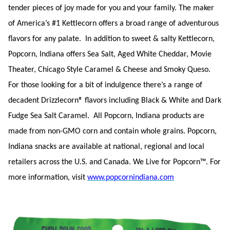
tender pieces of joy made for you and your family. The maker
of America’s #1 Kettlecorn offers a broad range of adventurous
flavors for any palate. In addition to sweet & salty Kettlecorn,
Popcorn, Indiana offers Sea Salt, Aged White Cheddar, Movie
Theater, Chicago Style Caramel & Cheese and Smoky Queso.
For those looking for a bit of indulgence there’s a range of
decadent Drizzlecorn® flavors including Black & White and Dark
Fudge Sea Salt Caramel. All Popcorn, Indiana products are
made from non-GMO corn and contain whole grains. Popcorn,
Indiana snacks are available at national, regional and local
retailers across the U.S. and Canada. We Live for Popcorn™. For
more information, visit
www.popcornindiana.com