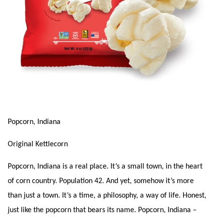
Popcorn, Indiana
Original Kettlecorn
Popcorn, Indiana is a real place. It’s a small town, in the heart
of corn country. Population 42. And yet, somehow it’s more
than just a town. It’s a time, a philosophy, a way of life. Honest,
just like the popcorn that bears its name. Popcorn, Indiana –