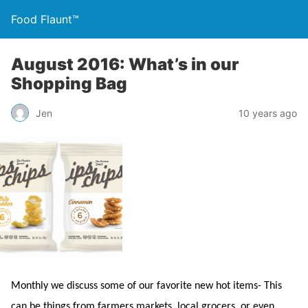
Food Flaunt™
August 2016: What’s in our
Shopping Bag
Jen
10 years ago
Monthly we discuss some of our favorite new hot items- This
can be things from farmers markets, local grocers, or even