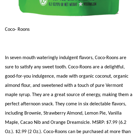
Coco- Roons
In seven mouth wateringly indulgent flavors, Coco-Roons are
sure to satisfy any sweet tooth. Coco-Roons are a delightful,
good-for-you indulgence, made with organic coconut, organic
almond flour, and sweetened with a touch of pure Vermont
maple syrup. They are a great source of energy, making them a
perfect afternoon snack. They come in six delectable flavors,
including Brownie, Strawberry Almond, Lemon Pie, Vanilla
Maple, Cacao Nib and Orange Dreamsicle. MSRP: $7.99 (6.2
Oz.). $2.99 (2 Oz.). Coco-Roons can be purchased at more than