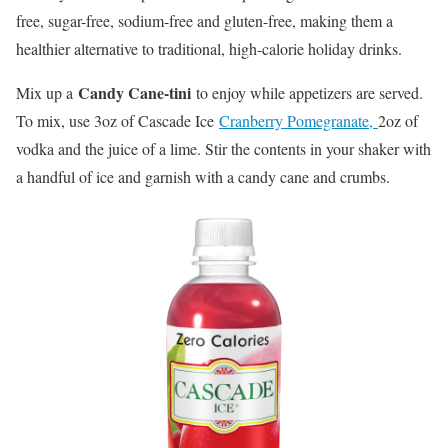
free, sugar-free, sodium-free and gluten-free, making them a
healthier alternative to traditional, high-calorie holiday drinks.
Candy Cane-tini
Mix up a
to enjoy while appetizers are served.
To mix, use 3oz of Cascade Ice
Cranberry Pomegranate,
2oz of
vodka and the juice of a lime. Stir the contents in your shaker with
a handful of ice and garnish with a candy cane and crumbs.