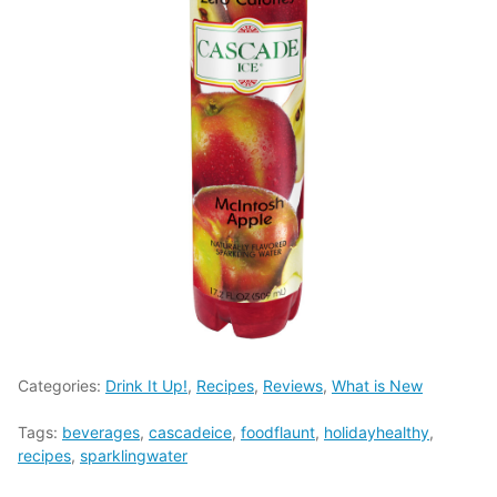
Categories:
Drink It Up!
,
Recipes
,
Reviews
,
What is New
Tags:
beverages
,
cascadeice
,
foodflaunt
,
holidayhealthy
,
recipes
,
sparklingwater