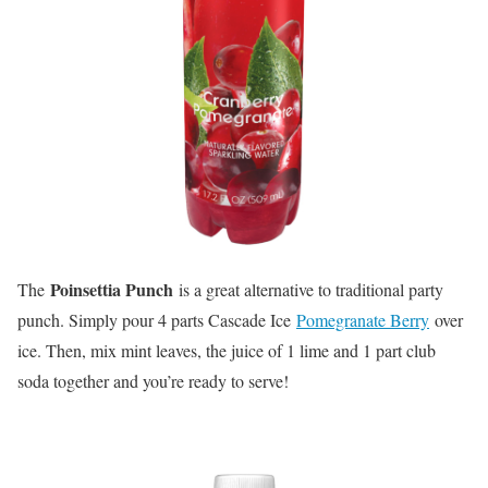
Poinsettia Punch
The
is a great alternative to traditional party
punch. Simply pour 4 parts Cascade Ice
Pomegranate Berry
over
ice. Then, mix mint leaves, the juice of 1 lime and 1 part club
soda together and you’re ready to serve!