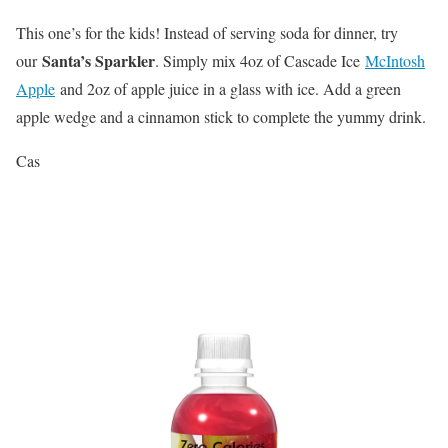
This one’s for the kids! Instead of serving soda for dinner, try
Santa’s Sparkler
our
. Simply mix 4oz of Cascade Ice
McIntosh
Apple
and 2oz of apple juice in a glass with ice. Add a green
apple wedge and a cinnamon stick to complete the yummy drink.
Cas