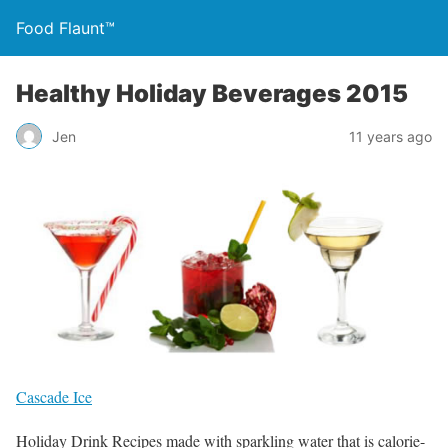
Food Flaunt™
Healthy Holiday Beverages 2015
Jen
11 years ago
Cascade Ice
Holiday Drink Recipes made with sparkling water that is calorie-