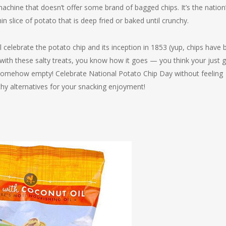
machine that doesn’t offer some brand of bagged chips. It’s the nation
hin slice of potato that is deep fried or baked until crunchy.
celebrate the potato chip and its inception in 1853 (yup, chips have 
y with these salty treats, you know how it goes — you think your just 
 somehow empty! Celebrate National Potato Chip Day without feeling
lthy alternatives for your snacking enjoyment!