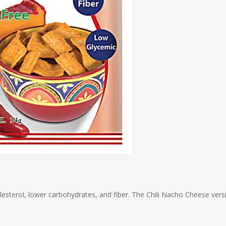
olesterol, lower carbohydrates, and fiber. The Chili Nacho Cheese vers