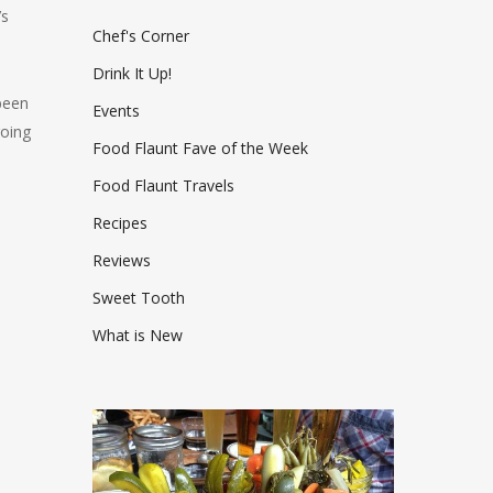
’s
Chef's Corner
Drink It Up!
been
Events
going
Food Flaunt Fave of the Week
Food Flaunt Travels
Recipes
Reviews
Sweet Tooth
What is New