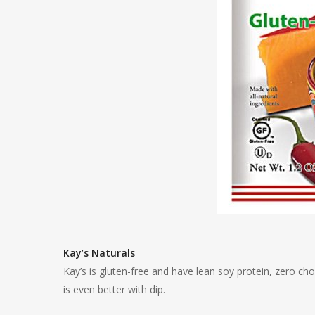
Kay’s Naturals
Kay’s is gluten-free and have lean soy protein, zero ch
is even better with dip.