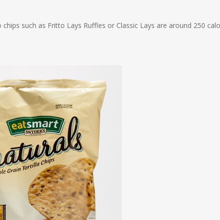
 chips such as Fritto Lays Ruffles or Classic Lays are around 250 calo