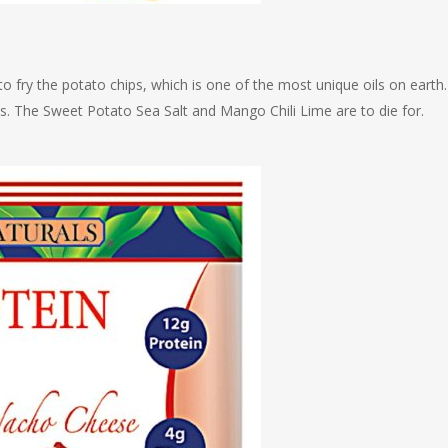
 fry the potato chips, which is one of the most unique oils on earth. 
ds. The Sweet Potato Sea Salt and Mango Chili Lime are to die for.