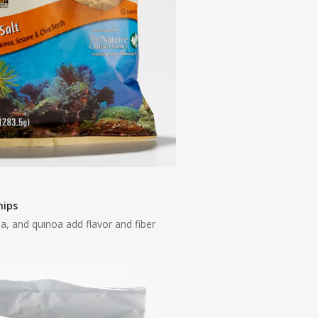
hips
ia, and quinoa add flavor and fiber