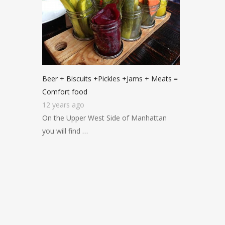
Beer + Biscuits +Pickles +Jams + Meats =
Comfort food
12 years ago
On the Upper West Side of Manhattan
you will find …