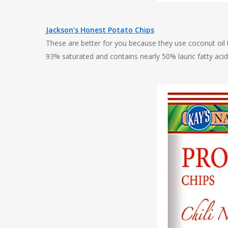
Jackson’s Honest Potato Chips
These are better for you because they use coconut oil to
93% saturated and contains nearly 50% lauric fatty aci