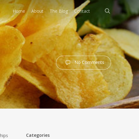
search
Home
About
The Blog
Contact
No Comments
Categories
hips