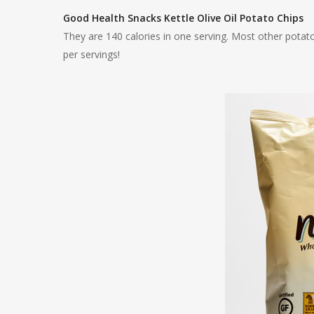
Good Health Snacks Kettle Olive Oil Potato Chips
They are 140 calories in one serving. Most other potato
per servings!