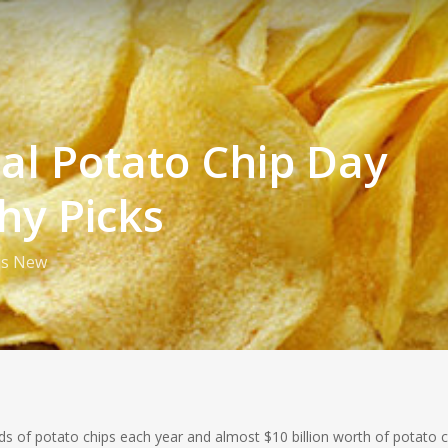
al Potato Chip Day
hy Picks
is New
s of potato chips each year and almost $10 billion worth of potato c