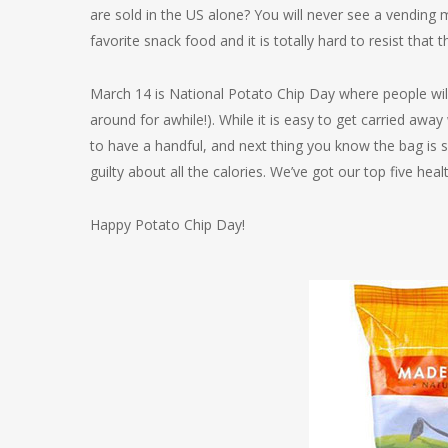
are sold in the US alone? You will never see a vending 
favorite snack food and it is totally hard to resist that t
March 14 is National Potato Chip Day where people will 
around for awhile!). While it is easy to get carried awa
to have a handful, and next thing you know the bag is
guilty about all the calories. We’ve got our top five hea
Happy Potato Chip Day!