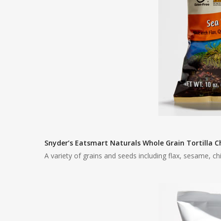
Snyder’s Eatsmart Naturals Whole Grain Tortilla C
A variety of grains and seeds including flax, sesame, ch