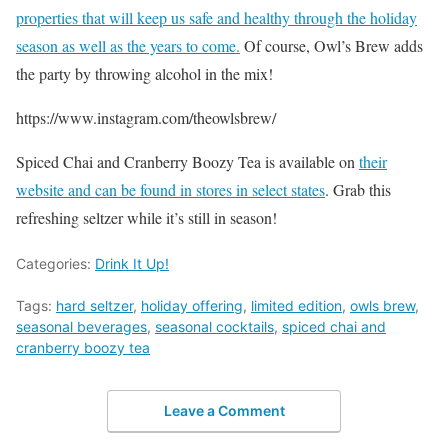
properties that will keep us safe and healthy through the holiday
season as well as the years to come.
Of course, Owl’s Brew adds
the party by throwing alcohol in the mix!
https://www.instagram.com/theowlsbrew/
Spiced Chai and Cranberry Boozy Tea is available on
their
website and can be found in stores in select states
. Grab this
refreshing seltzer while it’s still in season!
Categories:
Drink It Up!
Tags:
hard seltzer
,
holiday offering
,
limited edition
,
owls brew
,
seasonal beverages
,
seasonal cocktails
,
spiced chai and
cranberry boozy tea
Leave a Comment