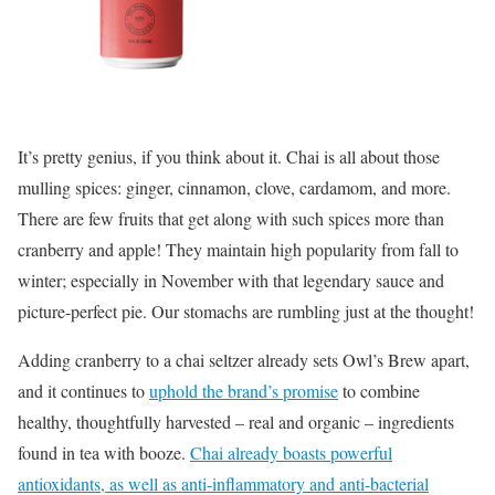
It’s pretty genius, if you think about it. Chai is all about those
mulling spices: ginger, cinnamon, clove, cardamom, and more.
There are few fruits that get along with such spices more than
cranberry and apple! They maintain high popularity from fall to
winter; especially in November with that legendary sauce and
picture-perfect pie. Our stomachs are rumbling just at the thought!
Adding cranberry to a chai seltzer already sets Owl’s Brew apart,
and it continues to
uphold the brand’s promise
to combine
healthy, thoughtfully harvested – real and organic – ingredients
found in tea with booze.
Chai already boasts powerful
antioxidants, as well as anti-inflammatory and anti-bacterial