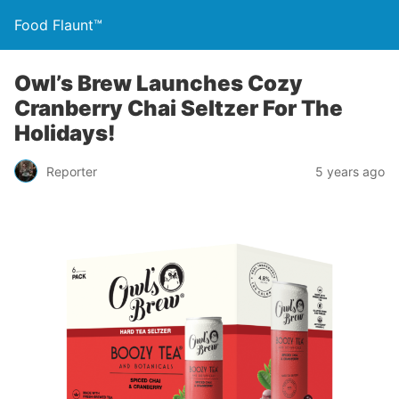
Food Flaunt™
Owl’s Brew Launches Cozy
Cranberry Chai Seltzer For The
Holidays!
Reporter
5 years ago