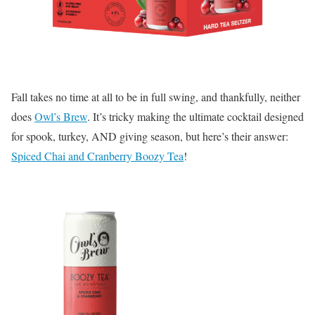
Fall takes no time at all to be in full swing, and thankfully, neither
does
Owl’s Brew
. It’s tricky making the ultimate cocktail designed
for spook, turkey, AND giving season, but here’s their answer:
Spiced Chai and Cranberry Boozy Tea
!