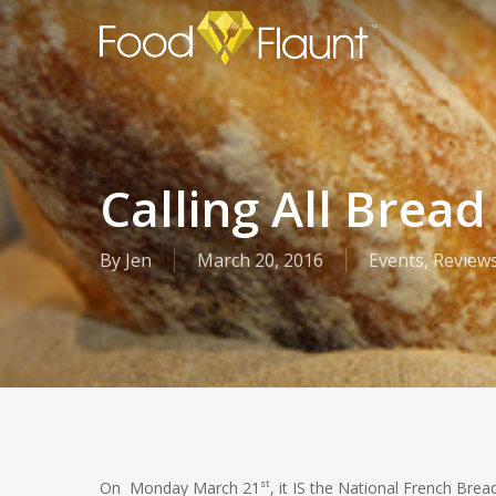
Skip
to
main
content
Calling All Bread
By
Jen
March 20, 2016
Events
,
Review
st
On Monday March 21
, it IS the National French Bre