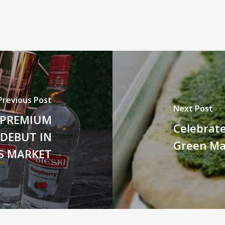
Previous Post
Next Post
E PREMIUM
Celebrate
 DEBUT IN
Green Ma
S MARKET