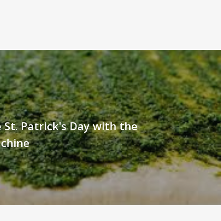
 St. Patrick's Day with the
chine