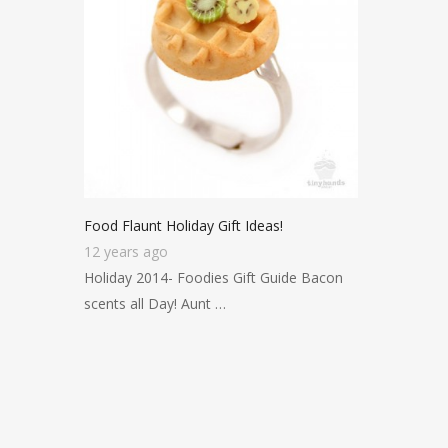
Food Flaunt Holiday Gift Ideas!
12 years ago
Holiday 2014- Foodies Gift Guide Bacon
scents all Day! Aunt …