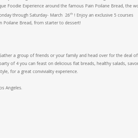
nique Foodie Experience around the famous
Pain Poilane
Bread, the wo
th
Monday through Saturday- March 26
! Enjoy an exclusive 5 courses
n Poilane
Bread, from starter to dessert!
ather a group of friends or your family and head over for the deal of
arty of 4 you can feast on delicious flat breads, healthy salads, savo
tyle, for a great conviviality experience.
Los Angeles.