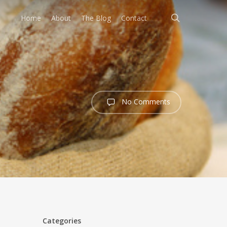
search
Home
About
The Blog
Contact
No Comments
Categories