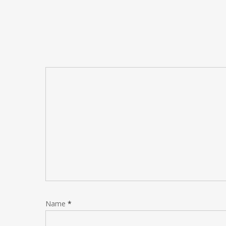
Name
*