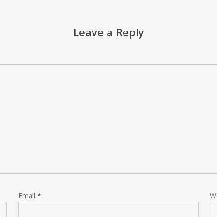
Leave a Reply
Email
*
W