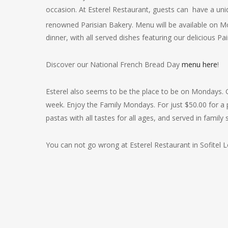
occasion. At Esterel Restaurant, guests can have a u
renowned Parisian Bakery. Menu will be available on 
dinner, with all served dishes featuring our delicious
Pai
Discover our National French Bread Day
menu here
!
Esterel also seems to be the place to be on Mondays. G
week. Enjoy the Family Mondays. For just $50.00 for a p
pastas with all tastes for all ages, and served in family s
You can not go wrong at Esterel Restaurant in Sofitel 