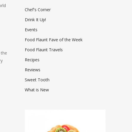
rld
Chef's Corner
Drink It Up!
Events
Food Flaunt Fave of the Week
Food Flaunt Travels
 the
Recipes
ry
Reviews
Sweet Tooth
What is New