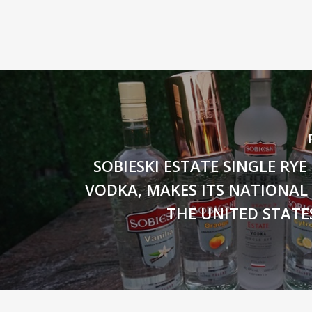
SOBIESKI ESTATE SINGLE RY
VODKA, MAKES ITS NATIONAL
THE UNITED STATE