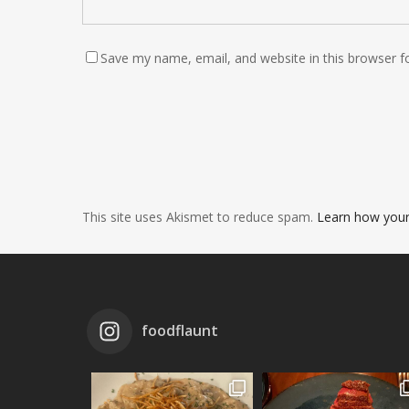
Save my name, email, and website in this browser f
This site uses Akismet to reduce spam.
Learn how your
foodflaunt