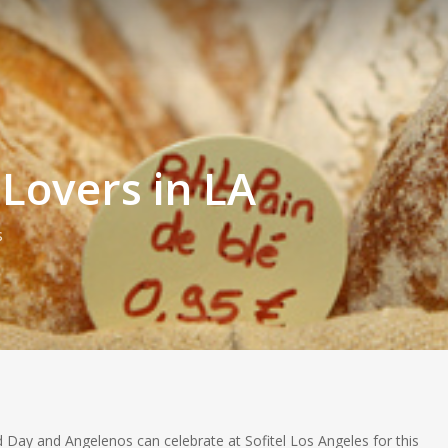
 Lovers in LA
s
ad Day and Angelenos can celebrate at Sofitel Los Angeles for this