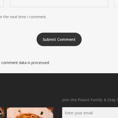
or the next time I comment.
 comment data is processed
.
Join the Flaunt Family & Stay 