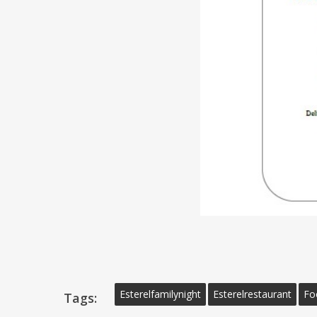
Esterelfamilynight
Esterelrestaurant
Fo
Tags: