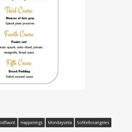
odflaunt
Happenings
Mondaysinla
Sofitellosangeles