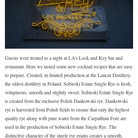
Guests were treated to a night at LA’s Lock and Key bar and
restaurant. Here we tasted some new cocktail recipes that are easy
to prepare. Created, in limited production at the Lancut Distillery,
the oldest distillery in Poland, Sobieski Estate Single Rye is fresh,
voluptuous, smooth and slightly sweet. Sobieski Estate Single Rye
is created from the exclusive Polish Dankowski rye. Dankowski
rye is harvested from Polish fields to ensure that only the highest
quality rye along with pure water from the Carpathian Fore are
used in the production of Sobieski Estate Single Rye. The
distinctive character of the single rye grains creates a smooth,