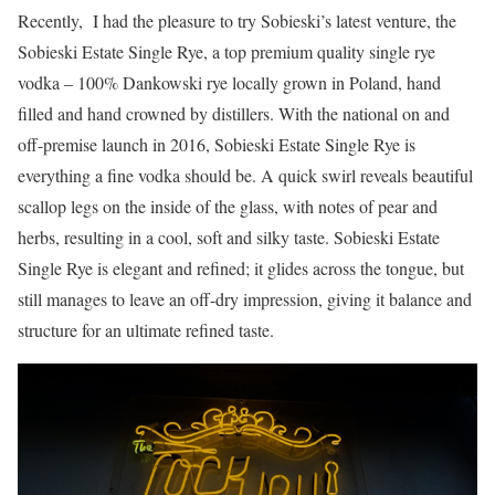
Recently, I had the pleasure to try Sobieski’s latest venture, the
Sobieski Estate Single Rye, a top premium quality single rye
vodka – 100% Dankowski rye locally grown in Poland, hand
filled and hand crowned by distillers. With the national on and
off-premise launch in 2016, Sobieski Estate Single Rye is
everything a fine vodka should be. A quick swirl reveals beautiful
scallop legs on the inside of the glass, with notes of pear and
herbs, resulting in a cool, soft and silky taste. Sobieski Estate
Single Rye is elegant and refined; it glides across the tongue, but
still manages to leave an off-dry impression, giving it balance and
structure for an ultimate refined taste.