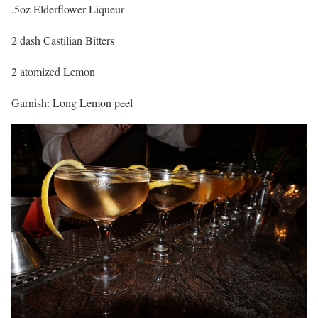
.5oz Elderflower Liqueur
2 dash Castilian Bitters
2 atomized Lemon
Garnish: Long Lemon peel