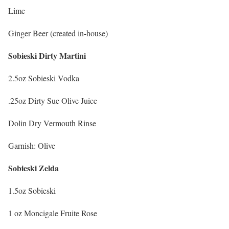
Lime
Ginger Beer (created in-house)
Sobieski Dirty Martini
2.5oz Sobieski Vodka
.25oz Dirty Sue Olive Juice
Dolin Dry Vermouth Rinse
Garnish: Olive
Sobieski Zelda
1.5oz Sobieski
1 oz Moncigale Fruite Rose