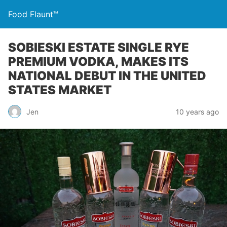
Food Flaunt™
SOBIESKI ESTATE SINGLE RYE
PREMIUM VODKA, MAKES ITS
NATIONAL DEBUT IN THE UNITED
STATES MARKET
Jen
10 years ago