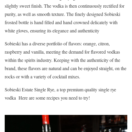
slightly sweet finish. The vodka is then continuously rectified for
purity, as well as smooth texture. The finely designed Sobieski
frosted bottle is hand filled and hand crowned delicately with
white gloves, ensuring its elegance and authenticity
Sobieski has a diverse portfolio of flavors: orange, citron,
raspberry and vanilla, meeting the demand for flavored vodkas
within the spirits industry. Keeping with the authenticity of the
brand, these flavors are natural and can be enjoyed straight, on the
rocks or with a variety of cocktail mixes.
Sobieski Estate Single Rye, a top premium quality single rye
vodka Here are some recipes you need to try!