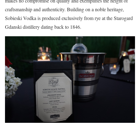
makes no compromise on quality and exemplifies the height of
craftsmanship and authenticity. Building on a noble heritage,
Sobieski Vodka is produced exclusively from rye at the Starogard
Gdanski distillery dating back to 1846.