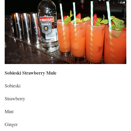
Sobieski Strawberry Mule
Sobieski
Strawberry
Mint
Ginger