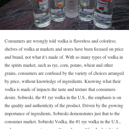
Consumers are wrongly told vodka is flavorless and colorless;
shelves of vodka at markets and stores have been focused on price
and brand, not what it’s made of. With so many types of vodka in
the spirits market, such as rye, corn, potato, wheat and other
grains, consumers are confused by the variety of choices arranged
by price, without knowledge of ingredients. Knowing what their
vodka is made of impacts the taste and texture that consumers
desire. Sobieski, the #1 rye vodka in the U.S., the emphasis is on
the quality and authenticity of the product. Driven by the growing
importance of ingredients, Sobieski demonstrates just that to the
consumer market. Sobieski Vodka, the #1 rye vodka in the U.S.,