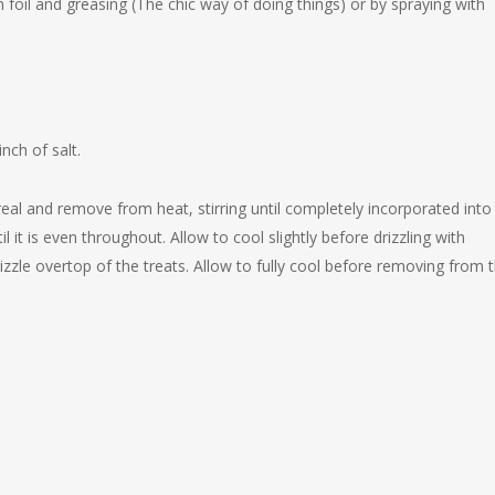
 foil and greasing (The chic way of doing things) or by spraying with
nch of salt.
ereal and remove from heat, stirring until completely incorporated into
t is even throughout. Allow to cool slightly before drizzling with
zzle overtop of the treats. Allow to fully cool before removing from 