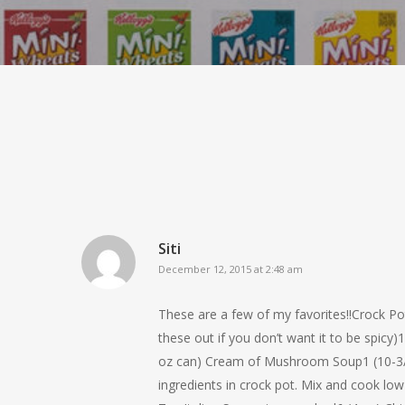
Siti
December 12, 2015 at 2:48 am
These are a few of my favorites!!Crock Po
these out if you don’t want it to be spi
oz can) Cream of Mushroom Soup1 (10-3/4
ingredients in crock pot. Mix and coo