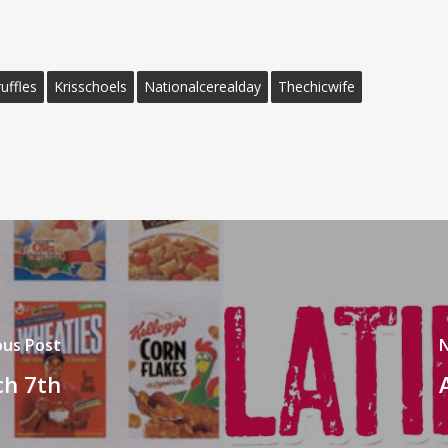
uffles
Krisschoels
Nationalcerealday
Thechicwife
ous Post
N
ch 7th