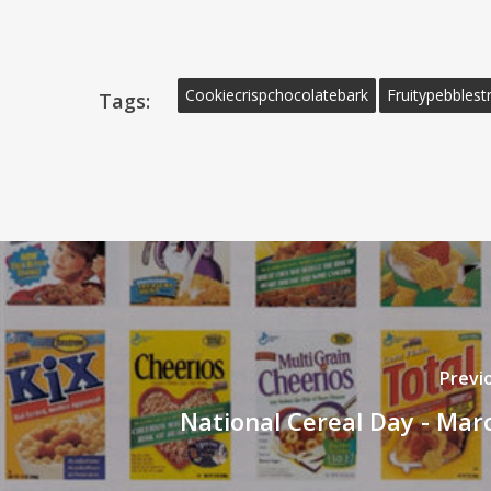
Cookiecrispchocolatebark
Fruitypebblestr
Tags:
Previ
National Cereal Day - Mar