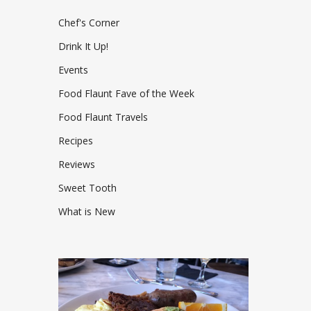
Chef's Corner
Drink It Up!
Events
Food Flaunt Fave of the Week
Food Flaunt Travels
Recipes
Reviews
Sweet Tooth
What is New