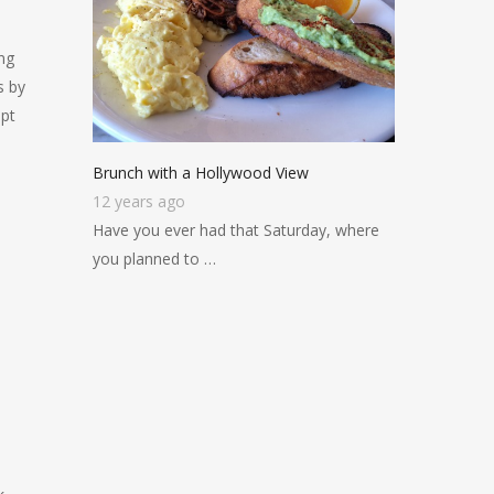
ng
s by
pt
Brunch with a Hollywood View
12 years ago
Have you ever had that Saturday, where
you planned to …