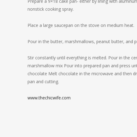
Prepare a 9×18 cake pan- either by lining with aluminum
nonstick cooking spray.
Place a large saucepan on the stove on medium heat.
Pour in the butter, marshmallows, peanut butter, and pi
Stir constantly until everything is melted. Pour in the c
marshmallow mix Pour into prepared pan and press until i
chocolate Melt chocolate in the microwave and then dri
pan and cutting.
www.thechicwife.com