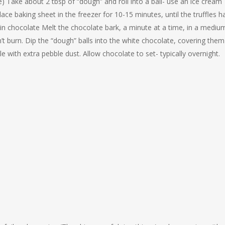
) Take about 2 tbsp of “dough” and roll into a ball- use an ice cream
lace baking sheet in the freezer for 10-15 minutes, until the truffles h
in chocolate Melt the chocolate bark, a minute at a time, in a mediu
’t burn. Dip the “dough” balls into the white chocolate, covering them
e with extra pebble dust. Allow chocolate to set- typically overnight.