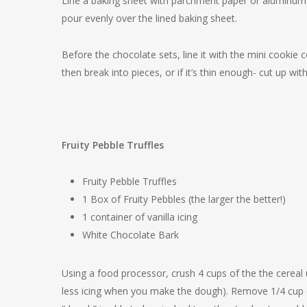
Line a baking sheet with parchment paper or aluminum f
pour evenly over the lined baking sheet.
Before the chocolate sets, line it with the mini cookie 
then break into pieces, or if it’s thin enough- cut up with
Fruity Pebble Truffles
Fruity Pebble Truffles
1 Box of Fruity Pebbles (the larger the better!)
1 container of vanilla icing
White Chocolate Bark
Using a food processor, crush 4 cups of the the cereal u
less icing when you make the dough). Remove 1/4 cup of c