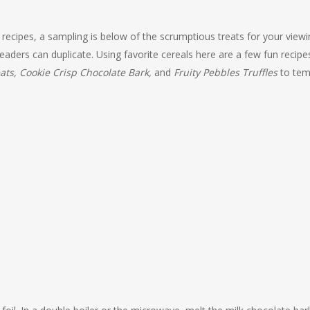
recipes, a sampling is below of the scrumptious treats for your viewi
t readers can duplicate. Using favorite cereals here are a few fun recipe
ats, Cookie Crisp Chocolate Bark,
and
Fruity Pebbles Truffles
to tem