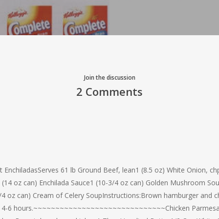
Join the discussion
2 Comments
t EnchiladasServes 61 lb Ground Beef, lean1 (8.5 oz) White Onion, c
cy)1 (14 oz can) Enchilada Sauce1 (10-3/4 oz can) Golden Mushroom S
 oz can) Cream of Celery SoupInstructions:Brown hamburger and chp
k low 4-6 hours.~~~~~~~~~~~~~~~~~~~~~~~~~~~~~~Chicken Parmesa