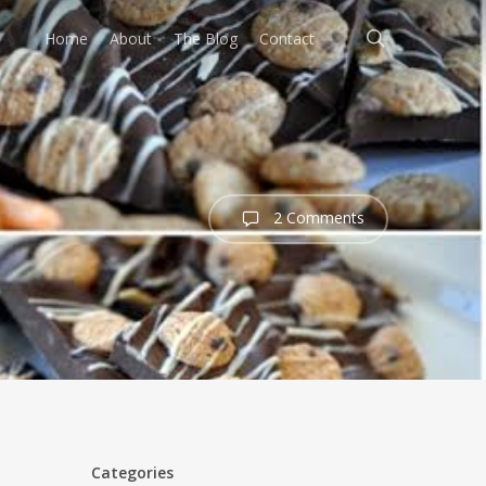
search
Home
About
The Blog
Contact
2 Comments
Categories