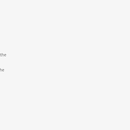
 the
the