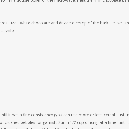
oil. In a double boiler or the microwave, melt the milk chocolate bar
cereal. Melt white chocolate and drizzle overtop of the bark. Let set a
 a knife.
ntil it has a fine consistency (you can use more or less cereal- just u
rushed pebbles for garnish. Stir in 1/2 cup of icing at a time, until 