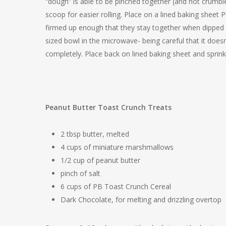
“dough” is able to be pinched together (and not crumble
scoop for easier rolling. Place on a lined baking sheet P
firmed up enough that they stay together when dipped 
sized bowl in the microwave- being careful that it doesn
completely. Place back on lined baking sheet and sprinkl
Peanut Butter Toast Crunch Treats
2 tbsp butter, melted
4 cups of miniature marshmallows
1/2 cup of peanut butter
pinch of salt
6 cups of PB Toast Crunch Cereal
Dark Chocolate, for melting and drizzling overtop