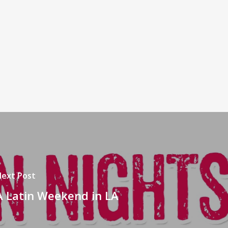
ext Post
A Latin Weekend in LA