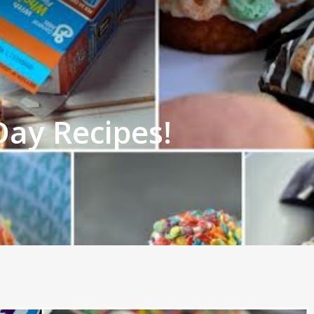
Day Recipes!