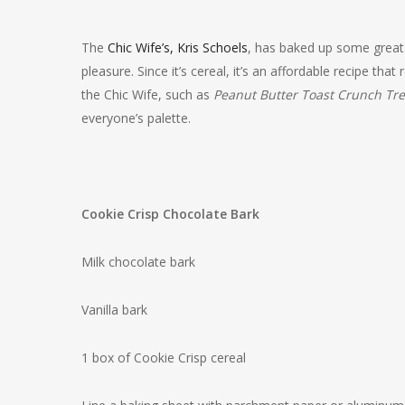
The
Chic Wife’s, Kris Schoels
, has baked up some great 
pleasure. Since it’s cereal, it’s an affordable recipe tha
the Chic Wife, such as
Peanut Butter Toast Crunch Tre
everyone’s palette.
Cookie Crisp Chocolate Bark
Milk chocolate bark
Vanilla bark
1 box of Cookie Crisp cereal