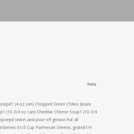
Reply
hpoepd1 (4 oz can) Chopped Green Chilies (leave
oup1 (10-3/4 oz can) Cheddar Cheese Soup1 (10-3/4
oepd onion and pour off grease.Put all
nServes 61/3 Cup Parmesan cheese, grated1/4