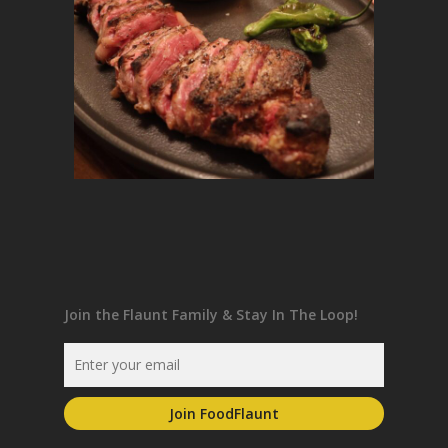
Join the Flaunt Family & Stay In The Loop!