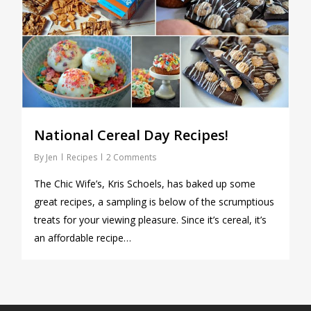
National Cereal Day Recipes!
By
Jen
Recipes
2 Comments
The Chic Wife’s, Kris Schoels, has baked up some
great recipes, a sampling is below of the scrumptious
treats for your viewing pleasure. Since it’s cereal, it’s
an affordable recipe…