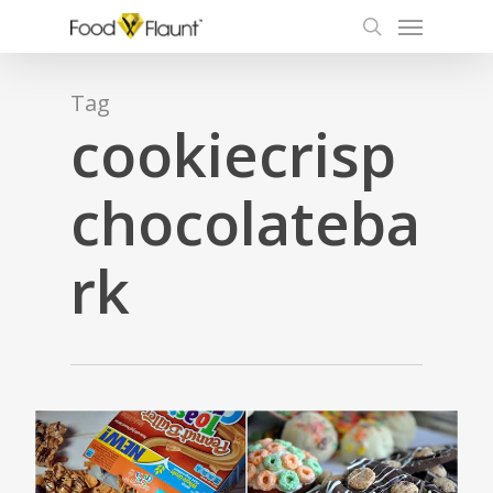
Menu
Skip
to
search
main
content
Tag
cookiecrisp
chocolateba
rk
1