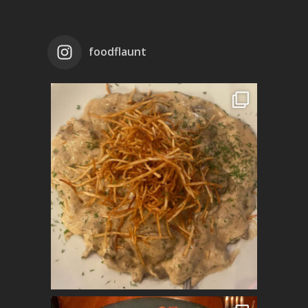
foodflaunt