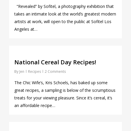
“Revealed” by Sofitel, a photography exhibition that
takes an intimate look at the world’s greatest modern
artists at work, will open to the public at Sofitel Los
Angeles at…
1
National Cereal Day Recipes!
By
Jen
Recipes
2 Comments
The Chic Wife’s, Kris Schoels, has baked up some
great recipes, a sampling is below of the scrumptious
treats for your viewing pleasure. Since it’s cereal, it’s
an affordable recipe…
0