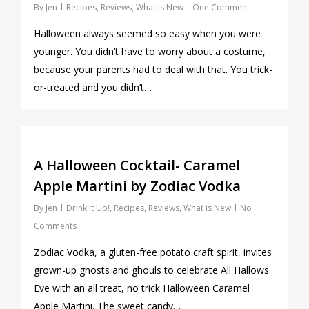
By
Jen
Recipes
,
Reviews
,
What is New
One Comment
Halloween always seemed so easy when you were
younger. You didn’t have to worry about a costume,
because your parents had to deal with that. You trick-
or-treated and you didn’t…
0
A Halloween Cocktail- Caramel
Apple Martini by Zodiac Vodka
By
Jen
Drink It Up!
,
Recipes
,
Reviews
,
What is New
No
Comments
Zodiac Vodka, a gluten-free potato craft spirit, invites
grown-up ghosts and ghouls to celebrate All Hallows
Eve with an all treat, no trick Halloween Caramel
Apple Martini. The sweet candy…