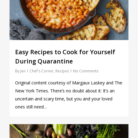
Easy Recipes to Cook for Yourself
During Quarantine
By
Jen
Chef's Corner
,
Recipes
No Comments
Original content courtesy of Margaux Laskey and The
New York Times. There’s no doubt about it: It’s an
uncertain and scary time, but you and your loved
ones still need…
0