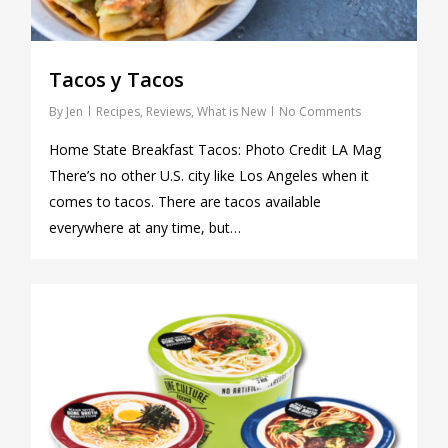
Tacos y Tacos
By
Jen
Recipes
,
Reviews
,
What is New
No Comments
Home State Breakfast Tacos: Photo Credit LA Mag
There’s no other U.S. city like Los Angeles when it
comes to tacos. There are tacos available
everywhere at any time, but…
0