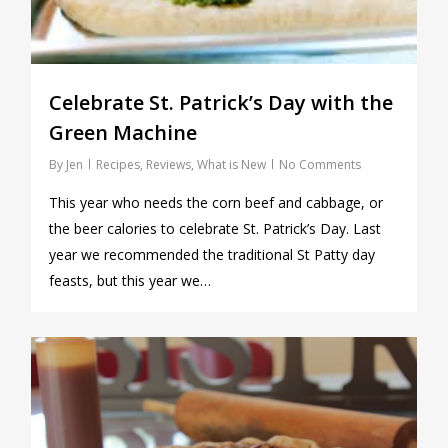
Celebrate St. Patrick’s Day with the
Green Machine
By
Jen
Recipes
,
Reviews
,
What is New
No Comments
This year who needs the corn beef and cabbage, or
the beer calories to celebrate St. Patrick’s Day. Last
year we recommended the traditional St Patty day
feasts, but this year we…
0