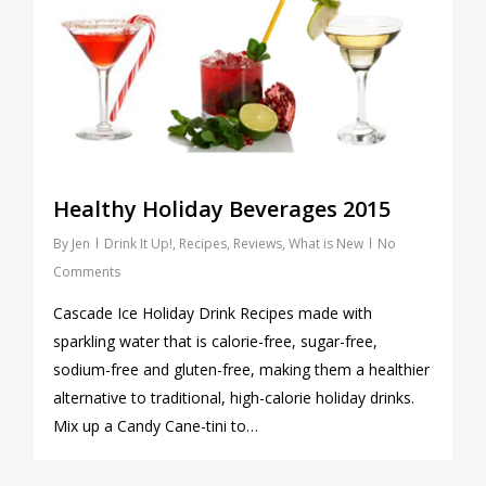
Healthy Holiday Beverages 2015
By
Jen
Drink It Up!
,
Recipes
,
Reviews
,
What is New
No
Comments
Cascade Ice Holiday Drink Recipes made with
sparkling water that is calorie-free, sugar-free,
sodium-free and gluten-free, making them a healthier
alternative to traditional, high-calorie holiday drinks.
Mix up a Candy Cane-tini to…