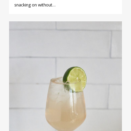
snacking on without…
0