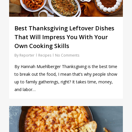
Best Thanksgiving Leftover Dishes
That Will Impress You With Your
Own Cooking Skills
By
Reporter
Recipes
No Comments
By Hannah Muehlberger Thanksgiving is the best time
to break out the food, I mean that’s why people show
up to family gatherings, right? It takes time, money,
and labor…
0