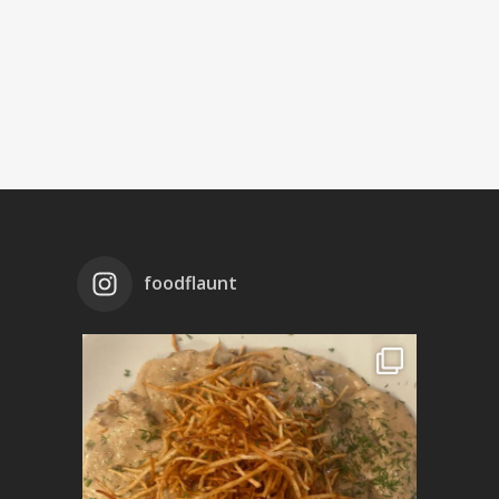
foodflaunt