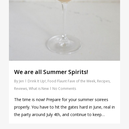
We are all Summer Spirits!
By
Jen
Drink It Up!
,
Food Flaunt Fave of the Week
,
Recipes
,
Reviews
,
What is New
No Comments
The time is now! Prepare for your summer soirees
properly. You have to hit the gates hard in June, real in
the party around July 4th, and continue to keep…