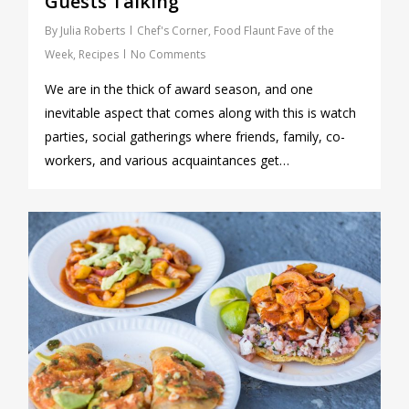
Guests Talking
By
Julia Roberts
Chef's Corner
,
Food Flaunt Fave of the
Week
,
Recipes
No Comments
We are in the thick of award season, and one
inevitable aspect that comes along with this is watch
parties, social gatherings where friends, family, co-
workers, and various acquaintances get…
0