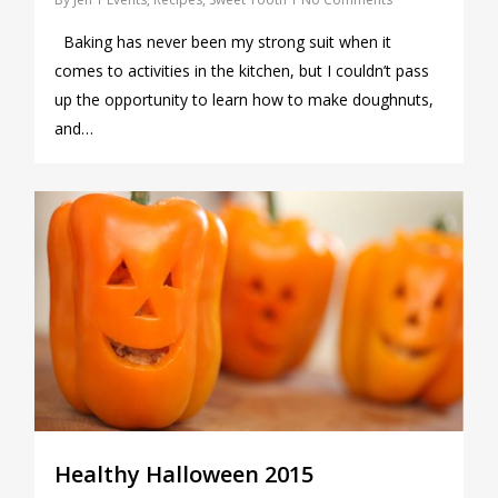
Baking has never been my strong suit when it
comes to activities in the kitchen, but I couldn’t pass
up the opportunity to learn how to make doughnuts,
and…
0
Healthy Halloween 2015