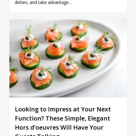
dishes, and take advantage…
0
Looking to Impress at Your Next
Function? These Simple, Elegant
Hors d’oeuvres Will Have Your