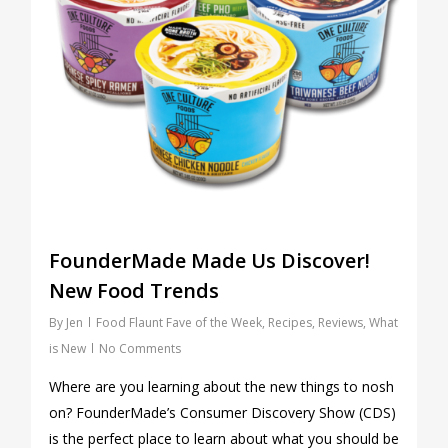
FounderMade Made Us Discover!
New Food Trends
By
Jen
Food Flaunt Fave of the Week
,
Recipes
,
Reviews
,
What
is New
No Comments
Where are you learning about the new things to nosh
on? FounderMade’s Consumer Discovery Show (CDS)
is the perfect place to learn about what you should be