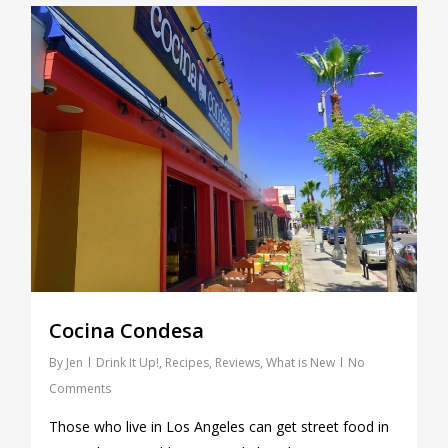
0
Cocina Condesa
By
Jen
Drink It Up!
,
Recipes
,
Reviews
,
What is New
No
Comments
Those who live in Los Angeles can get street food in