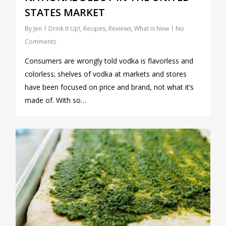
STATES MARKET
By
Jen
Drink It Up!
,
Recipes
,
Reviews
,
What is New
No
Comments
Consumers are wrongly told vodka is flavorless and
colorless; shelves of vodka at markets and stores
have been focused on price and brand, not what it’s
made of. With so…
0