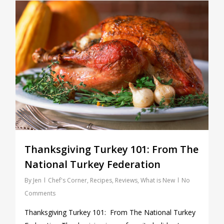
0
Thanksgiving Turkey 101: From The
National Turkey Federation
By
Jen
Chef's Corner
,
Recipes
,
Reviews
,
What is New
No
Comments
Thanksgiving Turkey 101: From The National Turkey