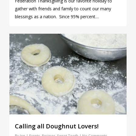
Federation Thanksgiving is our favorite holiday to
gather with friends and family to count our many
blessings as a nation. Since 95% percent…
0
Calling all Doughnut Lovers!
By
Jen
Events
,
Recipes
,
Sweet Tooth
No Comments