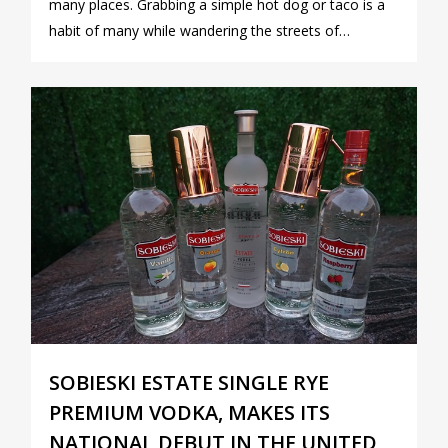
many places. Grabbing a simple hot dog or taco is a
habit of many while wandering the streets of…
1
SOBIESKI ESTATE SINGLE RYE
PREMIUM VODKA, MAKES ITS
NATIONAL DEBUT IN THE UNITED