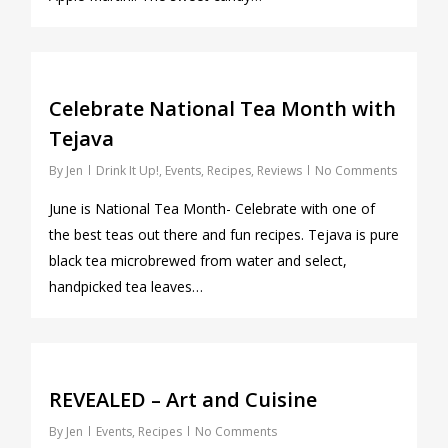
0
Celebrate National Tea Month with
Tejava
By
Jen
Drink It Up!
,
Events
,
Recipes
,
Reviews
No Comments
June is National Tea Month- Celebrate with one of
the best teas out there and fun recipes. Tejava is pure
black tea microbrewed from water and select,
handpicked tea leaves…
0
REVEALED – Art and Cuisine
By
Jen
Events
,
Recipes
No Comments