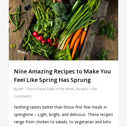
Nine Amazing Recipes to Make You
Feel Like Spring Has Sprung
By
Jen
Food Flaunt Fave of the Week
,
Recipes
No
Comments
Nothing tastes better than those first few meals in
springtime – Light, bright, and delicious. These recipes
range from chicken to salads, to vegetarian and keto