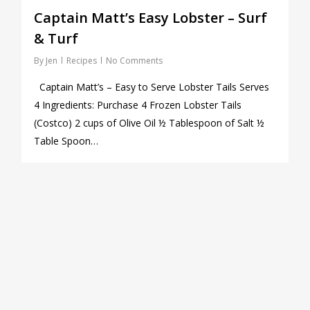
Captain Matt’s Easy Lobster – Surf
& Turf
By
Jen
Recipes
No Comments
Captain Matt’s – Easy to Serve Lobster Tails Serves
4 Ingredients: Purchase 4 Frozen Lobster Tails
(Costco) 2 cups of Olive Oil ½ Tablespoon of Salt ½
Table Spoon…