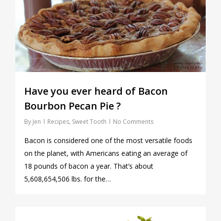
Have you ever heard of Bacon
Bourbon Pecan Pie ?
By
Jen
Recipes
,
Sweet Tooth
No Comments
Bacon is considered one of the most versatile foods
on the planet, with Americans eating an average of
18 pounds of bacon a year. That’s about
5,608,654,506 lbs. for the…
0