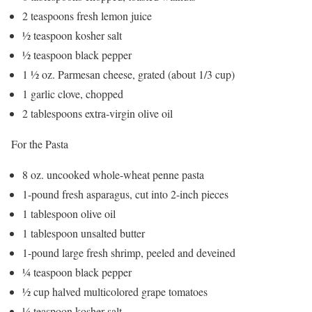
2 teaspoons fresh lemon juice
½ teaspoon kosher salt
½ teaspoon black pepper
1 ½ oz. Parmesan cheese, grated (about 1/3 cup)
1 garlic clove, chopped
2 tablespoons extra-virgin olive oil
For the Pasta
8 oz. uncooked whole-wheat penne pasta
1-pound fresh asparagus, cut into 2-inch pieces
1 tablespoon olive oil
1 tablespoon unsalted butter
1-pound large fresh shrimp, peeled and deveined
¼ teaspoon black pepper
½ cup halved multicolored grape tomatoes
¼ teaspoon kosher salt