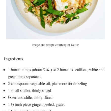
Image and recipe courtesy of Delish
Ingredients
1 bunch ramps (about 5 oz.) or 2 bunches scallions, white and
green parts separated
2 tablespoons vegetable oil, plus more for drizzling
1 small shallot, thinly sliced
½ serrano chile, thinly sliced
1 ½-inch piece ginger, peeled, grated