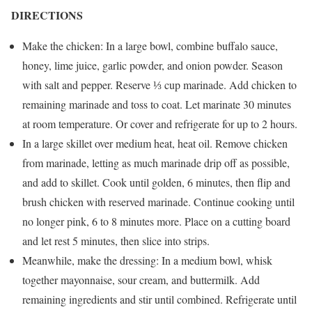
DIRECTIONS
Make the chicken: In a large bowl, combine buffalo sauce,
honey, lime juice, garlic powder, and onion powder. Season
with salt and pepper. Reserve ⅓ cup marinade. Add chicken to
remaining marinade and toss to coat. Let marinate 30 minutes
at room temperature. Or cover and refrigerate for up to 2 hours.
In a large skillet over medium heat, heat oil. Remove chicken
from marinade, letting as much marinade drip off as possible,
and add to skillet. Cook until golden, 6 minutes, then flip and
brush chicken with reserved marinade. Continue cooking until
no longer pink, 6 to 8 minutes more. Place on a cutting board
and let rest 5 minutes, then slice into strips.
Meanwhile, make the dressing: In a medium bowl, whisk
together mayonnaise, sour cream, and buttermilk. Add
remaining ingredients and stir until combined. Refrigerate until