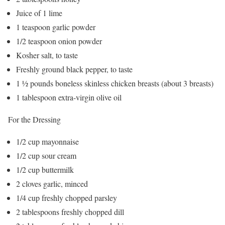
Juice of 1 lime
1 teaspoon garlic powder
1/2 teaspoon onion powder
Kosher salt, to taste
Freshly ground black pepper, to taste
1 ½ pounds boneless skinless chicken breasts (about 3 breasts)
1 tablespoon extra-virgin olive oil
For the Dressing
1/2 cup mayonnaise
1/2 cup sour cream
1/2 cup buttermilk
2 cloves garlic, minced
1/4 cup freshly chopped parsley
2 tablespoons freshly chopped dill