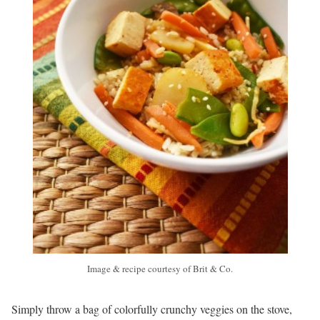
Image & recipe courtesy of Brit & Co.
Simply throw a bag of colorfully crunchy veggies on the stove,