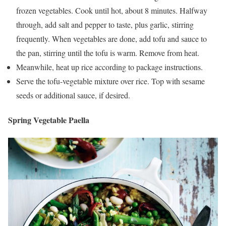
frozen vegetables. Cook until hot, about 8 minutes. Halfway
through, add salt and pepper to taste, plus garlic, stirring
frequently. When vegetables are done, add tofu and sauce to
the pan, stirring until the tofu is warm. Remove from heat.
Meanwhile, heat up rice according to package instructions.
Serve the tofu-vegetable mixture over rice. Top with sesame
seeds or additional sauce, if desired.
Spring Vegetable Paella