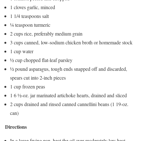
1 cloves garlic, minced
1 1/4 teaspoons salt
¼ teaspoon turmeric
2 cups rice, preferably medium grain
3 cups canned, low-sodium chicken broth or homemade stock
1 cup water
½ cup chopped flat-leaf parsley
½ pound asparagus, tough ends snapped off and discarded,
spears cut into 2-inch pieces
1 cup frozen peas
1 6 ½-oz. jar marinated artichoke hearts, drained and sliced
2 cups drained and rinsed canned cannellini beans (1 19-oz.
can)
Directions
In a large frying pan, heat the oil over moderately low heat.