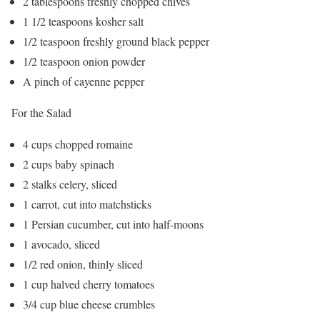
2 tablespoons freshly chopped chives
1 1/2 teaspoons kosher salt
1/2 teaspoon freshly ground black pepper
1/2 teaspoon onion powder
A pinch of cayenne pepper
For the Salad
4 cups chopped romaine
2 cups baby spinach
2 stalks celery, sliced
1 carrot, cut into matchsticks
1 Persian cucumber, cut into half-moons
1 avocado, sliced
1/2 red onion, thinly sliced
1 cup halved cherry tomatoes
3/4 cup blue cheese crumbles