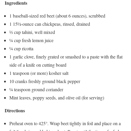
Ingredients
1 baseball-sized red beet (about 6 ounces), scrubbed
1 15½-ounce can chickpeas, rinsed, drained
⅓ cup tahini, well mixed
¼ cup fresh lemon juice
¼ cup ricotta
1 garlic clove, finely grated or smashed to a paste with the flat
side of a knife on cutting board
1 teaspoon (or more) kosher salt
10 cranks freshly ground black pepper
¼ teaspoon ground coriander
Mint leaves, poppy seeds, and olive oil (for serving)
Directions
Preheat oven to 425°. Wrap beet tightly in foil and place on a