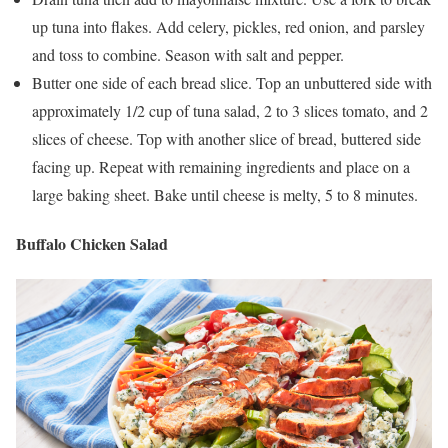
up tuna into flakes. Add celery, pickles, red onion, and parsley
and toss to combine. Season with salt and pepper.
Butter one side of each bread slice. Top an unbuttered side with
approximately 1/2 cup of tuna salad, 2 to 3 slices tomato, and 2
slices of cheese. Top with another slice of bread, buttered side
facing up. Repeat with remaining ingredients and place on a
large baking sheet. Bake until cheese is melty, 5 to 8 minutes.
Buffalo Chicken Salad