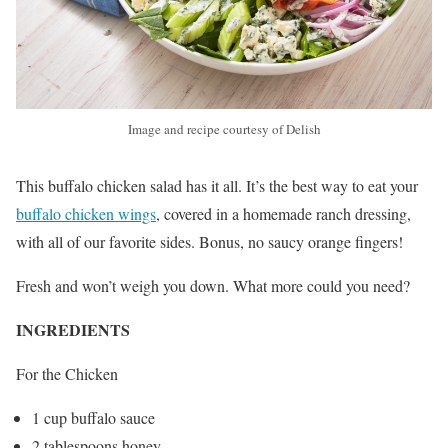
Image and recipe courtesy of Delish
This buffalo chicken salad has it all. It’s the best way to eat your
buffalo chicken wings
, covered in a homemade ranch dressing,
with all of our favorite sides. Bonus, no saucy orange fingers!
Fresh and won’t weigh you down. What more could you need?
INGREDIENTS
For the Chicken
1 cup buffalo sauce
2 tablespoons honey