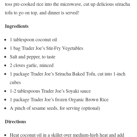
toss pre-cooked rice into the microwave, cut up delicious sriracha
tofu to go on top, and dinner is served!
Ingredients
1 tablespoon coconut oil
1 bag Trader Joe’s Stir-Fry Vegetables
Salt and pepper, to taste
2 cloves garlic, minced
1 package Trader Joe’s Sriracha Baked Tofu, cut into 1-inch
cubes
1-2 tablespoons Trader Joe’s Soyaki sauce
1 package Trader Joe’s frozen Organic Brown Rice
A pinch of sesame seeds, for serving (optional)
Directions
Heat coconut oil in a skillet over medium-high heat and add