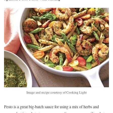
Image and recipe courtesy of Cooking Light
Pesto is a great big-batch sauce for using a mix of herbs and