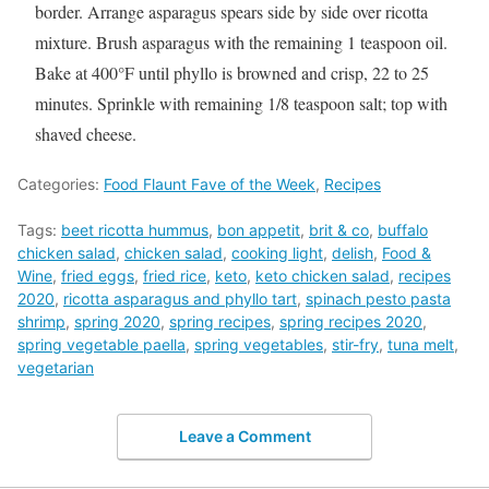
border. Arrange asparagus spears side by side over ricotta
mixture. Brush asparagus with the remaining 1 teaspoon oil.
Bake at 400°F until phyllo is browned and crisp, 22 to 25
minutes. Sprinkle with remaining 1/8 teaspoon salt; top with
shaved cheese.
Categories:
Food Flaunt Fave of the Week
,
Recipes
Tags:
beet ricotta hummus
,
bon appetit
,
brit & co
,
buffalo
chicken salad
,
chicken salad
,
cooking light
,
delish
,
Food &
Wine
,
fried eggs
,
fried rice
,
keto
,
keto chicken salad
,
recipes
2020
,
ricotta asparagus and phyllo tart
,
spinach pesto pasta
shrimp
,
spring 2020
,
spring recipes
,
spring recipes 2020
,
spring vegetable paella
,
spring vegetables
,
stir-fry
,
tuna melt
,
vegetarian
Leave a Comment