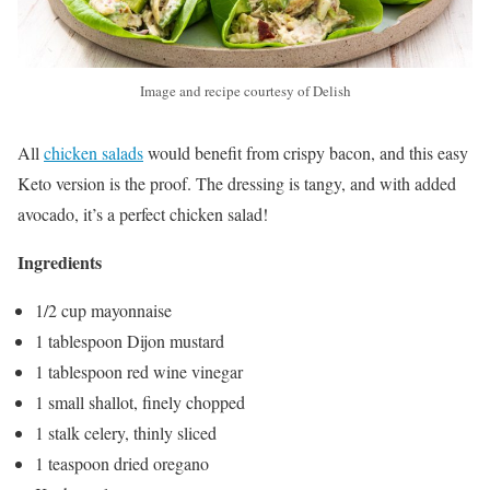
Image and recipe courtesy of Delish
All
chicken salads
would benefit from crispy bacon, and this easy
Keto version is the proof. The dressing is tangy, and with added
avocado, it’s a perfect chicken salad!
Ingredients
1/2 cup mayonnaise
1 tablespoon Dijon mustard
1 tablespoon red wine vinegar
1 small shallot, finely chopped
1 stalk celery, thinly sliced
1 teaspoon dried oregano