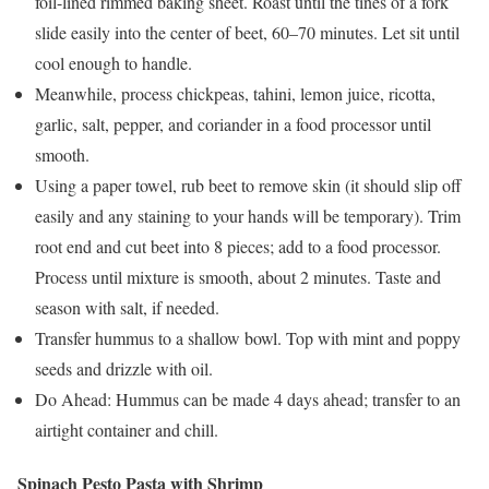
foil-lined rimmed baking sheet. Roast until the tines of a fork
slide easily into the center of beet, 60–70 minutes. Let sit until
cool enough to handle.
Meanwhile, process chickpeas, tahini, lemon juice, ricotta,
garlic, salt, pepper, and coriander in a food processor until
smooth.
Using a paper towel, rub beet to remove skin (it should slip off
easily and any staining to your hands will be temporary). Trim
root end and cut beet into 8 pieces; add to a food processor.
Process until mixture is smooth, about 2 minutes. Taste and
season with salt, if needed.
Transfer hummus to a shallow bowl. Top with mint and poppy
seeds and drizzle with oil.
Do Ahead: Hummus can be made 4 days ahead; transfer to an
airtight container and chill.
Spinach Pesto Pasta with Shrimp