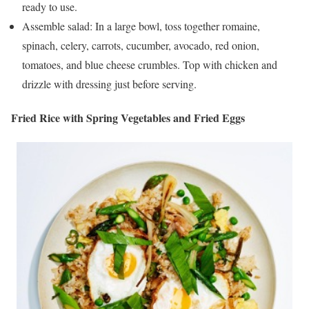
ready to use.
Assemble salad: In a large bowl, toss together romaine,
spinach, celery, carrots, cucumber, avocado, red onion,
tomatoes, and blue cheese crumbles. Top with chicken and
drizzle with dressing just before serving.
Fried Rice with Spring Vegetables and Fried Eggs