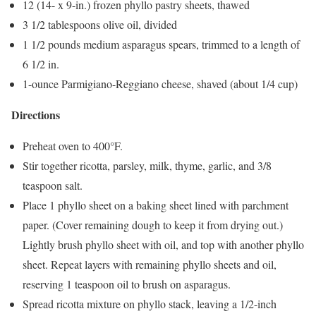
12 (14- x 9-in.) frozen phyllo pastry sheets, thawed
3 1/2 tablespoons olive oil, divided
1 1/2 pounds medium asparagus spears, trimmed to a length of
6 1/2 in.
1-ounce Parmigiano-Reggiano cheese, shaved (about 1/4 cup)
Directions
Preheat oven to 400°F.
Stir together ricotta, parsley, milk, thyme, garlic, and 3/8
teaspoon salt.
Place 1 phyllo sheet on a baking sheet lined with parchment
paper. (Cover remaining dough to keep it from drying out.)
Lightly brush phyllo sheet with oil, and top with another phyllo
sheet. Repeat layers with remaining phyllo sheets and oil,
reserving 1 teaspoon oil to brush on asparagus.
Spread ricotta mixture on phyllo stack, leaving a 1/2-inch