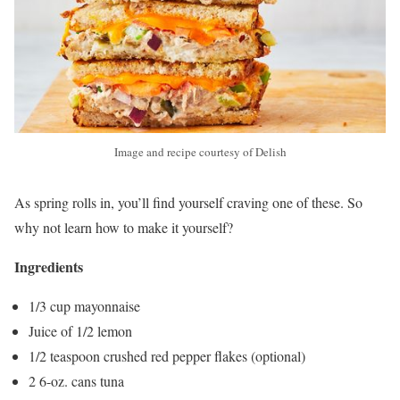
Image and recipe courtesy of Delish
As spring rolls in, you’ll find yourself craving one of these. So
why not learn how to make it yourself?
Ingredients
1/3 cup mayonnaise
Juice of 1/2 lemon
1/2 teaspoon crushed red pepper flakes (optional)
2 6-oz. cans tuna