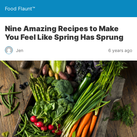
Food Flaunt™
Nine Amazing Recipes to Make
You Feel Like Spring Has Sprung
Jen
6 years ago