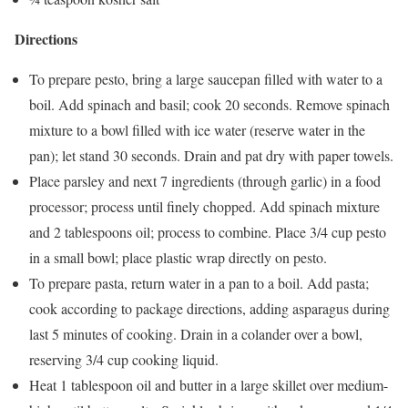
Directions
To prepare pesto, bring a large saucepan filled with water to a
boil. Add spinach and basil; cook 20 seconds. Remove spinach
mixture to a bowl filled with ice water (reserve water in the
pan); let stand 30 seconds. Drain and pat dry with paper towels.
Place parsley and next 7 ingredients (through garlic) in a food
processor; process until finely chopped. Add spinach mixture
and 2 tablespoons oil; process to combine. Place 3/4 cup pesto
in a small bowl; place plastic wrap directly on pesto.
To prepare pasta, return water in a pan to a boil. Add pasta;
cook according to package directions, adding asparagus during
last 5 minutes of cooking. Drain in a colander over a bowl,
reserving 3/4 cup cooking liquid.
Heat 1 tablespoon oil and butter in a large skillet over medium-