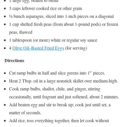
1 large egg, beaten to blend
3 cups leftover cooked rice or other grain
½ bunch asparagus, sliced into 1-inch pieces on a diagonal
1 cup shelled fresh peas (from about 1-pound pods) or frozen
peas, thawed
1 tablespoon (or more) white or regular soy sauce
4
Olive Oil–Basted Fried Eggs
(for serving)
Directions
Cut ramp bulbs in half and slice greens into 1″ pieces.
Heat 2 Tbsp. oil in a large nonstick skillet over medium-high.
Cook ramp bulbs, shallot, chile, and ginger, stirring
occasionally, until fragrant and just softened, about 2 minutes.
Add beaten egg and stir to break up; cook just until set, a
matter of seconds.
Add rice; toss everything together, then let cook without