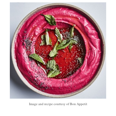
Image and recipe courtesy of Bon Appetít