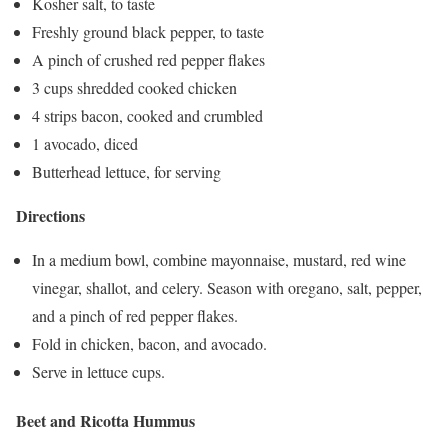
Kosher salt, to taste
Freshly ground black pepper, to taste
A pinch of crushed red pepper flakes
3 cups shredded cooked chicken
4 strips bacon, cooked and crumbled
1 avocado, diced
Butterhead lettuce, for serving
Directions
In a medium bowl, combine mayonnaise, mustard, red wine
vinegar, shallot, and celery. Season with oregano, salt, pepper,
and a pinch of red pepper flakes.
Fold in chicken, bacon, and avocado.
Serve in lettuce cups.
Beet and Ricotta Hummus