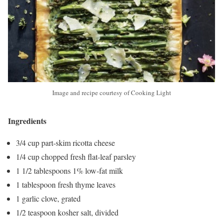
Image and recipe courtesy of Cooking Light
Ingredients
3/4 cup part-skim ricotta cheese
1/4 cup chopped fresh flat-leaf parsley
1 1/2 tablespoons 1% low-fat milk
1 tablespoon fresh thyme leaves
1 garlic clove, grated
1/2 teaspoon kosher salt, divided