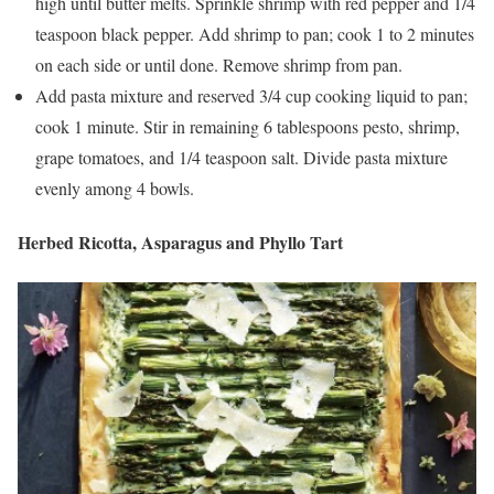
high until butter melts. Sprinkle shrimp with red pepper and 1/4
teaspoon black pepper. Add shrimp to pan; cook 1 to 2 minutes
on each side or until done. Remove shrimp from pan.
Add pasta mixture and reserved 3/4 cup cooking liquid to pan;
cook 1 minute. Stir in remaining 6 tablespoons pesto, shrimp,
grape tomatoes, and 1/4 teaspoon salt. Divide pasta mixture
evenly among 4 bowls.
Herbed Ricotta, Asparagus and Phyllo Tart