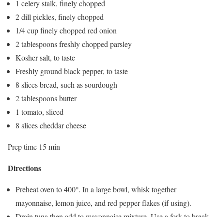
1 celery stalk, finely chopped
2 dill pickles, finely chopped
1/4 cup finely chopped red onion
2 tablespoons freshly chopped parsley
Kosher salt, to taste
Freshly ground black pepper, to taste
8 slices bread, such as sourdough
2 tablespoons butter
1 tomato, sliced
8 slices cheddar cheese
Prep time 15 min
Directions
Preheat oven to 400°. In a large bowl, whisk together
mayonnaise, lemon juice, and red pepper flakes (if using).
Drain tuna then add to mayonnaise mixture. Use a fork to break