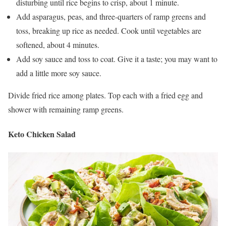
disturbing until rice begins to crisp, about 1 minute.
Add asparagus, peas, and three-quarters of ramp greens and
toss, breaking up rice as needed. Cook until vegetables are
softened, about 4 minutes.
Add soy sauce and toss to coat. Give it a taste; you may want to
add a little more soy sauce.
Divide fried rice among plates. Top each with a fried egg and
shower with remaining ramp greens.
Keto Chicken Salad