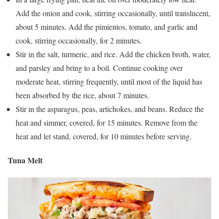
Add the onion and cook, stirring occasionally, until translucent,
about 5 minutes. Add the pimientos, tomato, and garlic and
cook, stirring occasionally, for 2 minutes.
Stir in the salt, turmeric, and rice. Add the chicken broth, water,
and parsley and bring to a boil. Continue cooking over
moderate heat, stirring frequently, until most of the liquid has
been absorbed by the rice, about 7 minutes.
Stir in the asparagus, peas, artichokes, and beans. Reduce the
heat and simmer, covered, for 15 minutes. Remove from the
heat and let stand, covered, for 10 minutes before serving.
Tuna Melt