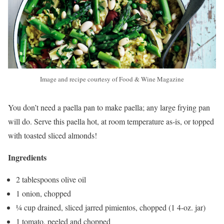
Image and recipe courtesy of Food & Wine Magazine
You don’t need a paella pan to make paella; any large frying pan
will do. Serve this paella hot, at room temperature as-is, or topped
with toasted sliced almonds!
Ingredients
2 tablespoons olive oil
1 onion, chopped
¼ cup drained, sliced jarred pimientos, chopped (1 4-oz. jar)
1 tomato, peeled and chopped