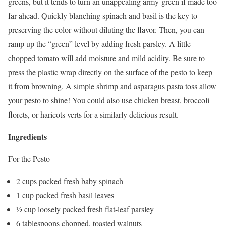
greens, but it tends to turn an unappealing army-green if made too
far ahead. Quickly blanching spinach and basil is the key to
preserving the color without diluting the flavor. Then, you can
ramp up the “green” level by adding fresh parsley. A little
chopped tomato will add moisture and mild acidity. Be sure to
press the plastic wrap directly on the surface of the pesto to keep
it from browning. A simple shrimp and asparagus pasta toss allow
your pesto to shine! You could also use chicken breast, broccoli
florets, or haricots verts for a similarly delicious result.
Ingredients
For the Pesto
2 cups packed fresh baby spinach
1 cup packed fresh basil leaves
½ cup loosely packed fresh flat-leaf parsley
6 tablespoons chopped, toasted walnuts