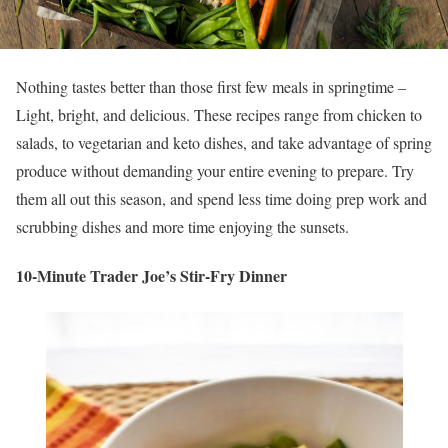
Nothing tastes better than those first few meals in springtime –
Light, bright, and delicious. These recipes range from chicken to
salads, to vegetarian and keto dishes, and take advantage of spring
produce without demanding your entire evening to prepare. Try
them all out this season, and spend less time doing prep work and
scrubbing dishes and more time enjoying the sunsets.
10-Minute Trader Joe’s Stir-Fry Dinner