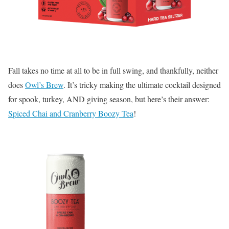
Fall takes no time at all to be in full swing, and thankfully, neither
does
Owl’s Brew
. It’s tricky making the ultimate cocktail designed
for spook, turkey, AND giving season, but here’s their answer:
Spiced Chai and Cranberry Boozy Tea
!