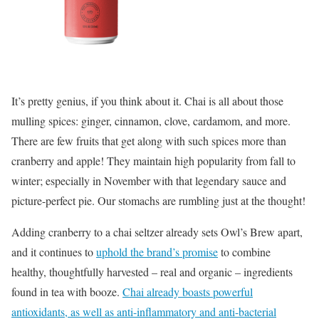
It’s pretty genius, if you think about it. Chai is all about those
mulling spices: ginger, cinnamon, clove, cardamom, and more.
There are few fruits that get along with such spices more than
cranberry and apple! They maintain high popularity from fall to
winter; especially in November with that legendary sauce and
picture-perfect pie. Our stomachs are rumbling just at the thought!
Adding cranberry to a chai seltzer already sets Owl’s Brew apart,
and it continues to
uphold the brand’s promise
to combine
healthy, thoughtfully harvested – real and organic – ingredients
found in tea with booze.
Chai already boasts powerful
antioxidants, as well as anti-inflammatory and anti-bacterial