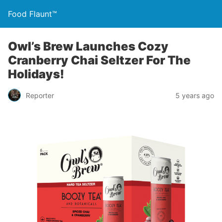
Food Flaunt™
Owl’s Brew Launches Cozy
Cranberry Chai Seltzer For The
Holidays!
Reporter
5 years ago