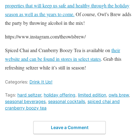
properties that will keep us safe and healthy through the holiday
season as well as the years to come.
Of course, Owl’s Brew adds
the party by throwing alcohol in the mix!
https://www.instagram.com/theowlsbrew/
Spiced Chai and Cranberry Boozy Tea is available on
their
website and can be found in stores in select states
. Grab this
refreshing seltzer while it’s still in season!
Categories:
Drink It Up!
Tags:
hard seltzer
,
holiday offering
,
limited edition
,
owls brew
,
seasonal beverages
,
seasonal cocktails
,
spiced chai and
cranberry boozy tea
Leave a Comment