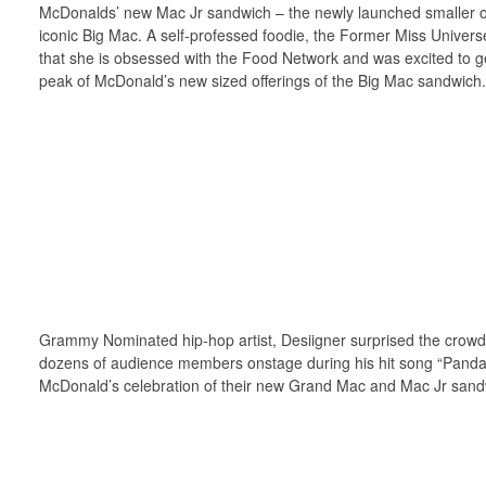
McDonalds’ new Mac Jr sandwich – the newly launched smaller of
iconic Big Mac. A self-professed foodie, the Former Miss Univer
that she is obsessed with the Food Network and was excited to g
peak of McDonald’s new sized offerings of the Big Mac sandwich.
Grammy Nominated hip-hop artist, Desiigner surprised the crowd,
dozens of audience members onstage during his hit song “Panda
McDonald’s celebration of their new Grand Mac and Mac Jr sand