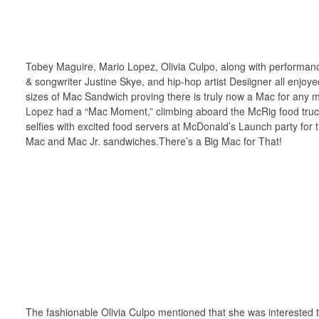
Tobey Maguire, Mario Lopez, Olivia Culpo, along with performan
& songwriter Justine Skye, and hip-hop artist Desiigner all enjoye
sizes of Mac Sandwich proving there is truly now a Mac for any
Lopez had a “Mac Moment,” climbing aboard the McRig food truc
selfies with excited food servers at McDonald’s Launch party for
Mac and Mac Jr. sandwiches.There’s a Big Mac for That!
The fashionable Olivia Culpo mentioned that she was interested t