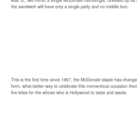
the sandwich will have only a single patty and no middle bun.
This is the first time since 1967, the McDonald staple has change
form, what better way to celebrate this momentous occasion then
the bites for the whose who is Hollywood to taste and waste.