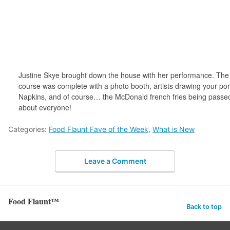
Justine Skye brought down the house with her performance. The 
course was complete with a photo booth, artists drawing your port
Napkins, and of course… the McDonald french fries being passed 
about everyone!
Categories:
Food Flaunt Fave of the Week
,
What is New
Leave a Comment
Food Flaunt™
Back to top