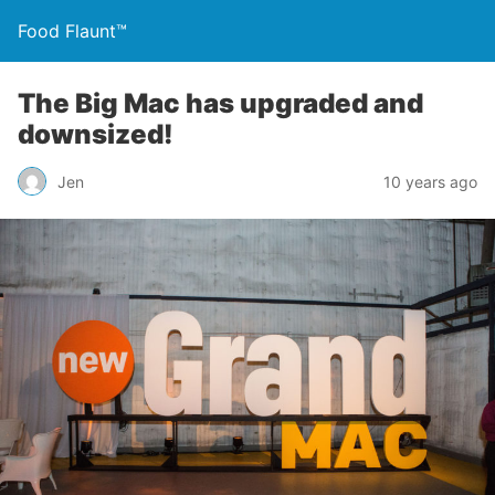
Food Flaunt™
The Big Mac has upgraded and
downsized!
Jen
10 years ago