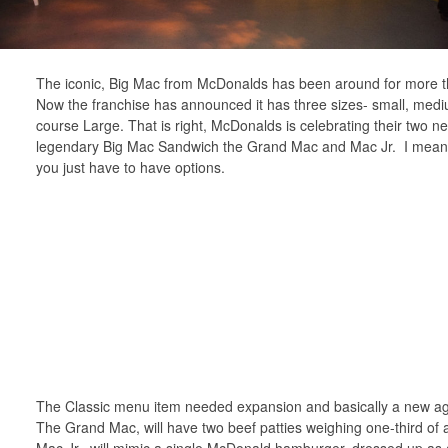
The iconic, Big Mac from McDonalds has been around for more t
Now the franchise has announced it has three sizes- small, medi
course Large. That is right, McDonalds is celebrating their two ne
legendary Big Mac Sandwich the Grand Mac and Mac Jr. I mean
you just have to have options.
The Classic menu item needed expansion and basically a new age
The Grand Mac, will have two beef patties weighing one-third of
Mac Jr., will mimic a single McDonald hamburger, dressed up as 