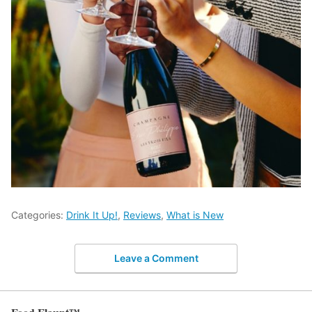
Categories:
Drink It Up!
,
Reviews
,
What is New
Leave a Comment