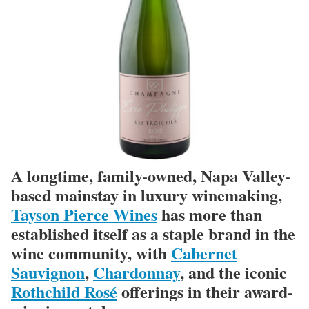
A longtime, family-owned, Napa Valley-
based mainstay in luxury winemaking,
Tayson Pierce Wines
has more than
established itself as a staple brand in the
wine community, with
Cabernet
Sauvignon
,
Chardonnay
, and the iconic
Rothchild Rosé
offerings in their award-