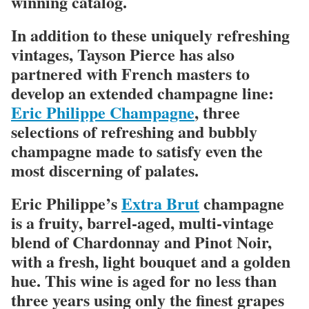
winning catalog.
In addition to these uniquely refreshing
vintages, Tayson Pierce has also
partnered with French masters to
develop an extended champagne line:
Eric Philippe Champagne
, three
selections of refreshing and bubbly
champagne made to satisfy even the
most discerning of palates.
Eric Philippe’s
Extra Brut
champagne
is a fruity, barrel-aged, multi-vintage
blend of Chardonnay and Pinot Noir,
with a fresh, light bouquet and a golden
hue. This wine is aged for no less than
three years using only the finest grapes