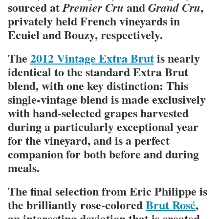
sourced at
and
,
Premier Cru
Grand Cru
privately held French vineyards in
Ecuiel and Bouzy, respectively.
The
2012 Vintage Extra Brut
is nearly
identical to the standard Extra Brut
blend, with one key distinction: This
single-vintage blend is made exclusively
with hand-selected grapes harvested
during a particularly exceptional year
for the vineyard, and is a perfect
companion for both before and during
meals.
The final selection from Eric Philippe is
the brilliantly rose-colored
Brut Rosé
,
an interesting deviation that is created