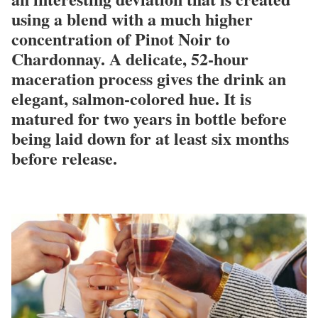
using a blend with a much higher
concentration of Pinot Noir to
Chardonnay. A delicate, 52-hour
maceration process gives the drink an
elegant, salmon-colored hue. It is
matured for two years in bottle before
being laid down for at least six months
before release.