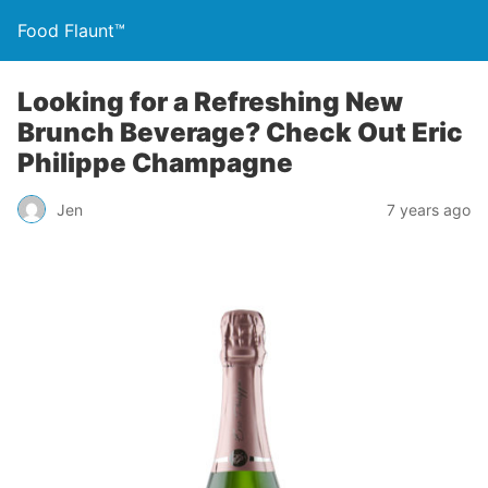
Food Flaunt™
Looking for a Refreshing New
Brunch Beverage? Check Out Eric
Philippe Champagne
Jen
7 years ago