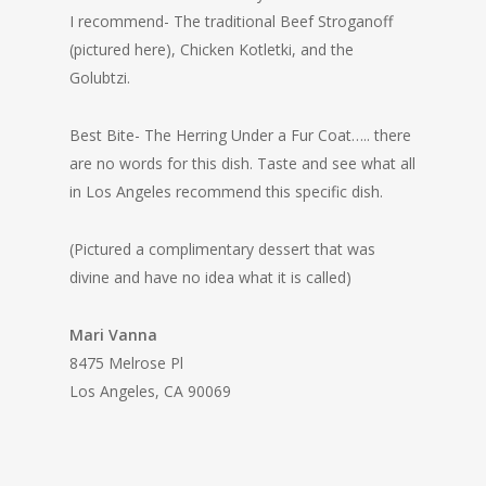
I recommend- The traditional Beef Stroganoff
(pictured here), Chicken Kotletki, and the
Golubtzi.
Best Bite- The Herring Under a Fur Coat….. there
are no words for this dish. Taste and see what all
in Los Angeles recommend this specific dish.
(Pictured a complimentary dessert that was
divine and have no idea what it is called)
Mari Vanna
8475 Melrose Pl
Los Angeles, CA 90069