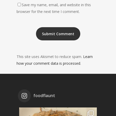
Save my name, email, and website in this
browser for the next time I comment.
This site uses Akismet to reduce spam.
Learn
how your comment data is processed
.
foodflaunt