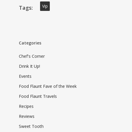
Vip
Tags:
Categories
Chef's Corner
Drink It Up!
Events
Food Flaunt Fave of the Week
Food Flaunt Travels
Recipes
Reviews
Sweet Tooth