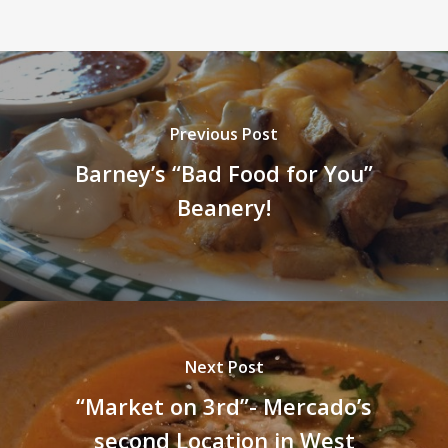
Previous Post
Barney’s “Bad Food for You”
Beanery!
Next Post
“Market on 3rd”- Mercado’s
second Location in West