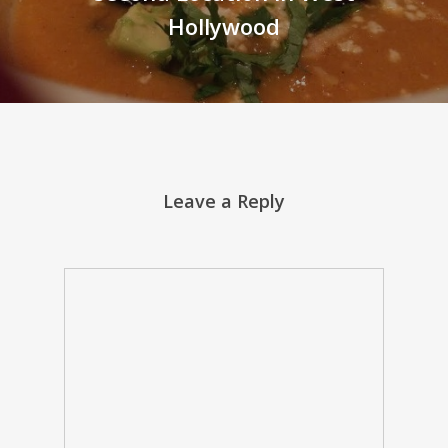
Hollywood
Leave a Reply