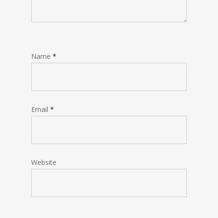
Name
*
Email
*
Website