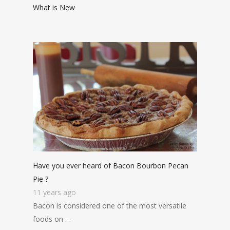
What is New
Have you ever heard of Bacon Bourbon Pecan
Pie ?
11 years ago
Bacon is considered one of the most versatile
foods on …