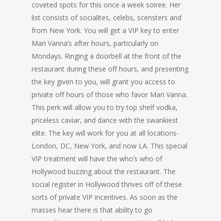
coveted spots for this once a week soiree. Her
list consists of socialites, celebs, scensters and
from New York. You will get a VIP key to enter
Mari Vanna’s after hours, particularly on
Mondays. Ringing a doorbell at the front of the
restaurant during these off hours, and presenting
the key given to you, will grant you access to
private off hours of those who favor Mari Vanna.
This perk will allow you to try top shelf vodka,
priceless caviar, and dance with the swankiest
elite. The key will work for you at all locations-
London, DC, New York, and now LA. This special
VIP treatment will have the who’s who of
Hollywood buzzing about the restaurant. The
social register in Hollywood thrives off of these
sorts of private VIP incentives. As soon as the
masses hear there is that ability to go