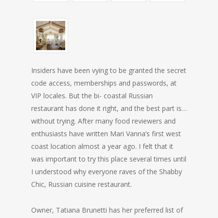
Insiders have been vying to be granted the secret
code access, memberships and passwords, at
VIP locales. But the bi- coastal Russian
restaurant has done it right, and the best part is…
without trying. After many food reviewers and
enthusiasts have written Mari Vanna’s first west
coast location almost a year ago. I felt that it
was important to try this place several times until
I understood why everyone raves of the Shabby
Chic, Russian cuisine restaurant.
Owner, Tatiana Brunetti has her preferred list of