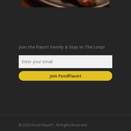
Join the Flaunt Family & Stay In The Loop!
© 2026 Food Flaunt™. All Rights Reserved