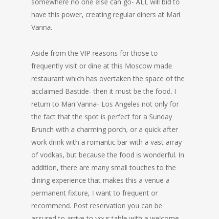
somewhere no one else can go- ALL will bid to
have this power, creating regular diners at Mari
Vanna.
Aside from the VIP reasons for those to
frequently visit or dine at this Moscow made
restaurant which has overtaken the space of the
acclaimed Bastide- then it must be the food. I
return to Mari Vanna- Los Angeles not only for
the fact that the spot is perfect for a Sunday
Brunch with a charming porch, or a quick after
work drink with a romantic bar with a vast array
of vodkas, but because the food is wonderful. In
addition, there are many small touches to the
dining experience that makes this a venue a
permanent fixture, I want to frequent or
recommend. Post reservation you can be
assured to arrive to your table with a welcome