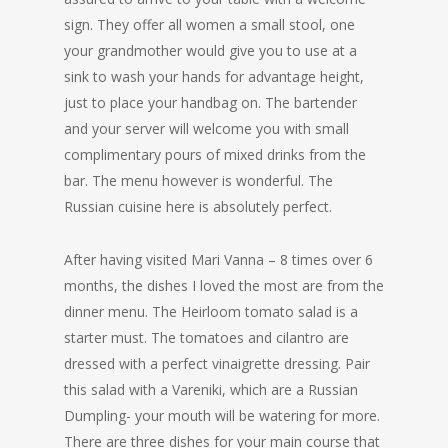
sign. They offer all women a small stool, one
your grandmother would give you to use at a
sink to wash your hands for advantage height,
just to place your handbag on. The bartender
and your server will welcome you with small
complimentary pours of mixed drinks from the
bar. The menu however is wonderful. The
Russian cuisine here is absolutely perfect.
After having visited Mari Vanna – 8 times over 6
months, the dishes I loved the most are from the
dinner menu. The Heirloom tomato salad is a
starter must. The tomatoes and cilantro are
dressed with a perfect vinaigrette dressing. Pair
this salad with a Vareniki, which are a Russian
Dumpling- your mouth will be watering for more.
There are three dishes for your main course that