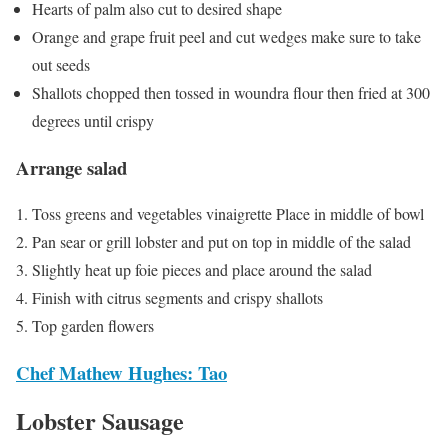
Hearts of palm also cut to desired shape
Orange and grape fruit peel and cut wedges make sure to take
out seeds
Shallots chopped then tossed in woundra flour then fried at 300
degrees until crispy
Arrange salad
Toss greens and vegetables vinaigrette Place in middle of bowl
Pan sear or grill lobster and put on top in middle of the salad
Slightly heat up foie pieces and place around the salad
Finish with citrus segments and crispy shallots
Top garden flowers
Chef Mathew Hughes: Tao
Lobster Sausage