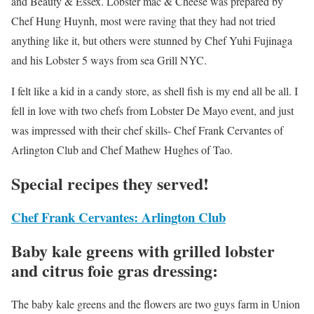
and Beauty & Essex. Lobster mac & Cheese was prepared by
Chef Hung Huynh, most were raving that they had not tried
anything like it, but others were stunned by Chef Yuhi Fujinaga
and his Lobster 5 ways from sea Grill NYC.
I felt like a kid in a candy store, as shell fish is my end all be all. I
fell in love with two chefs from Lobster De Mayo event, and just
was impressed with their chef skills- Chef Frank Cervantes of
Arlington Club and Chef Mathew Hughes of Tao.
Special recipes they served!
Chef Frank Cervantes: Arlington Club
Baby kale greens with grilled lobster
and citrus foie gras dressing:
The baby kale greens and the flowers are two guys farm in Union