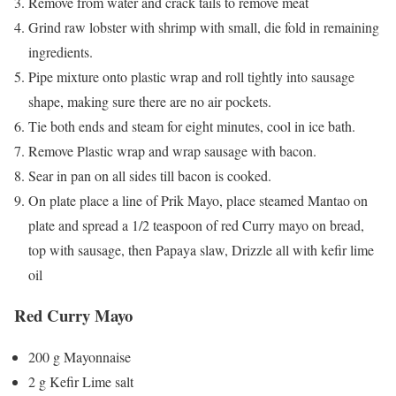
Remove from water and crack tails to remove meat
Grind raw lobster with shrimp with small, die fold in remaining
ingredients.
Pipe mixture onto plastic wrap and roll tightly into sausage
shape, making sure there are no air pockets.
Tie both ends and steam for eight minutes, cool in ice bath.
Remove Plastic wrap and wrap sausage with bacon.
Sear in pan on all sides till bacon is cooked.
On plate place a line of Prik Mayo, place steamed Mantao on
plate and spread a 1/2 teaspoon of red Curry mayo on bread,
top with sausage, then Papaya slaw, Drizzle all with kefir lime
oil
Red Curry Mayo
200 g Mayonnaise
2 g Kefir Lime salt