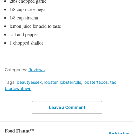
2tbs chopped garlic
1/8 cup rice vinegar
1/8 cup siracha
lemon juice for acid to taste
salt and pepper
1 chopped shallot
Categories:
Reviews
Tags:
beautyessex
,
lobster
,
lobsterrolls
,
lobstertacos
,
tao
,
taodowntown
Leave a Comment
Food Flaunt™
Back to top