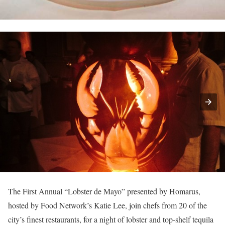
The First Annual “Lobster de Mayo” presented by Homarus,
hosted by Food Network’s Katie Lee, join chefs from 20 of the
city’s finest restaurants, for a night of lobster and top-shelf tequila