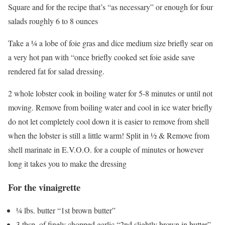
Square and for the recipe that’s “as necessary” or enough for four
salads roughly 6 to 8 ounces
Take a ¼ a lobe of foie gras and dice medium size briefly sear on
a very hot pan with “once briefly cooked set foie aside save
rendered fat for salad dressing.
2 whole lobster cook in boiling water for 5-8 minutes or until not
moving. Remove from boiling water and cool in ice water briefly
do not let completely cool down it is easier to remove from shell
when the lobster is still a little warm! Split in ½ & Remove from
shell marinate in E.V.O.O. for a couple of minutes or however
long it takes you to make the dressing
For the vinaigrette
¼ lbs. butter “1st brown butter”
3 tbsp. of finely chopped garlic “2nd slightly brown in butter”