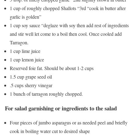
1 cup of roughly chopped Shallots “3rd “cook in butter after
garlic is golden”
1 cup soy sauce “deglaze with soy then add rest of ingredients
and stir well let come to a boil then cool. Once cooled add
Tarragon.
1 cup lime juice
1 cup lemon juice
Reserved foie fat. Should be about 1-2 cups
1.5 cup grape seed oil
.5 cups sherry vinegar
1 bunch of tarragon roughly chopped.
For salad garnishing or ingredients to the salad
Four pieces of jumbo asparagus or as needed peel and briefly
cook in boiling water cut to desired shape