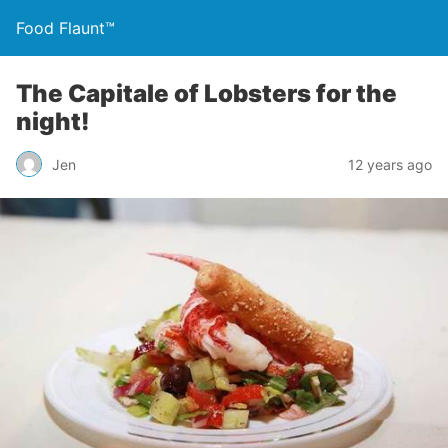
Food Flaunt™
The Capitale of Lobsters for the
night!
Jen
12 years ago