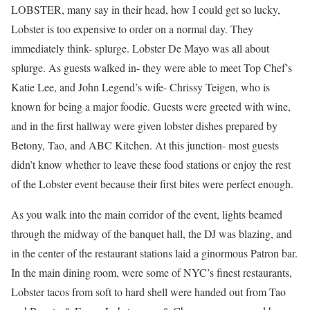
LOBSTER, many say in their head, how I could get so lucky,
Lobster is too expensive to order on a normal day. They
immediately think- splurge. Lobster De Mayo was all about
splurge. As guests walked in- they were able to meet Top Chef’s
Katie Lee, and John Legend’s wife- Chrissy Teigen, who is
known for being a major foodie. Guests were greeted with wine,
and in the first hallway were given lobster dishes prepared by
Betony, Tao, and ABC Kitchen. At this junction- most guests
didn’t know whether to leave these food stations or enjoy the rest
of the Lobster event because their first bites were perfect enough.
As you walk into the main corridor of the event, lights beamed
through the midway of the banquet hall, the DJ was blazing, and
in the center of the restaurant stations laid a ginormous Patron bar.
In the main dining room, were some of NYC’s finest restaurants,
Lobster tacos from soft to hard shell were handed out from Tao