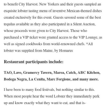
to benefit City Harvest. New Yorkers and their guests sampled an
exquisite lobster tasting menu of inventive Mexican-themed dishes
created exclusively for this event. Guests savored some of the best
tequilas available as they also participated in a Silent Auction,
whose proceeds were given to City Harvest. Those who
purchased a VIP ticket were granted access to the VIP Lounge, as
well as signed cookbooks from world-renowned chefs. *All
lobster was supplied from Maine, by Homarus
Restaurant participants include:
TAO, Lavo, Gramercy Tavern, Marea, Catch, ABC Kitchen,
Bodega Negra, La Cenita, Marc Forgione, and many more.
I have been to many food festivals, but nothing similar to this.
When most people hear the word Lobster they immediately perk
up and know exactly what they want to eat, and that is-