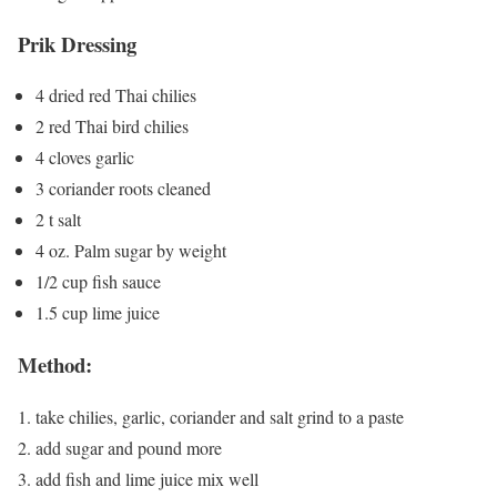
Prik Dressing
4 dried red Thai chilies
2 red Thai bird chilies
4 cloves garlic
3 coriander roots cleaned
2 t salt
4 oz. Palm sugar by weight
1/2 cup fish sauce
1.5 cup lime juice
Method:
take chilies, garlic, coriander and salt grind to a paste
add sugar and pound more
add fish and lime juice mix well