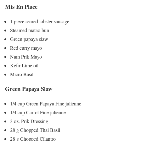
Mis En Place
1 piece seared lobster sausage
Steamed matao bun
Green papaya slaw
Red curry mayo
Nam Prik Mayo
Kefir Lime oil
Micro Basil
Green Papaya Slaw
1/4 cup Green Papaya Fine julienne
1/4 cup Carrot Fine julienne
3 oz. Prik Dressing
28 g Chopped Thai Basil
28 g Chopped Cilantro