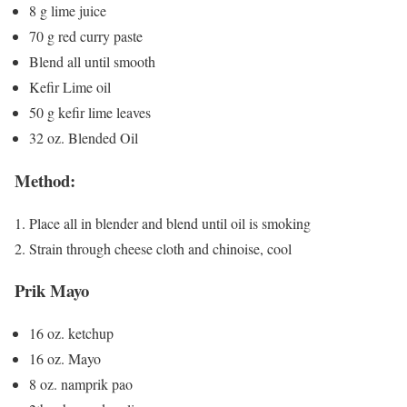
8 g lime juice
70 g red curry paste
Blend all until smooth
Kefir Lime oil
50 g kefir lime leaves
32 oz. Blended Oil
Method:
Place all in blender and blend until oil is smoking
Strain through cheese cloth and chinoise, cool
Prik Mayo
16 oz. ketchup
16 oz. Mayo
8 oz. namprik pao