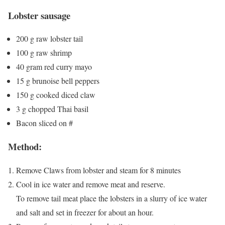
Lobster sausage
200 g raw lobster tail
100 g raw shrimp
40 gram red curry mayo
15 g brunoise bell peppers
150 g cooked diced claw
3 g chopped Thai basil
Bacon sliced on #
Method:
Remove Claws from lobster and steam for 8 minutes
Cool in ice water and remove meat and reserve.
To remove tail meat place the lobsters in a slurry of ice water
and salt and set in freezer for about an hour.