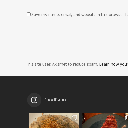
Save my name, email, and website in this browser f
This site uses Akismet to reduce spam.
Learn how your
foodflaunt