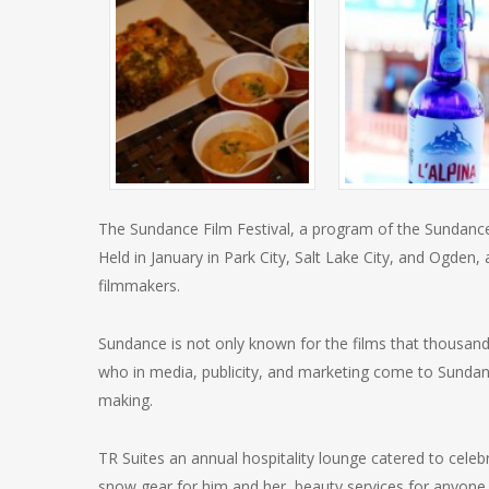
The Sundance Film Festival, a program of the Sundance I
Held in January in Park City, Salt Lake City, and Ogden,
filmmakers.
Sundance is not only known for the films that thousands
who in media, publicity, and marketing come to Sunda
making.
TR Suites an annual hospitality lounge catered to celeb
snow gear for him and her, beauty services for anyone g