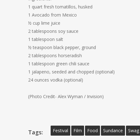
1 quart fresh tomatillos, husked
1 Avocado from Mexico
½ cup lime juice
2 tablespoons soy sauce
1 tablespoon salt
½ teaspoon black pepper, ground
2 tablespoons horseradish
1 tablespoon green chili sauce
1 jalapeno, seeded and chopped (optional)
24 ounces vodka (optional)
(Photo Credit- Alex Wyman / Invision)
Festival
Film
Food
Sundance
Swag
Tags: