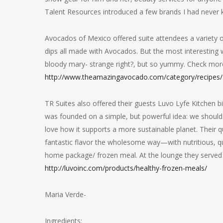
Talent Resources introduced a few brands I had never 
Avocados of Mexico offered suite attendees a variety 
dips all made with Avocados. But the most interesting 
bloody mary- strange right?, but so yummy. Check more 
http://www.theamazingavocado.com/category/recipes/
TR Suites also offered their guests Luvo Lyfe Kitchen
was founded on a simple, but powerful idea: we should l
love how it supports a more sustainable planet. Their qu
fantastic flavor the wholesome way—with nutritious, qual
home package/ frozen meal. At the lounge they served 
http://luvoinc.com/products/healthy-frozen-meals/
Maria Verde-
Ingredients: