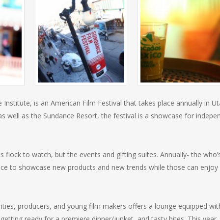
nstitute, is an American Film Festival that takes place annually in Ut
 as well as the Sundance Resort, the festival is a showcase for indepe
 flock to watch, but the events and gifting suites. Annually- the who’
nce to showcase new products and new trends while those can enjoy 
rities, producers, and young film makers offers a lounge equipped wit
etting ready for a premiere dinner/junket, and tasty bites. This year