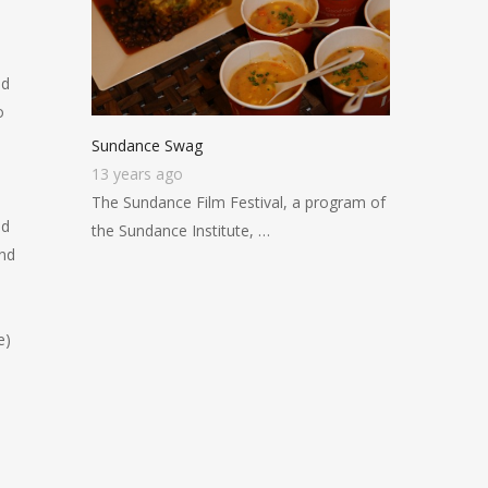
nd
o
Sundance Swag
13 years ago
The Sundance Film Festival, a program of
od
the Sundance Institute, …
and
e)