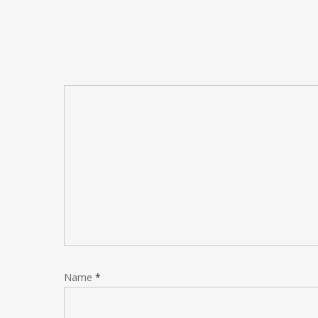
Name
*