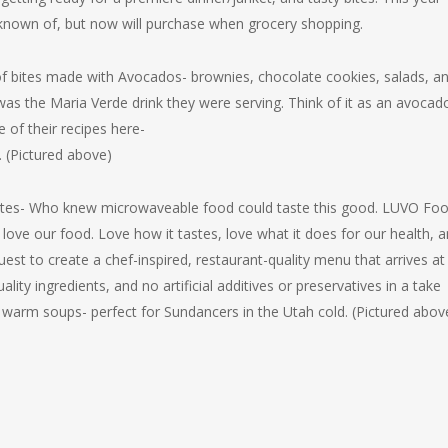
known of, but now will purchase when grocery shopping.
of bites made with Avocados- brownies, chocolate cookies, salads, a
was the Maria Verde drink they were serving. Think of it as an avocad
of their recipes here-
. (Pictured above)
 bites- Who knew microwaveable food could taste this good. LUVO Fo
ove our food. Love how it tastes, love what it does for our health, 
est to create a chef-inspired, restaurant-quality menu that arrives at
ity ingredients, and no artificial additives or preservatives in a take
warm soups- perfect for Sundancers in the Utah cold. (Pictured abov