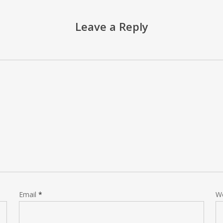
Leave a Reply
Email
*
W