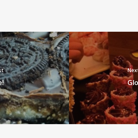
st
Nex
e!
Glo