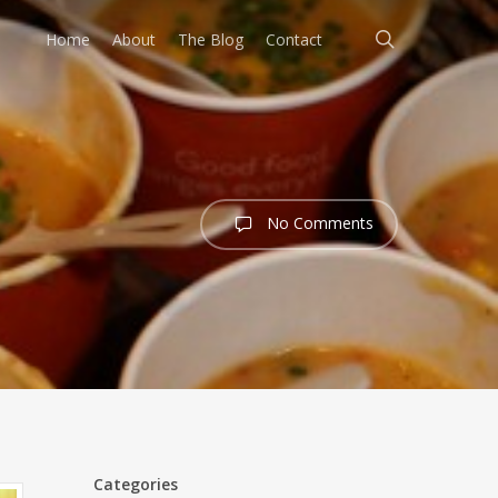
search
Home
About
The Blog
Contact
No Comments
Categories