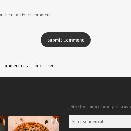
or the next time I comment.
 comment data is processed
.
Join the Flaunt Family & Stay 