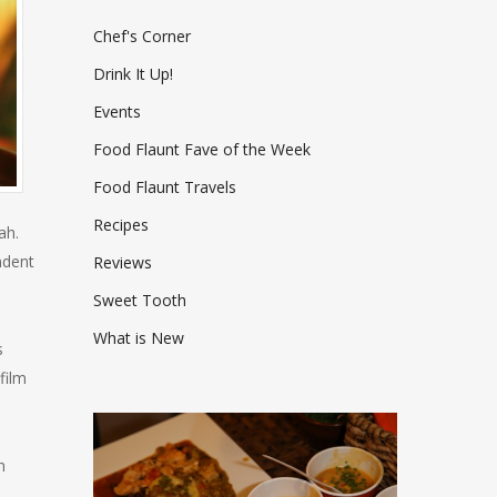
Chef's Corner
Drink It Up!
Events
Food Flaunt Fave of the Week
Food Flaunt Travels
Recipes
ah.
ndent
Reviews
Sweet Tooth
What is New
s
film
h