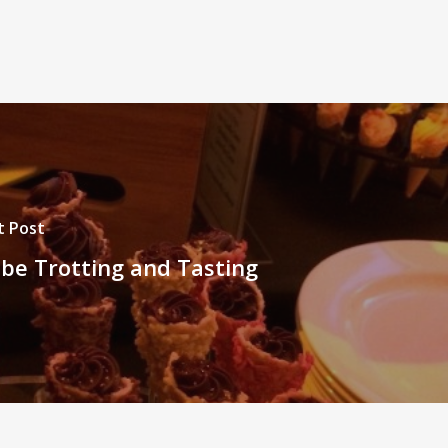
t Post
be Trotting and Tasting