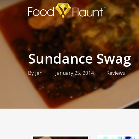
Skip
to
main
content
Sundance Swag
By
Jen
January 25, 2014
Reviews