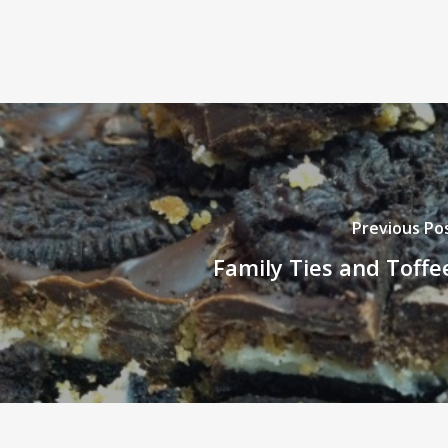
Previous Po
Family Ties and Toffe