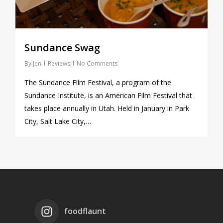
Sundance Swag
By
Jen
Reviews
No Comments
The Sundance Film Festival, a program of the
Sundance Institute, is an American Film Festival that
takes place annually in Utah. Held in January in Park
City, Salt Lake City,…
foodflaunt