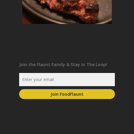
Join the Flaunt Family & Stay In The Loop!