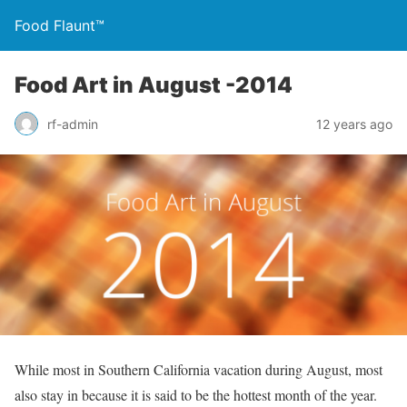
Food Flaunt™
Food Art in August -2014
rf-admin
12 years ago
While most in Southern California vacation during August, most
also stay in because it is said to be the hottest month of the year.