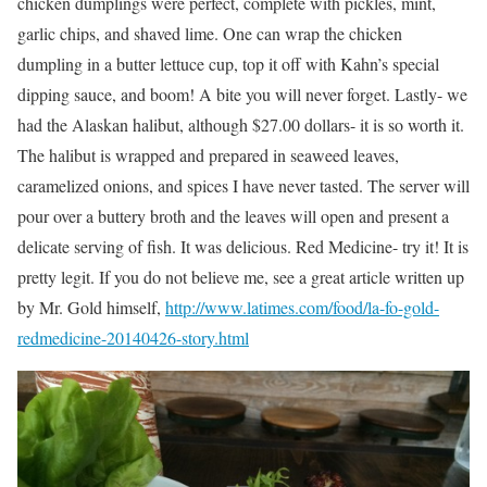
chicken dumplings were perfect, complete with pickles, mint,
garlic chips, and shaved lime. One can wrap the chicken
dumpling in a butter lettuce cup, top it off with Kahn’s special
dipping sauce, and boom! A bite you will never forget. Lastly- we
had the Alaskan halibut, although $27.00 dollars- it is so worth it.
The halibut is wrapped and prepared in seaweed leaves,
caramelized onions, and spices I have never tasted. The server will
pour over a buttery broth and the leaves will open and present a
delicate serving of fish. It was delicious. Red Medicine- try it! It is
pretty legit. If you do not believe me, see a great article written up
by Mr. Gold himself,
http://www.latimes.com/food/la-fo-gold-
redmedicine-20140426-story.html