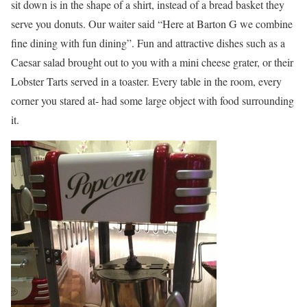
sit down is in the shape of a shirt, instead of a bread basket they
serve you donuts. Our waiter said “Here at Barton G we combine
fine dining with fun dining”. Fun and attractive dishes such as a
Caesar salad brought out to you with a mini cheese grater, or their
Lobster Tarts served in a toaster. Every table in the room, every
corner you stared at- had some large object with food surrounding
it.