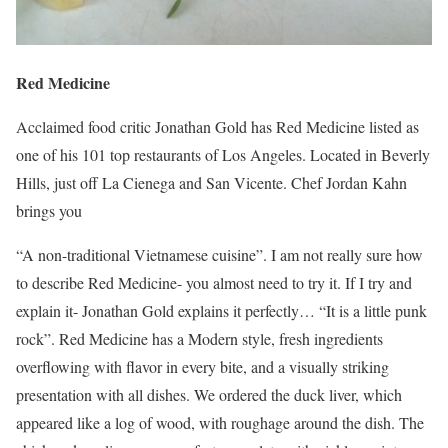
Red Medicine
Acclaimed food critic Jonathan Gold has Red Medicine listed as
one of his 101 top restaurants of Los Angeles. Located in Beverly
Hills, just off La Cienega and San Vicente. Chef Jordan Kahn
brings you
“A non-traditional Vietnamese cuisine”. I am not really sure how
to describe Red Medicine- you almost need to try it. If I try and
explain it- Jonathan Gold explains it perfectly… “It is a little punk
rock”. Red Medicine has a Modern style, fresh ingredients
overflowing with flavor in every bite, and a visually striking
presentation with all dishes. We ordered the duck liver, which
appeared like a log of wood, with roughage around the dish. The