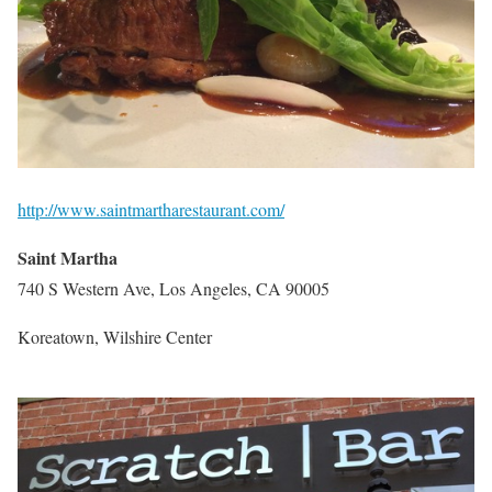
http://www.saintmartharestaurant.com/
Saint Martha
740 S Western Ave, Los Angeles, CA 90005
Koreatown, Wilshire Center