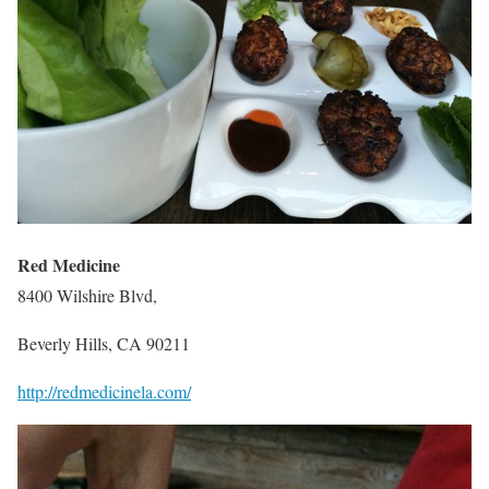
Red Medicine
8400 Wilshire Blvd,
Beverly Hills, CA 90211
http://redmedicinela.com/