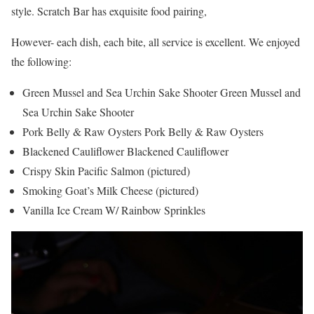
style. Scratch Bar has exquisite food pairing,
However- each dish, each bite, all service is excellent. We enjoyed
the following:
Green Mussel and Sea Urchin Sake Shooter Green Mussel and
Sea Urchin Sake Shooter
Pork Belly & Raw Oysters Pork Belly & Raw Oysters
Blackened Cauliflower Blackened Cauliflower
Crispy Skin Pacific Salmon (pictured)
Smoking Goat’s Milk Cheese (pictured)
Vanilla Ice Cream W/ Rainbow Sprinkles