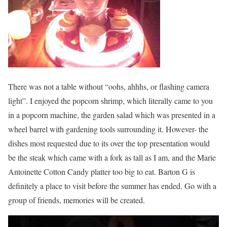
There was not a table without “oohs, ahhhs, or flashing camera
light”. I enjoyed the popcorn shrimp, which literally came to you
in a popcorn machine, the garden salad which was presented in a
wheel barrel with gardening tools surrounding it. However- the
dishes most requested due to its over the top presentation would
be the steak which came with a fork as tall as I am, and the Marie
Antoinette Cotton Candy platter too big to eat. Barton G is
definitely a place to visit before the summer has ended. Go with a
group of friends, memories will be created.