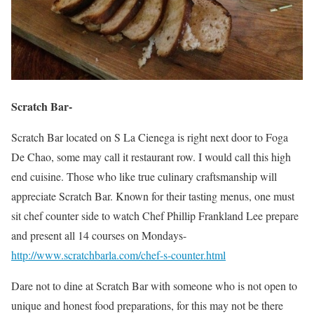
Scratch Bar-
Scratch Bar located on S La Cienega is right next door to Foga
De Chao, some may call it restaurant row. I would call this high
end cuisine. Those who like true culinary craftsmanship will
appreciate Scratch Bar. Known for their tasting menus, one must
sit chef counter side to watch Chef Phillip Frankland Lee prepare
and present all 14 courses on Mondays-
http://www.scratchbarla.com/chef-s-counter.html
Dare not to dine at Scratch Bar with someone who is not open to
unique and honest food preparations, for this may not be there