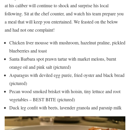
at his caliber will continue to shock and surprise his local
following. Sit at the chef counter, and watch his team prepare you
a meal that will keep you entertained. We feasted on the below
and had not one complaint!
Chicken liver mousse with mushroom, hazelnut praline, pickled
blueberries and toast
Santa Barbara spot prawn tartar with market melons, burnt
orange oil and pink salt (pictured)
Asparagus with deviled egg purée, fried oyster and black bread
(pictured)
Pecan wood smoked brisket with hoisin, tiny lettuce and root
vegetables – BEST BITE (pictured)
Duck leg confit with beets, lavender granola and parsnip milk