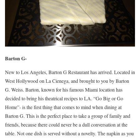
Barton G-
New to Los Angeles, Barton G Restaurant has arrived. Located in
West Hollywood on La Cienega, and brought to you by Barton
G. Weiss. Barton, known for his famous Miami location has
decided to bring his theatrical recipes to LA. “Go Big or Go
Home”- is the first thing that comes to mind when dining at
Barton G. This is the perfect place to take a group of family and
friends, because there could never be a dull conversation at the
table. Not one dish is served without a novelty. The napkin as you