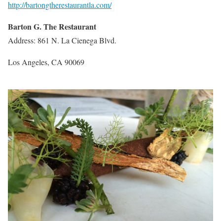
http://bartongtherestaurantla.com/
Barton G. The Restaurant
Address: 861 N. La Cienega Blvd.
Los Angeles, CA 90069