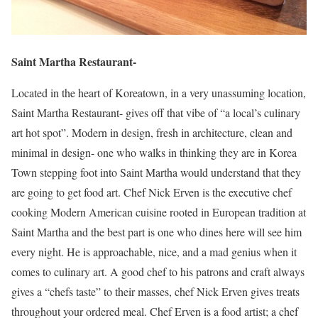
Saint Martha Restaurant-
Located in the heart of Koreatown, in a very unassuming location,
Saint Martha Restaurant- gives off that vibe of “a local’s culinary
art hot spot”. Modern in design, fresh in architecture, clean and
minimal in design- one who walks in thinking they are in Korea
Town stepping foot into Saint Martha would understand that they
are going to get food art. Chef Nick Erven is the executive chef
cooking Modern American cuisine rooted in European tradition at
Saint Martha and the best part is one who dines here will see him
every night. He is approachable, nice, and a mad genius when it
comes to culinary art. A good chef to his patrons and craft always
gives a “chefs taste” to their masses, chef Nick Erven gives treats
throughout your ordered meal. Chef Erven is a food artist; a chef