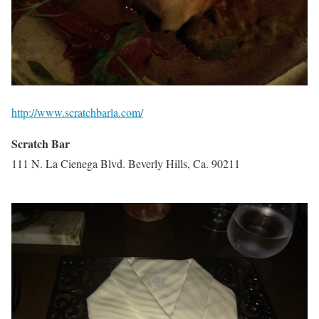
http://www.scratchbarla.com/
Scratch Bar
111 N. La Cienega Blvd. Beverly Hills, Ca. 90211