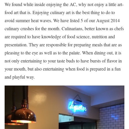
We found while inside enjoying the AC, why not enjoy a little art-
food art that is. Enjoying culinary art is the best thing to do to
avoid summer heat waves. We have listed 5 of our August 2014
culinary crushes for the month. Culinarians, better known as chefs
are required to have knowledge of food science, nutrition and
presentation. They are responsible for preparing meals that are as
pleasing to the eye as well as to the palate. When dining out, it is
not only entertaining to your taste buds to have bursts of flavor in
your mouth, but also entertaining when food is prepared in a fun
and playful way.