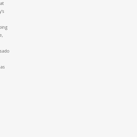
at
y’s
ping
e,
osado
 as