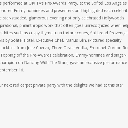
 performed at OK! TV’s Pre-Awards Party, at the Sofitel Los Angeles 
 honored Emmy nominees and presenters and highlighted each celebrit
The star-studded, glamorous evening not only celebrated Hollywood’s
nspirational, philanthropic work that often goes unrecognized when hel
t bites such as crispy thyme tuna tartare cones, flat bread Provençal
s by Sofitel Hotel, Executive Chef, Marius Blin. (Pictured specialty
y cocktails from Jose Cuervo, Three Olives Vodka, Freixenet Cordon R
e. Topping off the Pre-Awards celebration, Emmy-nominee and singer-
 champion on Dancing With The Stars, gave an exclusive performance
September 16.
 next red carpet private party with the delights we had at this star