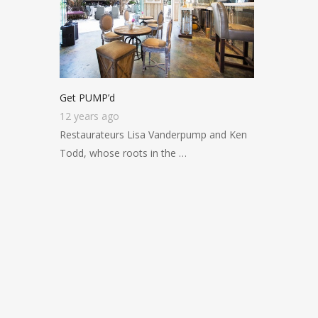
Get PUMP’d
12 years ago
Restaurateurs Lisa Vanderpump and Ken
Todd, whose roots in the …