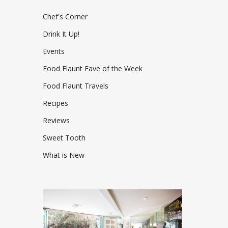
Chef's Corner
Drink It Up!
Events
Food Flaunt Fave of the Week
Food Flaunt Travels
Recipes
Reviews
Sweet Tooth
What is New