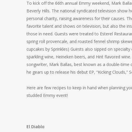
To kick off the 66th annual Emmy weekend, Mark Ballas
Beverly Hills. The national syndicated television show
personal charity, raising awareness for their causes. 
favorite talent and shows on television, but also the i
those in need. Guests were treated to Esterel Restauran
spring roll provencale, and roasted fennel shrimp skewer
cupcakes by Sprinkles) Guests also sipped on specialt
sparkling wine, Heineken beers, and Hint flavored win
songwriter, Mark Ballas, best known as a double-time
he gears up to release his debut EP, “Kicking Clouds,” 
Here are few recipes to keep in hand when planning your
studded Emmy event!
El Diablo