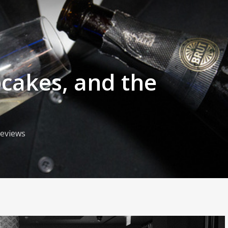
akes, and the
eviews