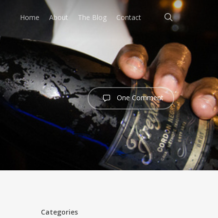
search
Home
About
The Blog
Contact
One Comment
Categories