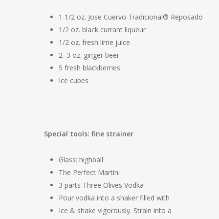
1 1/2 oz. Jose Cuervo Tradicional® Reposado
1/2 oz. black currant liqueur
1/2 oz. fresh lime juice
2–3 oz. ginger beer
5 fresh blackberries
Ice cubes
Special tools: fine strainer
Glass: highball
The Perfect Martini
3 parts Three Olives Vodka
Pour vodka into a shaker filled with
Ice & shake vigorously. Strain into a